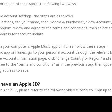
r region of their Apple ID in flowing two ways:
le account settings, the steps are as follows:
Settings, tap your name, then "Media & Purchases", "View Account"
region" review and agree to the terms and conditions, then select a
address for account update.
h your computer's Apple Music app or iTunes, follow these steps:
c app or iTunes, go to your personal account through the relevant lo
he Account Information page, click "Change Country or Region" and se
ree to the "terms and conditions" as in the previous step, then upd
 address to save.
t have an Apple ID?
n Apple ID, please refer to the following video tutorial to "Sign up f