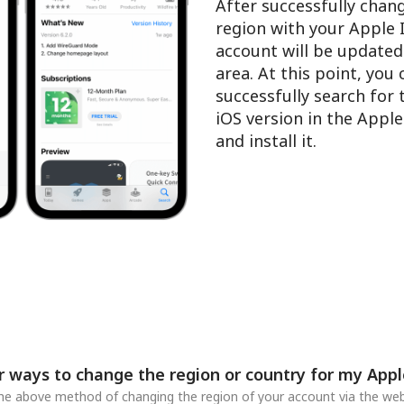
After successfully chan
region with your Apple 
account will be updated
area. At this point, you
successfully search for
iOS version in the Appl
and install it.
r ways to change the region or country for my Appl
 the above method of changing the region of your account via the web,