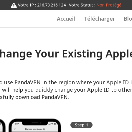
Votre IP : 216.73.216.124 · Votre Statut :
Non Protégé
Accueil
Télécharger
Bl
hange Your Existing Apple
d use PandaVPN in the region where your Apple ID i
l will help you quickly change your Apple ID to other
sfully download PandaVPN.
Step 1