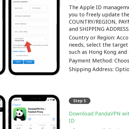
The Apple ID manageme
you to freely update th
COUNTRY/REGION, PA
and SHIPPING ADDRESS o
Country or Region: Accor
needs, select the target
such as Hong Kong and 
Payment Method: Choos
Shipping Address: Optio
Step 5
Download PandaVPN wit
ID