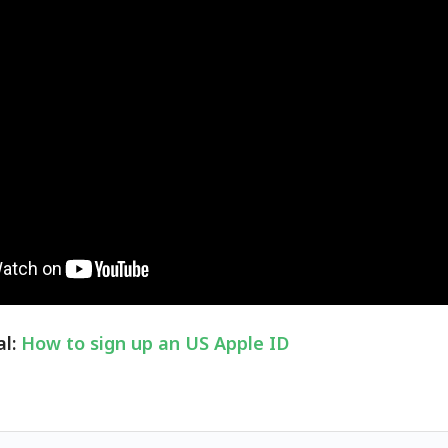
al:
How to sign up an US Apple ID