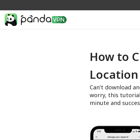
How to C
Location
Can't download an
worry, this tutoria
minute and succes