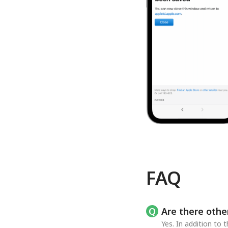
FAQ
Are there othe
Yes. In addition to