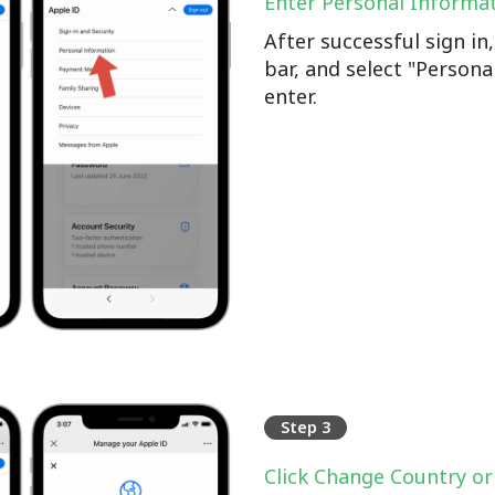
Enter Personal Informa
After successful sign i
bar, and select "Persona
enter.
Step 3
Click Change Country or