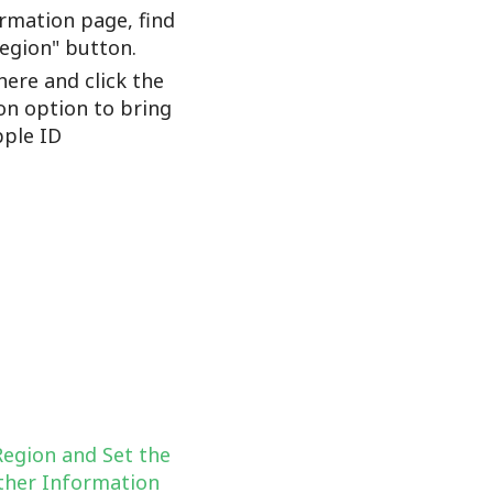
rmation page, find
Region" button.
here and click the
on option to bring
ple ID
Region and Set the
her Information