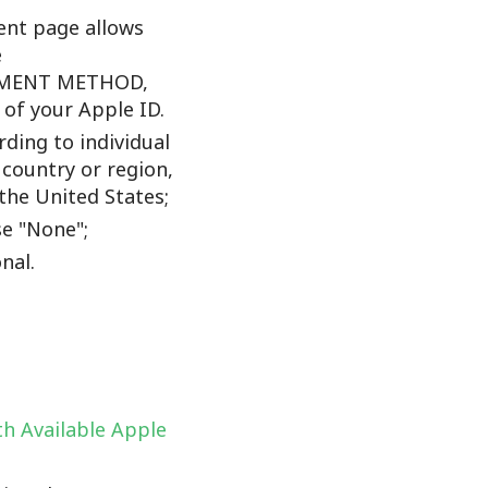
nt page allows
e
YMENT METHOD,
f your Apple ID.
ding to individual
 country or region,
the United States;
e "None";
nal.
h Available Apple