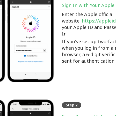
Sign In with Your Apple
Enter the Apple official
website:
https://applei
your Apple ID and Pass
In.
If you've set up two-fac
when you log in from a 
browser, a 6-digit verifi
sent for authentication.
Step 2