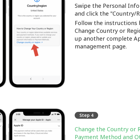
Swipe the Personal Info
and click the "Country/
Follow the instructions 
Change Country or Regi
up another complete Ap
management page.
Step 4
Change the Country or 
Payment Method and Ot