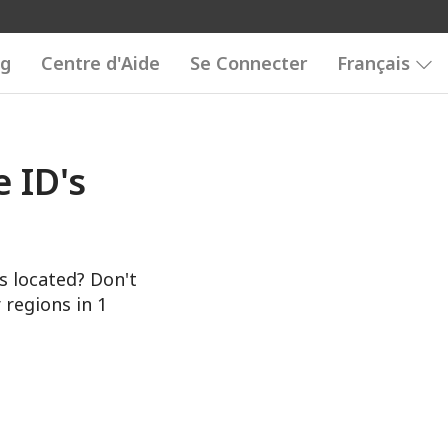
og
Centre d'Aide
Se Connecter
Français
 ID's
s located? Don't
 regions in 1