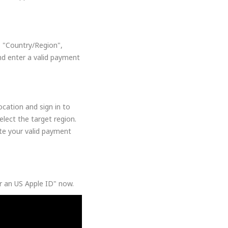
, "Country/Region",
nd enter a valid payment
cation and sign in to
lect the target region.
ate your valid payment
or an US Apple ID" now.