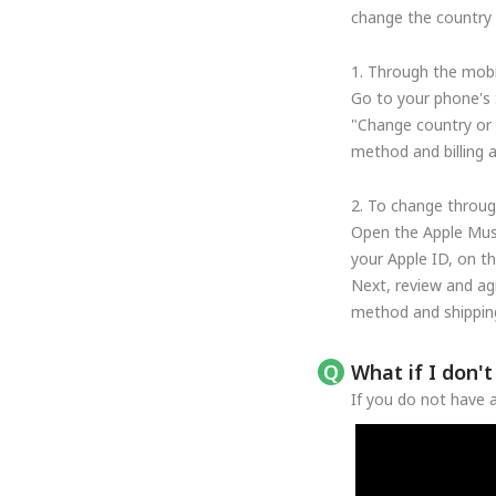
change the country o
1. Through the mobi
Go to your phone's 
"Change country or 
method and billing 
2. To change throug
Open the Apple Musi
your Apple ID, on t
Next, review and ag
method and shipping
What if I don'
If you do not have a