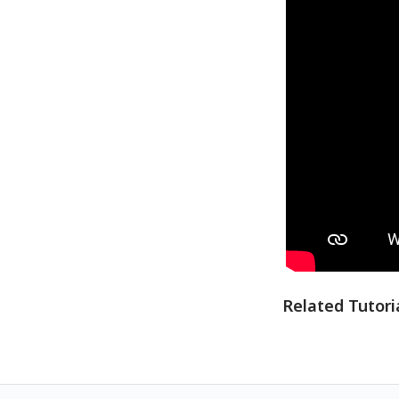
Related Tutori