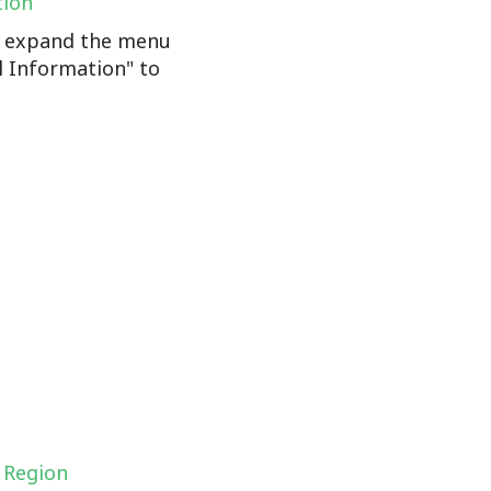
tion
n, expand the menu
l Information" to
 Region