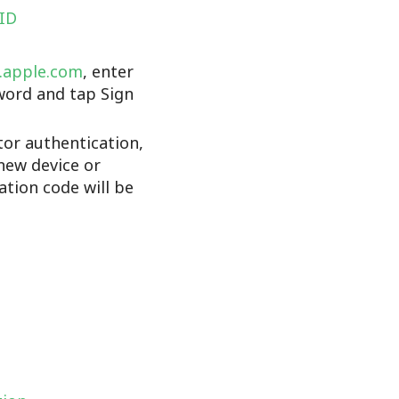
 ID
d.apple.com
, enter
word and tap Sign
tor authentication,
new device or
cation code will be