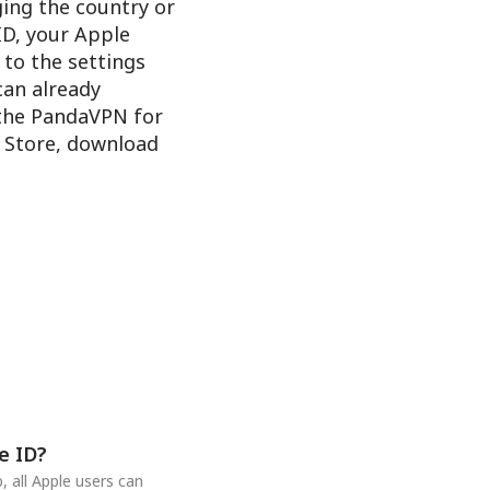
ging the country or
ID, your Apple
 to the settings
 can already
 the PandaVPN for
e Store, download
e ID?
 all Apple users can