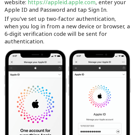
website:
https://appleid.apple.com
, enter your
Apple ID and Password and tap Sign In.
If you've set up two-factor authentication,
when you log in from a new device or browser, a
6-digit verification code will be sent for
authentication.