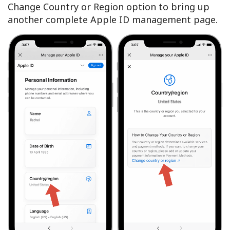
Change Country or Region option to bring up
another complete Apple ID management page.