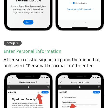
Step 2
Enter Personal Information
After successful sign in, expand the menu bar,
and select "Personal Information" to enter.