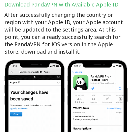
Download PandaVPN with Available Apple ID
After successfully changing the country or
region with your Apple ID, your Apple account
will be updated to the settings area. At this
point, you can already successfully search for
the PandaVPN for iOS version in the Apple
Store, download and install it.