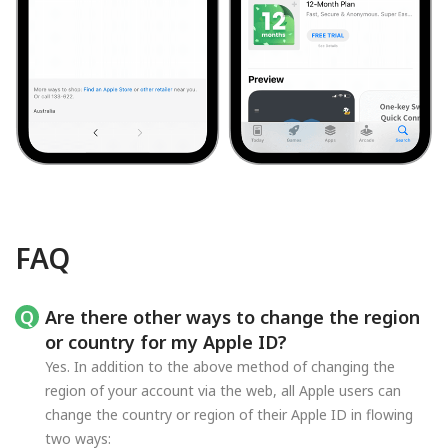
FAQ
Are there other ways to change the region
or country for my Apple ID?
Yes. In addition to the above method of changing the
region of your account via the web, all Apple users can
change the country or region of their Apple ID in flowing
two ways: