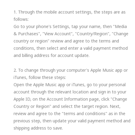
1. Through the mobile account settings, the steps are as
follows:
Go to your phone's Settings, tap your name, then "Media
& Purchases", "View Account", "Country/Region", "Change
country or region" review and agree to the terms and
conditions, then select and enter a valid payment method
and billing address for account update.
2. To change through your computer's Apple Music app or
iTunes, follow these steps:
Open the Apple Music app or iTunes, go to your personal
account through the relevant location and sign in to your
Apple ID, on the Account Information page, click "Change
Country or Region" and select the target region. Next,
review and agree to the "terms and conditions" as in the
previous step, then update your valid payment method and
shipping address to save.