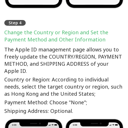
Step 4
Change the Country or Region and Set the
Payment Method and Other Information
The Apple ID management page allows you to
freely update the COUNTRY/REGION, PAYMENT
METHOD, and SHIPPING ADDRESS of your
Apple ID.
Country or Region: According to individual
needs, select the target country or region, such
as Hong Kong and the United States;
Payment Method: Choose "None";
Shipping Address: Optional.