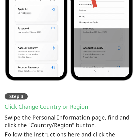
Step 3
Click Change Country or Region
Swipe the Personal Information page, find and
click the "Country/Region" button.
Follow the instructions here and click the