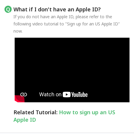
What if I don't have an Apple ID?
If you do not have an Apple ID, please refer to the
following video tutorial to "Sign up for an US Apple ID"
now.
Related Tutorial:
How to sign up an US
Apple ID