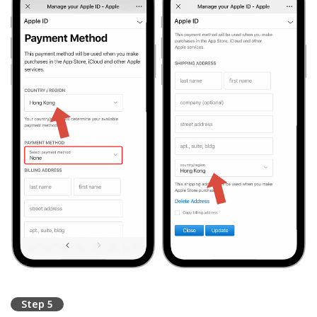
Step 5