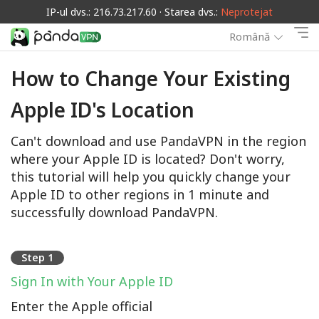
IP-ul dvs.: 216.73.217.60 · Starea dvs.:
Neprotejat
Română
How to Change Your Existing
Apple ID's Location
Can't download and use PandaVPN in the region
where your Apple ID is located? Don't worry,
this tutorial will help you quickly change your
Apple ID to other regions in 1 minute and
successfully download PandaVPN.
Step 1
Sign In with Your Apple ID
Enter the Apple official