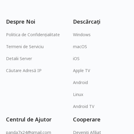
Despre Noi
Descărcați
Politica de Confidențialitate
Windows
Termeni de Serviciu
macOS
Detalii Server
iOS
Căutare Adresă IP
Apple TV
Android
Linux
Android TV
Centrul de Ajutor
Cooperare
panda7x24@gmail.com
Deveniți Afiliat