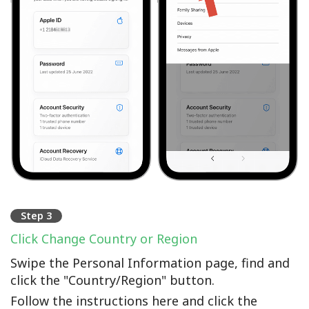
Step 3
Click Change Country or Region
Swipe the Personal Information page, find and
click the "Country/Region" button.
Follow the instructions here and click the