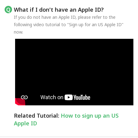
What if I don't have an Apple ID?
If you do not have an Apple ID, please refer to the
following video tutorial to "Sign up for an US Apple ID"
now.
Related Tutorial:
How to sign up an US
Apple ID