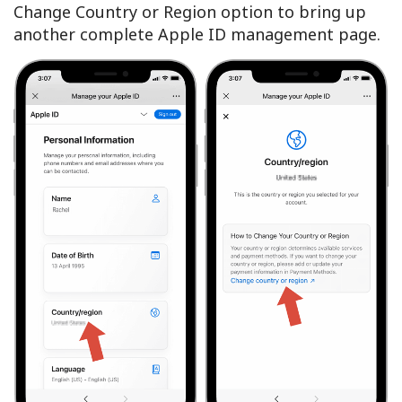
Change Country or Region option to bring up
another complete Apple ID management page.