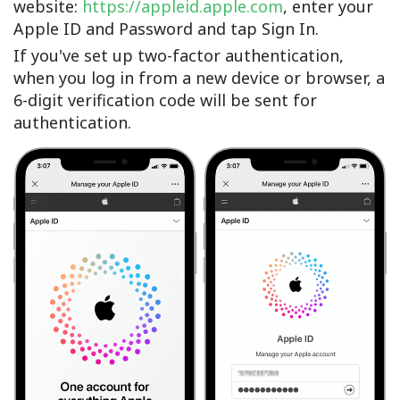
website:
https://appleid.apple.com
, enter your
Apple ID and Password and tap Sign In.
If you've set up two-factor authentication,
when you log in from a new device or browser, a
6-digit verification code will be sent for
authentication.