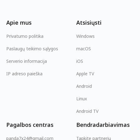
Apie mus
Atsisiųsti
Privatumo politika
Windows
Paslaugų teikimo sąlygos
macOS
Serverio informacija
iOS
IP adreso paieška
Apple TV
Android
Linux
Android TV
Pagalbos centras
Bendradarbiavimas
panda7x24@gmail.com
Tapkite partneriu