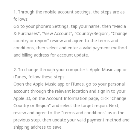
1. Through the mobile account settings, the steps are as
follows:
Go to your phone's Settings, tap your name, then "Media
& Purchases", "View Account", "Country/Region", "Change
country or region" review and agree to the terms and
conditions, then select and enter a valid payment method
and billing address for account update.
2. To change through your computer's Apple Music app or
iTunes, follow these steps:
Open the Apple Music app or iTunes, go to your personal
account through the relevant location and sign in to your
Apple ID, on the Account Information page, click "Change
Country or Region" and select the target region. Next,
review and agree to the "terms and conditions" as in the
previous step, then update your valid payment method and
shipping address to save.