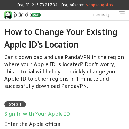
Jūsų IP: 216.73.217.34 · Jūsų būsena:
Neapsaugotas
Lietuvių
How to Change Your Existing
Apple ID's Location
Can't download and use PandaVPN in the region
where your Apple ID is located? Don't worry,
this tutorial will help you quickly change your
Apple ID to other regions in 1 minute and
successfully download PandaVPN.
Step 1
Sign In with Your Apple ID
Enter the Apple official