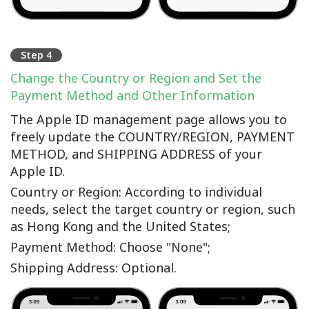
Step 4
Change the Country or Region and Set the
Payment Method and Other Information
The Apple ID management page allows you to
freely update the COUNTRY/REGION, PAYMENT
METHOD, and SHIPPING ADDRESS of your
Apple ID.
Country or Region: According to individual
needs, select the target country or region, such
as Hong Kong and the United States;
Payment Method: Choose "None";
Shipping Address: Optional.