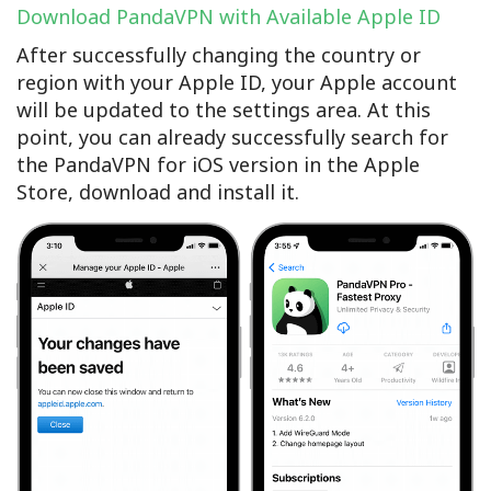
Download PandaVPN with Available Apple ID
After successfully changing the country or
region with your Apple ID, your Apple account
will be updated to the settings area. At this
point, you can already successfully search for
the PandaVPN for iOS version in the Apple
Store, download and install it.