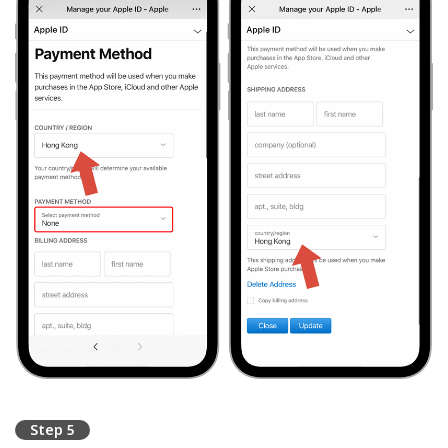
Step 5