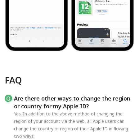
FAQ
Are there other ways to change the region
or country for my Apple ID?
Yes. In addition to the above method of changing the
region of your account via the web, all Apple users can
change the country or region of their Apple ID in flowing
two ways: