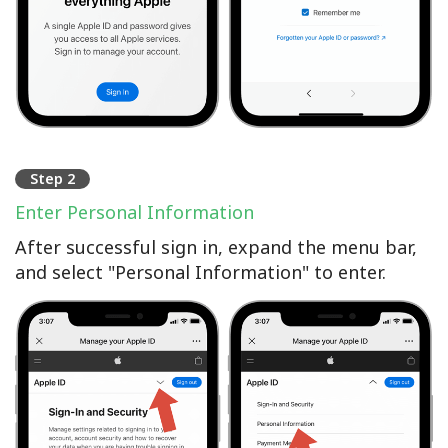
Step 2
Enter Personal Information
After successful sign in, expand the menu bar,
and select "Personal Information" to enter.