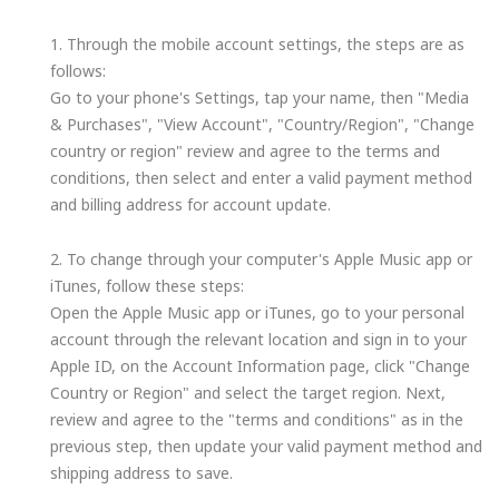
1. Through the mobile account settings, the steps are as
follows:
Go to your phone's Settings, tap your name, then "Media
& Purchases", "View Account", "Country/Region", "Change
country or region" review and agree to the terms and
conditions, then select and enter a valid payment method
and billing address for account update.
2. To change through your computer's Apple Music app or
iTunes, follow these steps:
Open the Apple Music app or iTunes, go to your personal
account through the relevant location and sign in to your
Apple ID, on the Account Information page, click "Change
Country or Region" and select the target region. Next,
review and agree to the "terms and conditions" as in the
previous step, then update your valid payment method and
shipping address to save.