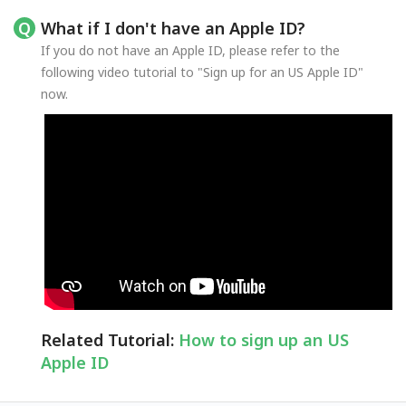
What if I don't have an Apple ID?
If you do not have an Apple ID, please refer to the
following video tutorial to "Sign up for an US Apple ID"
now.
Related Tutorial:
How to sign up an US
Apple ID