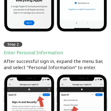
Step 2
Enter Personal Information
After successful sign in, expand the menu bar,
and select "Personal Information" to enter.