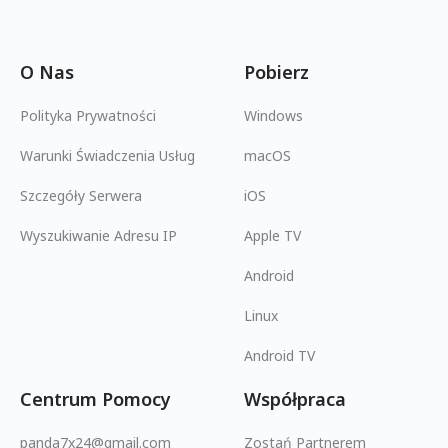
O Nas
Pobierz
Polityka Prywatności
Windows
Warunki Świadczenia Usług
macOS
Szczegóły Serwera
iOS
Wyszukiwanie Adresu IP
Apple TV
Android
Linux
Android TV
Centrum Pomocy
Współpraca
panda7x24@gmail.com
Zostań Partnerem