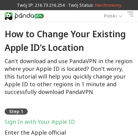
Twój IP: 216.73.216.254 · Twój Status:
Niechroniony
Polski
How to Change Your Existing
Apple ID's Location
Can't download and use PandaVPN in the region
where your Apple ID is located? Don't worry,
this tutorial will help you quickly change your
Apple ID to other regions in 1 minute and
successfully download PandaVPN.
Step 1
Sign In with Your Apple ID
Enter the Apple official