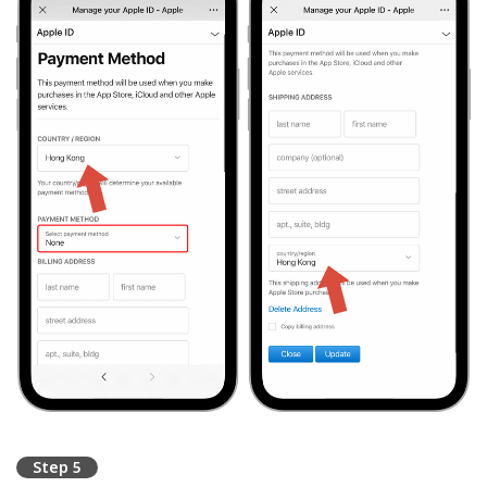
Step 5