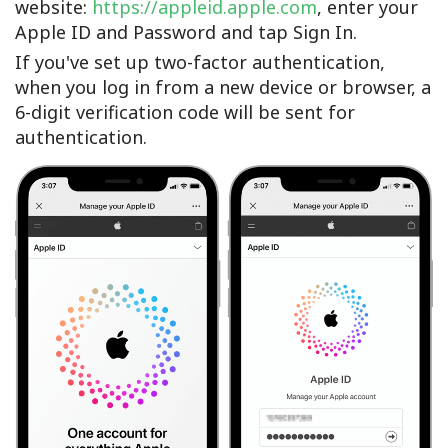
website:
https://appleid.apple.com
, enter your
Apple ID and Password and tap Sign In.
If you've set up two-factor authentication,
when you log in from a new device or browser, a
6-digit verification code will be sent for
authentication.