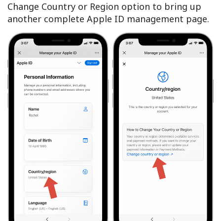
Change Country or Region option to bring up
another complete Apple ID management page.