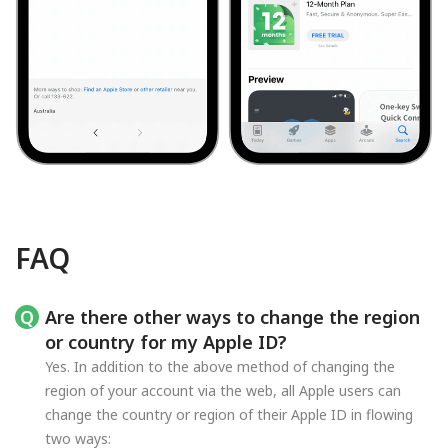
FAQ
Are there other ways to change the region
or country for my Apple ID?
Yes. In addition to the above method of changing the
region of your account via the web, all Apple users can
change the country or region of their Apple ID in flowing
two ways: