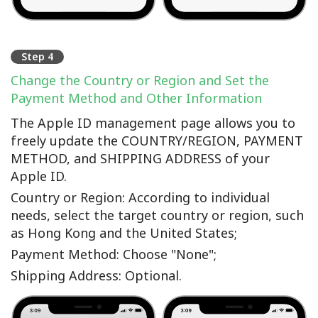
Step 4
Change the Country or Region and Set the
Payment Method and Other Information
The Apple ID management page allows you to
freely update the COUNTRY/REGION, PAYMENT
METHOD, and SHIPPING ADDRESS of your
Apple ID.
Country or Region: According to individual
needs, select the target country or region, such
as Hong Kong and the United States;
Payment Method: Choose "None";
Shipping Address: Optional.