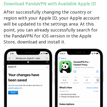
Download PandaVPN with Available Apple ID
After successfully changing the country or
region with your Apple ID, your Apple account
will be updated to the settings area. At this
point, you can already successfully search for
the PandaVPN for iOS version in the Apple
Store, download and install it.