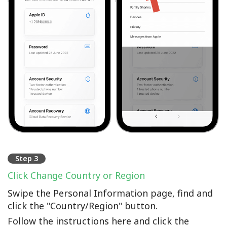
Step 3
Click Change Country or Region
Swipe the Personal Information page, find and
click the "Country/Region" button.
Follow the instructions here and click the