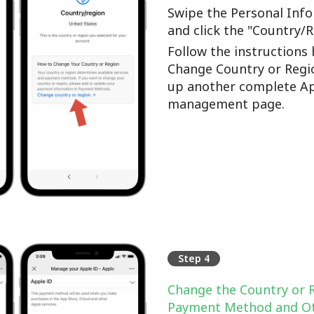
Swipe the Personal Info
and click the "Country/
Follow the instructions 
Change Country or Regi
up another complete Ap
management page.
Step 4
Change the Country or 
Payment Method and Ot