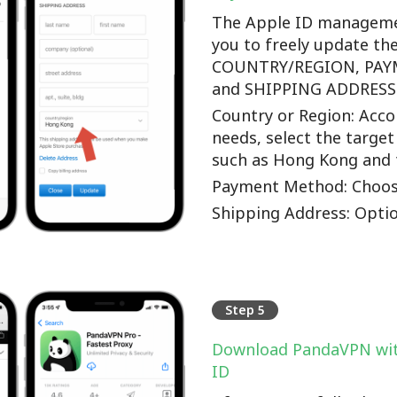
The Apple ID manageme
you to freely update th
COUNTRY/REGION, PA
and SHIPPING ADDRESS o
Country or Region: Accor
needs, select the target
such as Hong Kong and 
Payment Method: Choos
Shipping Address: Optio
Step 5
Download PandaVPN wit
ID