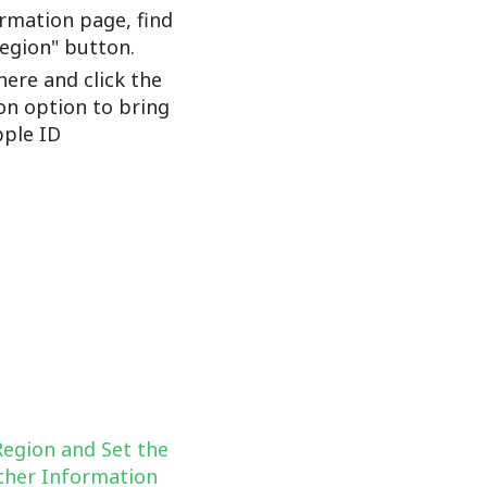
rmation page, find
Region" button.
here and click the
on option to bring
ple ID
Region and Set the
her Information