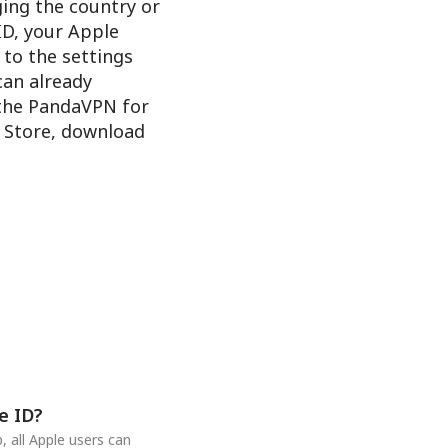
ging the country or
ID, your Apple
 to the settings
 can already
 the PandaVPN for
e Store, download
e ID?
 all Apple users can