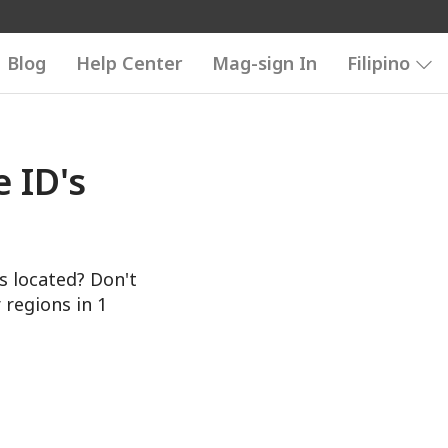
Blog
Help Center
Mag-sign In
Filipino
 ID's
s located? Don't
 regions in 1