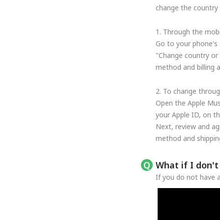
change the country o
1. Through the mobi
Go to your phone's 
"Change country or 
method and billing 
2. To change throug
Open the Apple Musi
your Apple ID, on t
Next, review and ag
method and shipping
What if I don'
If you do not have a