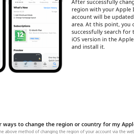
After successfully chan
region with your Apple 
account will be updated
area. At this point, you
successfully search for
iOS version in the Appl
and install it.
r ways to change the region or country for my Appl
 the above method of changing the region of your account via the web,