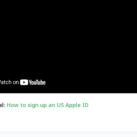
al:
How to sign up an US Apple ID