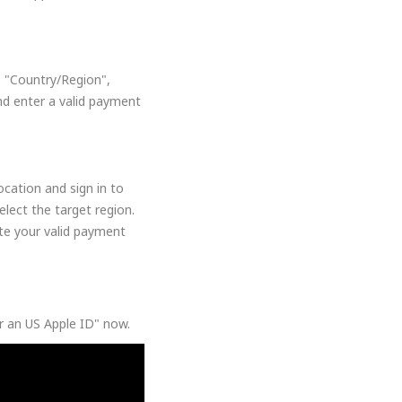
, "Country/Region",
nd enter a valid payment
cation and sign in to
lect the target region.
ate your valid payment
or an US Apple ID" now.