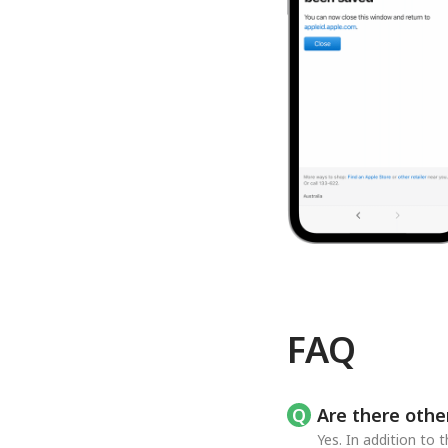
FAQ
Are there othe
Yes. In addition to