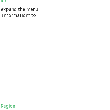
tion
n, expand the menu
l Information" to
 Region