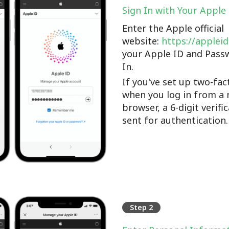
Sign In with Your Apple
Enter the Apple official
website:
https://applei
your Apple ID and Pass
In.
If you've set up two-fac
when you log in from a 
browser, a 6-digit verifi
sent for authentication.
Step 2