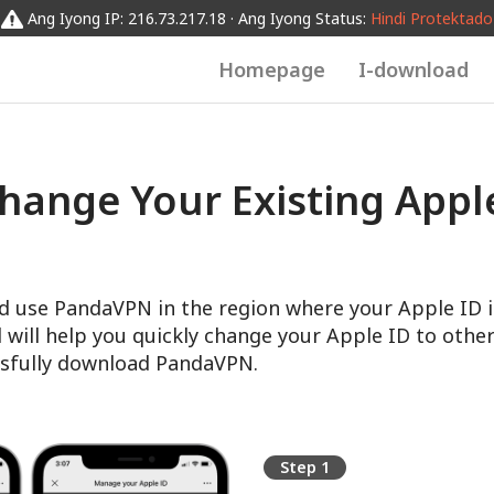
Ang Iyong IP: 216.73.217.18 · Ang Iyong Status:
Hindi Protektado
Homepage
I-download
hange Your Existing Apple
d use PandaVPN in the region where your Apple ID i
l will help you quickly change your Apple ID to other
sfully download PandaVPN.
Step 1