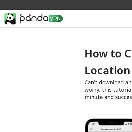
How to C
Location
Can't download an
worry, this tutoria
minute and succes