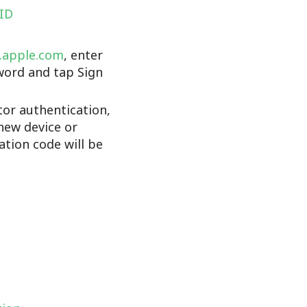
 ID
d.apple.com
, enter
word and tap Sign
tor authentication,
new device or
cation code will be