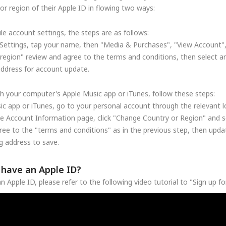
r region of their Apple ID in flowing two ways:
le account settings, the steps are as follows:
Settings, tap your name, then "Media & Purchases", "View Account"
region" review and agree to the terms and conditions, then select a
address for account update.
h your computer's Apple Music app or iTunes, follow these steps:
c app or iTunes, go to your personal account through the relevant lo
he Account Information page, click "Change Country or Region" and se
ree to the "terms and conditions" as in the previous step, then upd
 address to save.
t have an Apple ID?
n Apple ID, please refer to the following video tutorial to "Sign up f