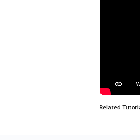
Related Tutori