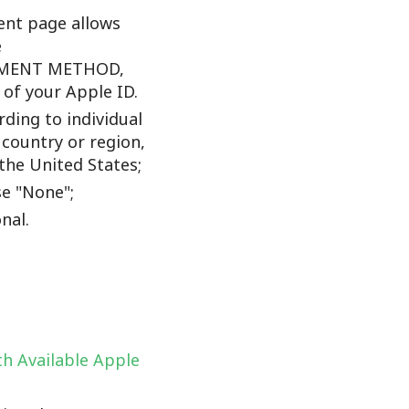
nt page allows
e
YMENT METHOD,
f your Apple ID.
ding to individual
 country or region,
the United States;
e "None";
nal.
h Available Apple