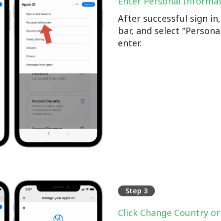
Enter Personal Informa
After successful sign i
bar, and select "Persona
enter.
Step 3
Click Change Country or