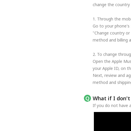
change the country o
1. Through the mobi
Go to your phone's 
"Change country or 
method and billing 
2. To change throug
Open the Apple Musi
your Apple ID, on t
Next, review and ag
method and shipping
What if I don'
If you do not have a