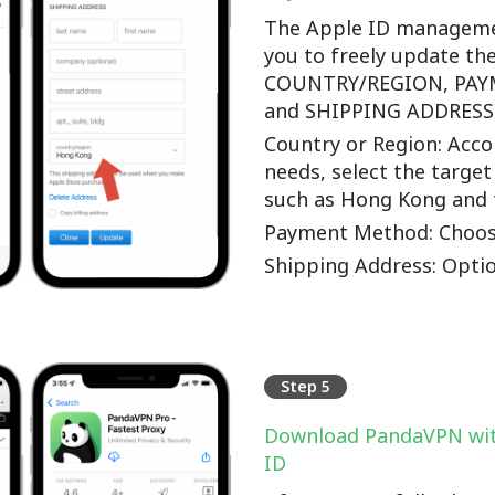
The Apple ID manageme
you to freely update th
COUNTRY/REGION, PA
and SHIPPING ADDRESS o
Country or Region: Accor
needs, select the target
such as Hong Kong and 
Payment Method: Choos
Shipping Address: Optio
Step 5
Download PandaVPN wit
ID