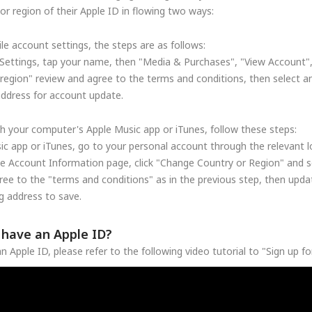
r region of their Apple ID in flowing two ways:
le account settings, the steps are as follows:
Settings, tap your name, then "Media & Purchases", "View Account"
region" review and agree to the terms and conditions, then select a
address for account update.
h your computer's Apple Music app or iTunes, follow these steps:
c app or iTunes, go to your personal account through the relevant lo
he Account Information page, click "Change Country or Region" and se
ree to the "terms and conditions" as in the previous step, then upd
 address to save.
t have an Apple ID?
n Apple ID, please refer to the following video tutorial to "Sign up f