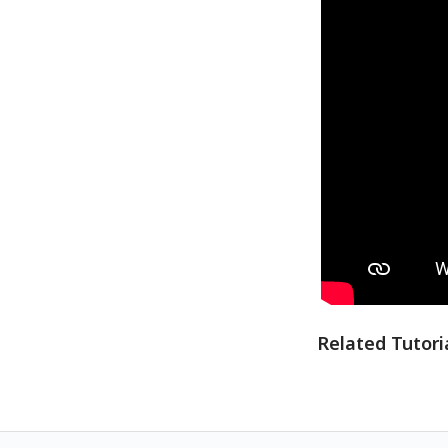
Related Tutori