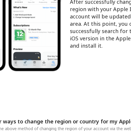
After successfully chan
region with your Apple 
account will be updated
area. At this point, you
successfully search for
iOS version in the Appl
and install it.
r ways to change the region or country for my Appl
 the above method of changing the region of your account via the web,