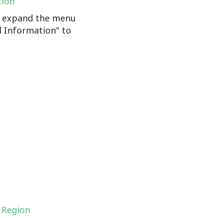
tion
n, expand the menu
l Information" to
 Region