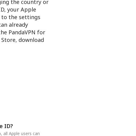
ging the country or
ID, your Apple
 to the settings
 can already
 the PandaVPN for
e Store, download
e ID?
 all Apple users can