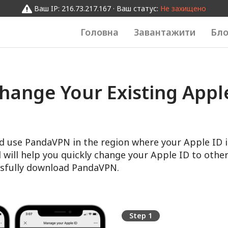
Ваш IP: 216.73.217.167 · Ваш статус:
Не захищено
Головна
Завантажити
Бло
hange Your Existing Apple
d use PandaVPN in the region where your Apple ID i
l will help you quickly change your Apple ID to other
sfully download PandaVPN.
Step 1