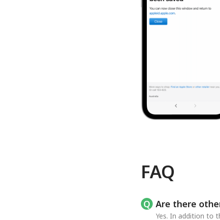
FAQ
Are there othe
Yes. In addition to