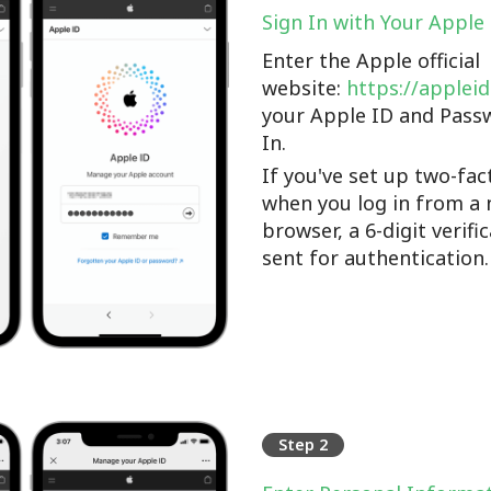
Sign In with Your Apple
Enter the Apple official
website:
https://applei
your Apple ID and Pass
In.
If you've set up two-fac
when you log in from a 
browser, a 6-digit verifi
sent for authentication.
Step 2