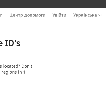
г
Центр допомоги
Увійти
Українська
 ID's
s located? Don't
 regions in 1