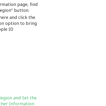
rmation page, find
Region" button.
here and click the
on option to bring
ple ID
Region and Set the
her Information