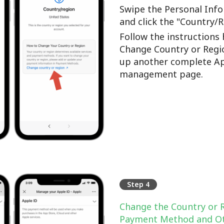
Swipe the Personal Info
and click the "Country/
Follow the instructions 
Change Country or Regi
up another complete Ap
management page.
Step 4
Change the Country or 
Payment Method and Ot