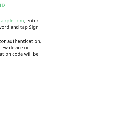
 ID
d.apple.com
, enter
word and tap Sign
tor authentication,
new device or
cation code will be