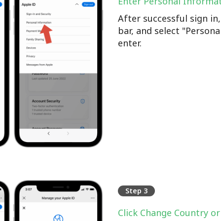
Enter Personal Informa
After successful sign i
bar, and select "Persona
enter.
Step 3
Click Change Country or