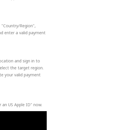
, "Country/Region",
nd enter a valid payment
cation and sign in to
lect the target region.
ate your valid payment
or an US Apple ID" now.