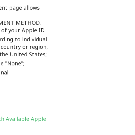
nt page allows
e
YMENT METHOD,
f your Apple ID.
ding to individual
 country or region,
the United States;
e "None";
nal.
h Available Apple