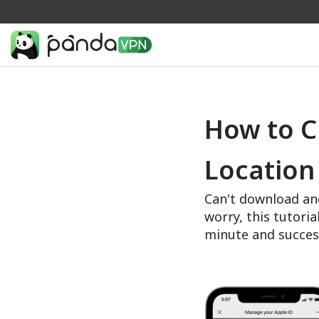
How to C
Location
Can't download an
worry, this tutoria
minute and succes