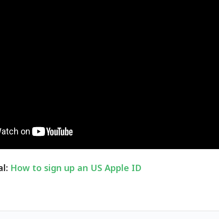
al:
How to sign up an US Apple ID