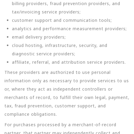
billing providers, fraud prevention providers, and
tax/invoicing service providers;
customer support and communication tools;
analytics and performance measurement providers;
email delivery providers;
cloud hosting, infrastructure, security, and
diagnostic service providers;
affiliate, referral, and attribution service providers.
These providers are authorized to use personal
information only as necessary to provide services to us
or, where they act as independent controllers or
merchants of record, to fulfill their own legal, payment,
tax, fraud prevention, customer support, and
compliance obligations.
For purchases processed by a merchant-of-record
partner, that partner may independently collect and