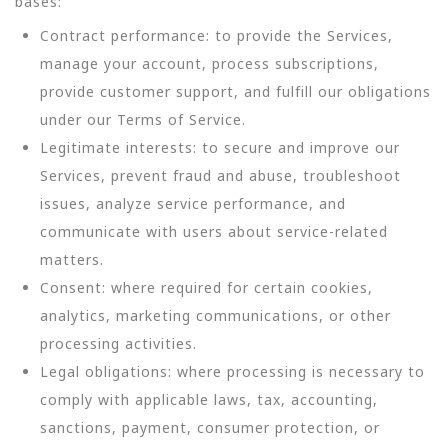
bases:
Contract performance: to provide the Services,
manage your account, process subscriptions,
provide customer support, and fulfill our obligations
under our Terms of Service.
Legitimate interests: to secure and improve our
Services, prevent fraud and abuse, troubleshoot
issues, analyze service performance, and
communicate with users about service-related
matters.
Consent: where required for certain cookies,
analytics, marketing communications, or other
processing activities.
Legal obligations: where processing is necessary to
comply with applicable laws, tax, accounting,
sanctions, payment, consumer protection, or