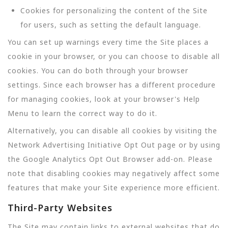
Cookies for personalizing the content of the Site
for users, such as setting the default language.
You can set up warnings every time the Site places a
cookie in your browser, or you can choose to disable all
cookies. You can do both through your browser
settings. Since each browser has a different procedure
for managing cookies, look at your browser's Help
Menu to learn the correct way to do it.
Alternatively, you can disable all cookies by visiting the
Network Advertising Initiative Opt Out page or by using
the Google Analytics Opt Out Browser add-on. Please
note that disabling cookies may negatively affect some
features that make your Site experience more efficient.
Third-Party Websites
The Site may contain links to external websites that do