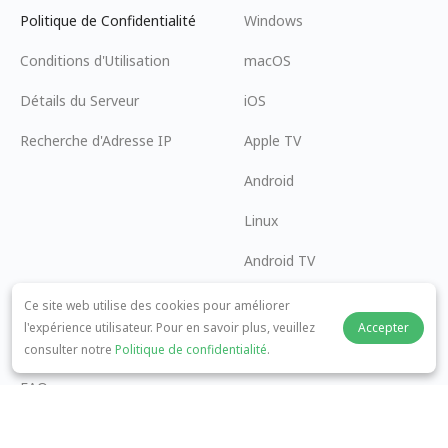
Politique de Confidentialité
Windows
Conditions d'Utilisation
macOS
Détails du Serveur
iOS
Recherche d'Adresse IP
Apple TV
Android
Linux
Android TV
Centre d'Aide
Coopération
Ce site web utilise des cookies pour améliorer
l'expérience utilisateur. Pour en savoir plus, veuillez
Accepter
panda7x24@gmail.com
Devenir Affilié
consulter notre
Politique de confidentialité
.
FAQ
Méthode de Paiement