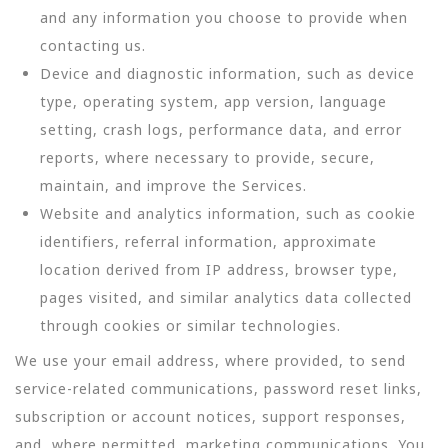
and any information you choose to provide when
contacting us.
Device and diagnostic information, such as device
type, operating system, app version, language
setting, crash logs, performance data, and error
reports, where necessary to provide, secure,
maintain, and improve the Services.
Website and analytics information, such as cookie
identifiers, referral information, approximate
location derived from IP address, browser type,
pages visited, and similar analytics data collected
through cookies or similar technologies.
We use your email address, where provided, to send
service-related communications, password reset links,
subscription or account notices, support responses,
and, where permitted, marketing communications. You