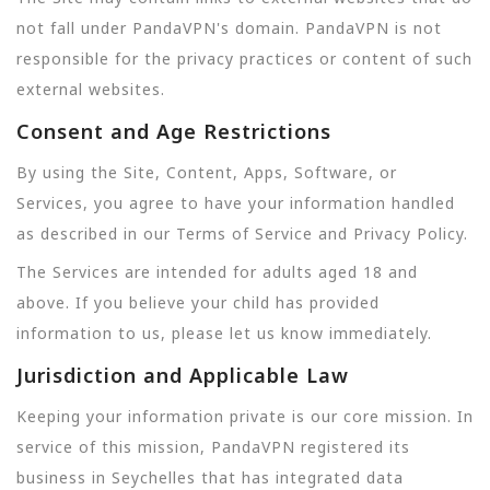
not fall under PandaVPN's domain. PandaVPN is not
responsible for the privacy practices or content of such
external websites.
Consent and Age Restrictions
By using the Site, Content, Apps, Software, or
Services, you agree to have your information handled
as described in our Terms of Service and Privacy Policy.
The Services are intended for adults aged 18 and
above. If you believe your child has provided
information to us, please let us know immediately.
Jurisdiction and Applicable Law
Keeping your information private is our core mission. In
service of this mission, PandaVPN registered its
business in Seychelles that has integrated data