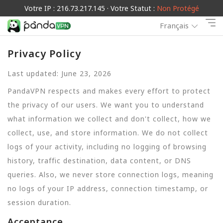
Votre IP : 216.73.217.145 · Votre Statut :
Non Protégé
Français
Privacy Policy
Last updated: June 23, 2026
PandaVPN respects and makes every effort to protect
the privacy of our users. We want you to understand
what information we collect and don't collect, how we
collect, use, and store information. We do not collect
logs of your activity, including no logging of browsing
history, traffic destination, data content, or DNS
queries. Also, we never store connection logs, meaning
no logs of your IP address, connection timestamp, or
session duration.
Acceptance