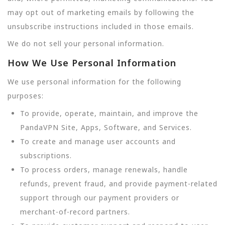
may opt out of marketing emails by following the
unsubscribe instructions included in those emails.
We do not sell your personal information.
How We Use Personal Information
We use personal information for the following
purposes:
To provide, operate, maintain, and improve the
PandaVPN Site, Apps, Software, and Services.
To create and manage user accounts and
subscriptions.
To process orders, manage renewals, handle
refunds, prevent fraud, and provide payment-related
support through our payment providers or
merchant-of-record partners.