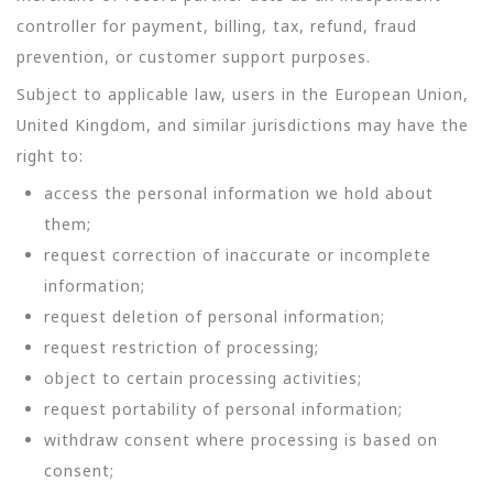
controller for payment, billing, tax, refund, fraud
prevention, or customer support purposes.
Subject to applicable law, users in the European Union,
United Kingdom, and similar jurisdictions may have the
right to:
access the personal information we hold about
them;
request correction of inaccurate or incomplete
information;
request deletion of personal information;
request restriction of processing;
object to certain processing activities;
request portability of personal information;
withdraw consent where processing is based on
consent;