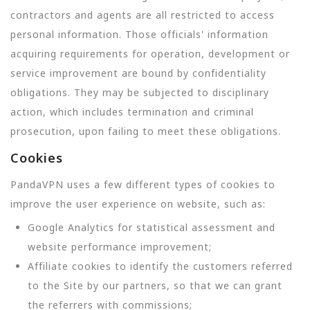
contractors and agents are all restricted to access
personal information. Those officials' information
acquiring requirements for operation, development or
service improvement are bound by confidentiality
obligations. They may be subjected to disciplinary
action, which includes termination and criminal
prosecution, upon failing to meet these obligations.
Cookies
PandaVPN uses a few different types of cookies to
improve the user experience on website, such as:
Google Analytics for statistical assessment and
website performance improvement;
Affiliate cookies to identify the customers referred
to the Site by our partners, so that we can grant
the referrers with commissions;