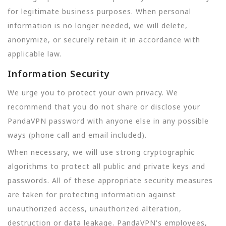
for legitimate business purposes. When personal
information is no longer needed, we will delete,
anonymize, or securely retain it in accordance with
applicable law.
Information Security
We urge you to protect your own privacy. We
recommend that you do not share or disclose your
PandaVPN password with anyone else in any possible
ways (phone call and email included).
When necessary, we will use strong cryptographic
algorithms to protect all public and private keys and
passwords. All of these appropriate security measures
are taken for protecting information against
unauthorized access, unauthorized alteration,
destruction or data leakage. PandaVPN's employees,