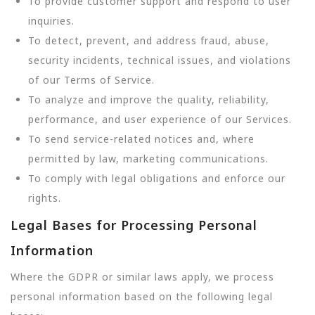
To provide customer support and respond to user
inquiries.
To detect, prevent, and address fraud, abuse,
security incidents, technical issues, and violations
of our Terms of Service.
To analyze and improve the quality, reliability,
performance, and user experience of our Services.
To send service-related notices and, where
permitted by law, marketing communications.
To comply with legal obligations and enforce our
rights.
Legal Bases for Processing Personal
Information
Where the GDPR or similar laws apply, we process
personal information based on the following legal