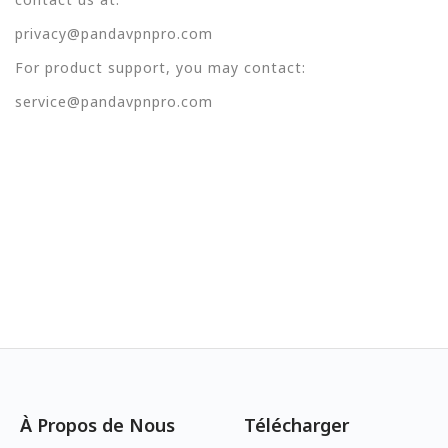
privacy@pandavpnpro.com
For product support, you may contact:
service@pandavpnpro.com
À Propos de Nous
Télécharger