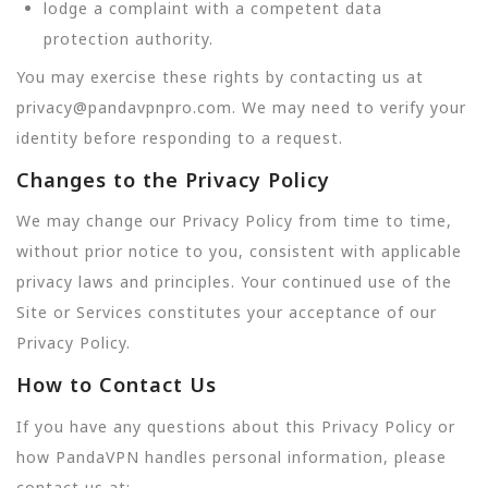
lodge a complaint with a competent data
protection authority.
You may exercise these rights by contacting us at
privacy@pandavpnpro.com. We may need to verify your
identity before responding to a request.
Changes to the Privacy Policy
We may change our Privacy Policy from time to time,
without prior notice to you, consistent with applicable
privacy laws and principles. Your continued use of the
Site or Services constitutes your acceptance of our
Privacy Policy.
How to Contact Us
If you have any questions about this Privacy Policy or
how PandaVPN handles personal information, please
contact us at: