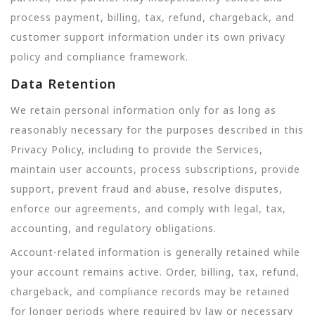
process payment, billing, tax, refund, chargeback, and
customer support information under its own privacy
policy and compliance framework.
Data Retention
We retain personal information only for as long as
reasonably necessary for the purposes described in this
Privacy Policy, including to provide the Services,
maintain user accounts, process subscriptions, provide
support, prevent fraud and abuse, resolve disputes,
enforce our agreements, and comply with legal, tax,
accounting, and regulatory obligations.
Account-related information is generally retained while
your account remains active. Order, billing, tax, refund,
chargeback, and compliance records may be retained
for longer periods where required by law or necessary