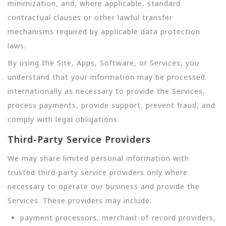
minimization, and, where applicable, standard
contractual clauses or other lawful transfer
mechanisms required by applicable data protection
laws.
By using the Site, Apps, Software, or Services, you
understand that your information may be processed
internationally as necessary to provide the Services,
process payments, provide support, prevent fraud, and
comply with legal obligations.
Third-Party Service Providers
We may share limited personal information with
trusted third-party service providers only where
necessary to operate our business and provide the
Services. These providers may include:
payment processors, merchant-of-record providers,