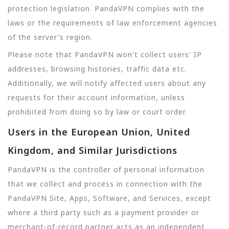
protection legislation. PandaVPN complies with the
laws or the requirements of law enforcement agencies
of the server's region.
Please note that PandaVPN won't collect users' IP
addresses, browsing histories, traffic data etc.
Additionally, we will notify affected users about any
requests for their account information, unless
prohibited from doing so by law or court order.
Users in the European Union, United
Kingdom, and Similar Jurisdictions
PandaVPN is the controller of personal information
that we collect and process in connection with the
PandaVPN Site, Apps, Software, and Services, except
where a third party such as a payment provider or
merchant-of-record partner acts as an independent