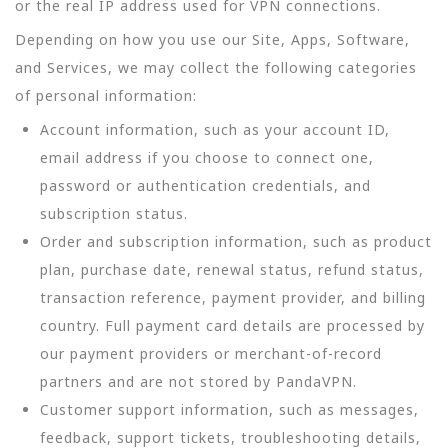
or the real IP address used for VPN connections.
Depending on how you use our Site, Apps, Software,
and Services, we may collect the following categories
of personal information:
Account information, such as your account ID,
email address if you choose to connect one,
password or authentication credentials, and
subscription status.
Order and subscription information, such as product
plan, purchase date, renewal status, refund status,
transaction reference, payment provider, and billing
country. Full payment card details are processed by
our payment providers or merchant-of-record
partners and are not stored by PandaVPN.
Customer support information, such as messages,
feedback, support tickets, troubleshooting details,