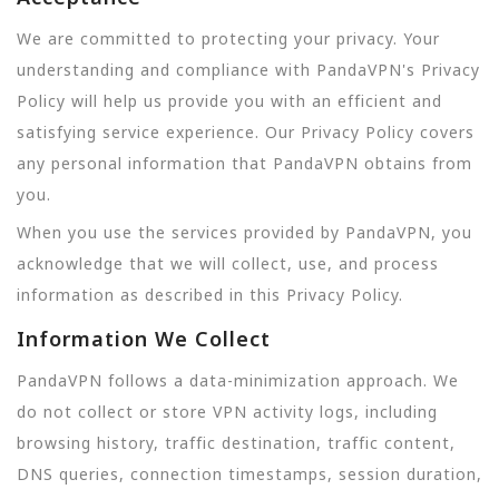
We are committed to protecting your privacy. Your
understanding and compliance with PandaVPN's Privacy
Policy will help us provide you with an efficient and
satisfying service experience. Our Privacy Policy covers
any personal information that PandaVPN obtains from
you.
When you use the services provided by PandaVPN, you
acknowledge that we will collect, use, and process
information as described in this Privacy Policy.
Information We Collect
PandaVPN follows a data-minimization approach. We
do not collect or store VPN activity logs, including
browsing history, traffic destination, traffic content,
DNS queries, connection timestamps, session duration,