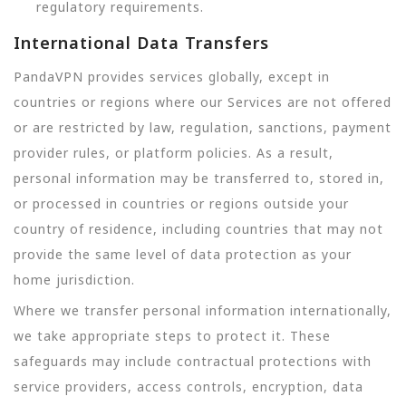
regulatory requirements.
International Data Transfers
PandaVPN provides services globally, except in
countries or regions where our Services are not offered
or are restricted by law, regulation, sanctions, payment
provider rules, or platform policies. As a result,
personal information may be transferred to, stored in,
or processed in countries or regions outside your
country of residence, including countries that may not
provide the same level of data protection as your
home jurisdiction.
Where we transfer personal information internationally,
we take appropriate steps to protect it. These
safeguards may include contractual protections with
service providers, access controls, encryption, data