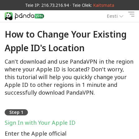
Teie IP: 216.73.216.94 · Teie Olek:
Kaitsmata
Eesti
How to Change Your Existing
Apple ID's Location
Can't download and use PandaVPN in the region
where your Apple ID is located? Don't worry,
this tutorial will help you quickly change your
Apple ID to other regions in 1 minute and
successfully download PandaVPN.
Step 1
Sign In with Your Apple ID
Enter the Apple official