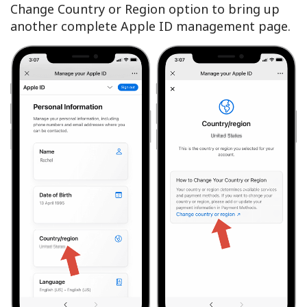
Change Country or Region option to bring up
another complete Apple ID management page.