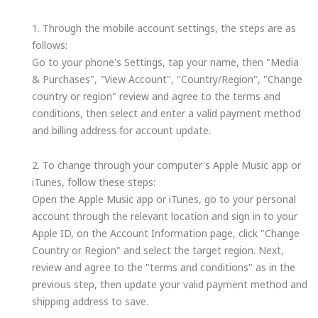
1. Through the mobile account settings, the steps are as
follows:
Go to your phone's Settings, tap your name, then "Media
& Purchases", "View Account", "Country/Region", "Change
country or region" review and agree to the terms and
conditions, then select and enter a valid payment method
and billing address for account update.
2. To change through your computer's Apple Music app or
iTunes, follow these steps:
Open the Apple Music app or iTunes, go to your personal
account through the relevant location and sign in to your
Apple ID, on the Account Information page, click "Change
Country or Region" and select the target region. Next,
review and agree to the "terms and conditions" as in the
previous step, then update your valid payment method and
shipping address to save.