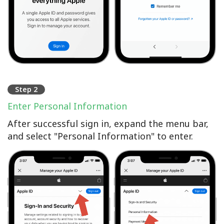
Step 2
Enter Personal Information
After successful sign in, expand the menu bar,
and select "Personal Information" to enter.