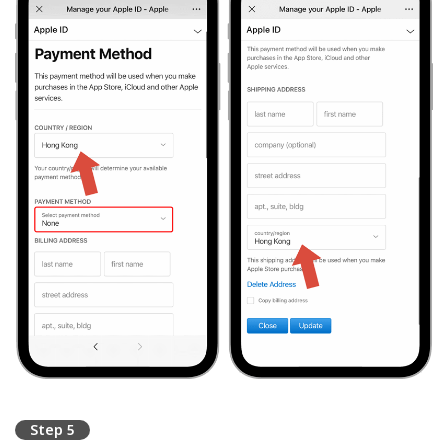
Step 5