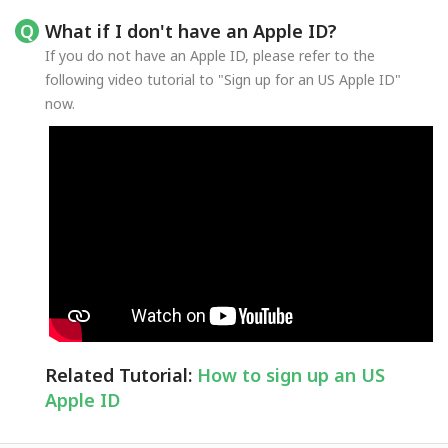
What if I don't have an Apple ID?
If you do not have an Apple ID, please refer to the
following video tutorial to "Sign up for an US Apple ID"
now.
Related Tutorial:
How to sign up an US
Apple ID