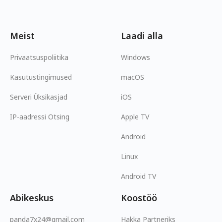
Meist
Laadi alla
Privaatsuspoliitika
Windows
Kasutustingimused
macOS
Serveri Üksikasjad
iOS
IP-aadressi Otsing
Apple TV
Android
Linux
Android TV
Abikeskus
Koostöö
panda7x24@gmail.com
Hakka Partneriks