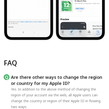
FAQ
Are there other ways to change the region
or country for my Apple ID?
Yes. In addition to the above method of changing the
region of your account via the web, all Apple users can
change the country or region of their Apple ID in flowing
two ways: