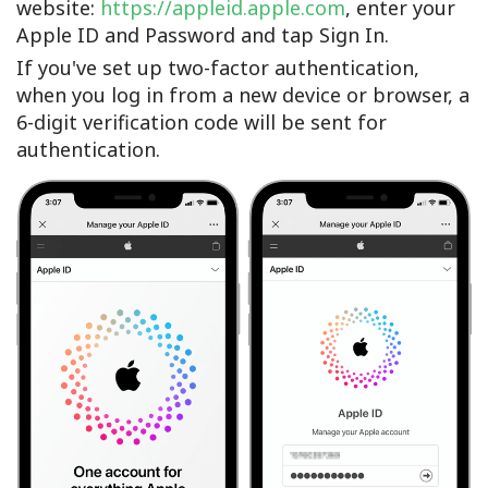
website:
https://appleid.apple.com
, enter your
Apple ID and Password and tap Sign In.
If you've set up two-factor authentication,
when you log in from a new device or browser, a
6-digit verification code will be sent for
authentication.