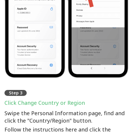
Step 3
Click Change Country or Region
Swipe the Personal Information page, find and
click the "Country/Region" button.
Follow the instructions here and click the