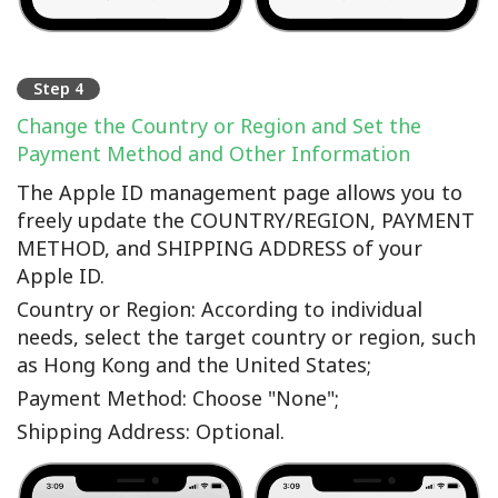
Step 4
Change the Country or Region and Set the
Payment Method and Other Information
The Apple ID management page allows you to
freely update the COUNTRY/REGION, PAYMENT
METHOD, and SHIPPING ADDRESS of your
Apple ID.
Country or Region: According to individual
needs, select the target country or region, such
as Hong Kong and the United States;
Payment Method: Choose "None";
Shipping Address: Optional.