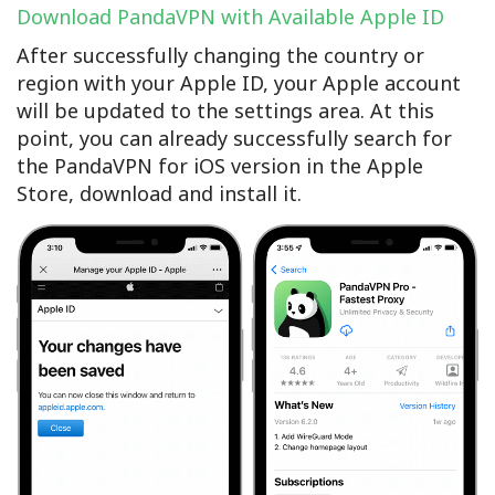
Download PandaVPN with Available Apple ID
After successfully changing the country or
region with your Apple ID, your Apple account
will be updated to the settings area. At this
point, you can already successfully search for
the PandaVPN for iOS version in the Apple
Store, download and install it.