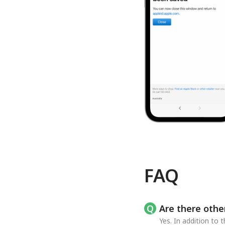
FAQ
Are there othe
Yes. In addition to