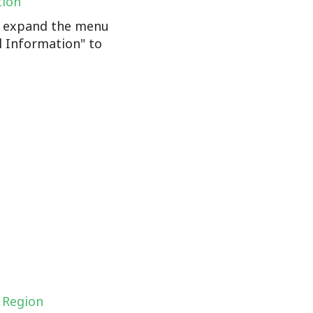
tion
n, expand the menu
l Information" to
 Region