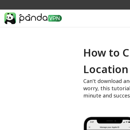
How to C
Location
Can't download an
worry, this tutoria
minute and succes