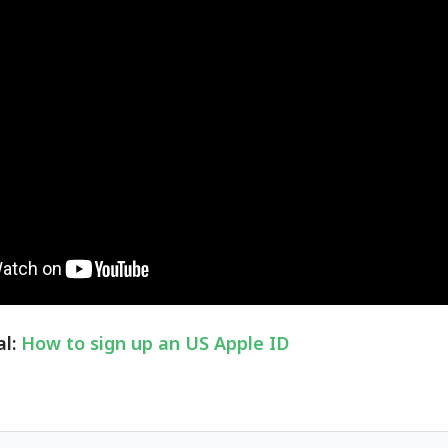
al:
How to sign up an US Apple ID