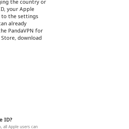
ging the country or
ID, your Apple
 to the settings
 can already
 the PandaVPN for
e Store, download
e ID?
 all Apple users can