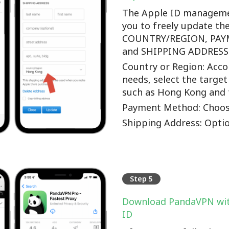
The Apple ID manageme
you to freely update th
COUNTRY/REGION, PA
and SHIPPING ADDRESS o
Country or Region: Accor
needs, select the target
such as Hong Kong and 
Payment Method: Choos
Shipping Address: Optio
Step 5
Download PandaVPN wit
ID