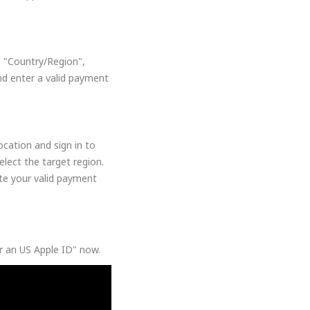
, "Country/Region",
nd enter a valid payment
cation and sign in to
lect the target region.
ate your valid payment
or an US Apple ID" now.