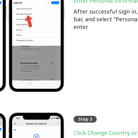
Enter Personal Informa
After successful sign i
bar, and select "Persona
enter.
Step 3
Click Change Country or