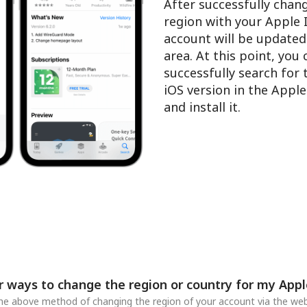
After successfully chan
region with your Apple 
account will be updated
area. At this point, you
successfully search for
iOS version in the Appl
and install it.
r ways to change the region or country for my Appl
 the above method of changing the region of your account via the web,