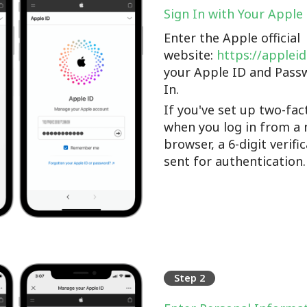
Sign In with Your Apple
Enter the Apple official
website:
https://applei
your Apple ID and Pass
In.
If you've set up two-fac
when you log in from a 
browser, a 6-digit verifi
sent for authentication.
Step 2