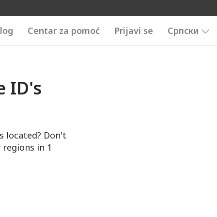
log
Centar za pomoć
Prijavi se
Српски
 ID's
s located? Don't
 regions in 1