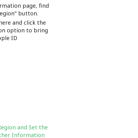
rmation page, find
Region" button.
here and click the
on option to bring
ple ID
Region and Set the
her Information