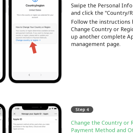
Swipe the Personal Info
and click the "Country/
Follow the instructions 
Change Country or Regi
up another complete Ap
management page.
Step 4
Change the Country or 
Payment Method and Ot