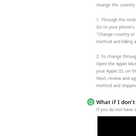
change the country o
1. Through the mobi
Go to your phone's 
"Change country or 
method and billing 
2. To change throug
Open the Apple Musi
your Apple ID, on t
Next, review and ag
method and shipping
What if I don'
If you do not have a