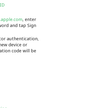
 ID
d.apple.com
, enter
word and tap Sign
tor authentication,
new device or
cation code will be