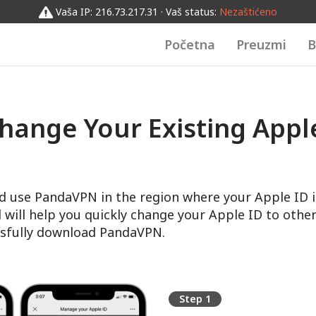
Vaša IP: 216.73.217.31 · Vaš status:
Nezaštićeno
Početna
Preuzmi
B
hange Your Existing Apple
d use PandaVPN in the region where your Apple ID i
l will help you quickly change your Apple ID to other
sfully download PandaVPN.
Step 1