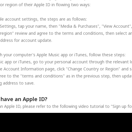
r region of their Apple ID in flowing two ways:
le account settings, the steps are as follows:
Settings, tap your name, then "Media & Purchases", "View Account"
region" review and agree to the terms and conditions, then select a
address for account update.
h your computer's Apple Music app or iTunes, follow these steps:
c app or iTunes, go to your personal account through the relevant lo
he Account Information page, click "Change Country or Region" and se
ree to the "terms and conditions" as in the previous step, then upd
 address to save.
t have an Apple ID?
n Apple ID, please refer to the following video tutorial to "Sign up f