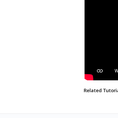
Related Tutori