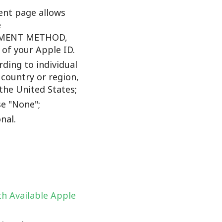
nt page allows
e
YMENT METHOD,
f your Apple ID.
ding to individual
 country or region,
the United States;
e "None";
nal.
h Available Apple