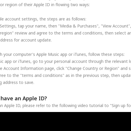
r region of their Apple ID in flowing two ways:
le account settings, the steps are as follows:
Settings, tap your name, then "Media & Purchases", "View Account"
region" review and agree to the terms and conditions, then select a
address for account update.
h your computer's Apple Music app or iTunes, follow these steps:
c app or iTunes, go to your personal account through the relevant lo
he Account Information page, click "Change Country or Region" and se
ree to the "terms and conditions" as in the previous step, then upd
 address to save.
t have an Apple ID?
n Apple ID, please refer to the following video tutorial to "Sign up f