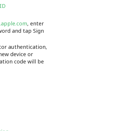
 ID
d.apple.com
, enter
word and tap Sign
tor authentication,
new device or
cation code will be