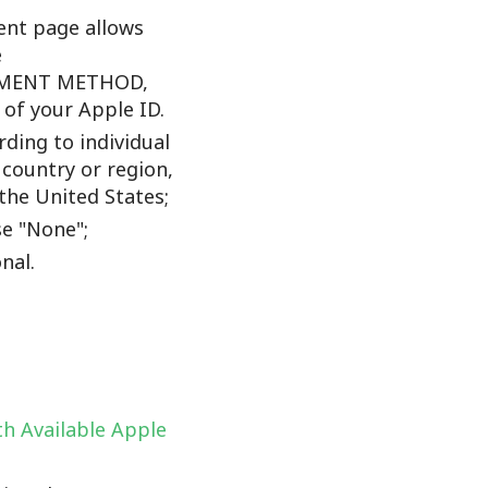
nt page allows
e
YMENT METHOD,
f your Apple ID.
ding to individual
 country or region,
the United States;
e "None";
nal.
h Available Apple