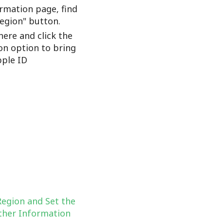
rmation page, find
Region" button.
here and click the
on option to bring
ple ID
Region and Set the
her Information