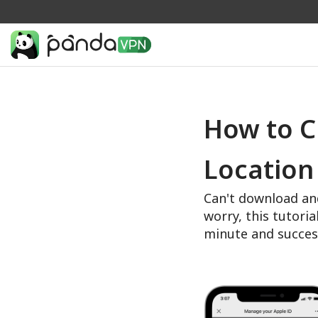
How to C
Location
Can't download an
worry, this tutoria
minute and succes