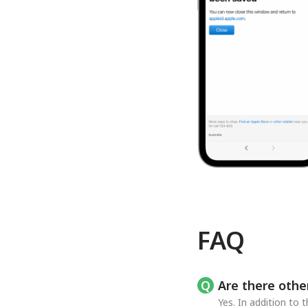
FAQ
Are there othe
Yes. In addition to