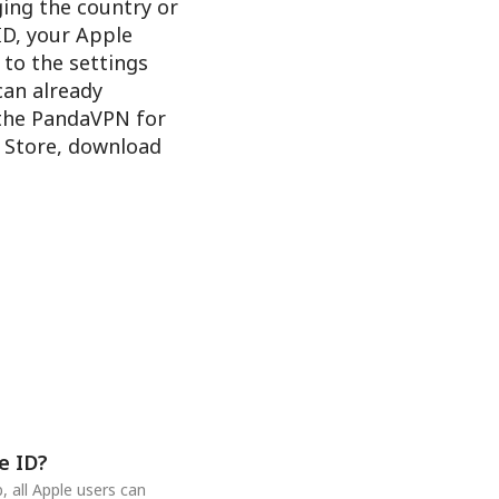
ging the country or
ID, your Apple
 to the settings
 can already
 the PandaVPN for
e Store, download
e ID?
 all Apple users can