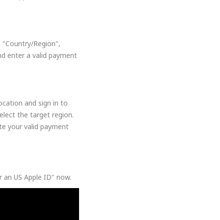
, "Country/Region",
nd enter a valid payment
cation and sign in to
lect the target region.
ate your valid payment
or an US Apple ID" now.