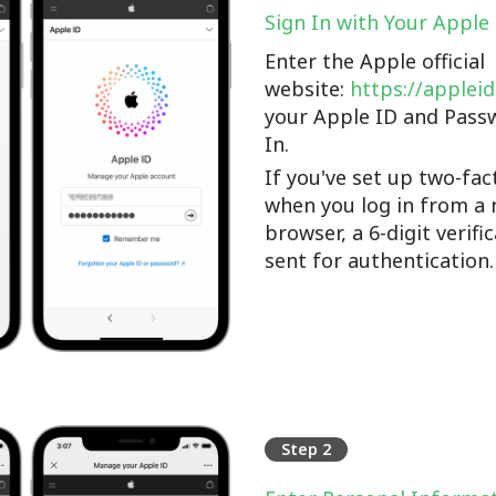
Sign In with Your Apple
Enter the Apple official
website:
https://applei
your Apple ID and Pass
In.
If you've set up two-fac
when you log in from a 
browser, a 6-digit verifi
sent for authentication.
Step 2