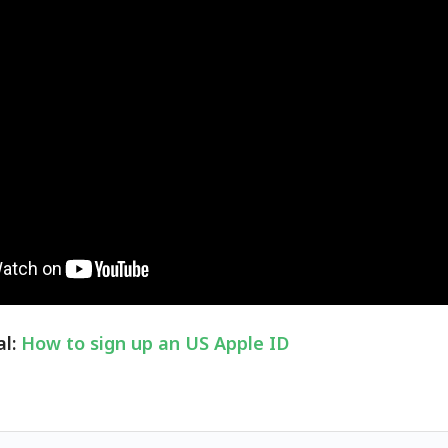
al:
How to sign up an US Apple ID