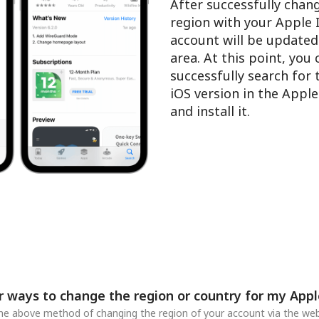
After successfully chan
region with your Apple 
account will be updated
area. At this point, you
successfully search for
iOS version in the Appl
and install it.
r ways to change the region or country for my Appl
 the above method of changing the region of your account via the web,