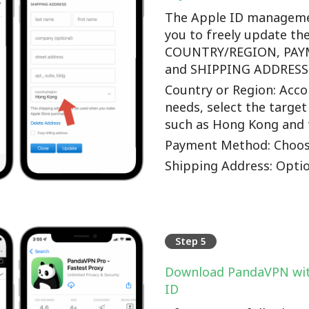
The Apple ID manageme
you to freely update th
COUNTRY/REGION, PA
and SHIPPING ADDRESS o
Country or Region: Accor
needs, select the target
such as Hong Kong and 
Payment Method: Choos
Shipping Address: Optio
Step 5
Download PandaVPN wit
ID