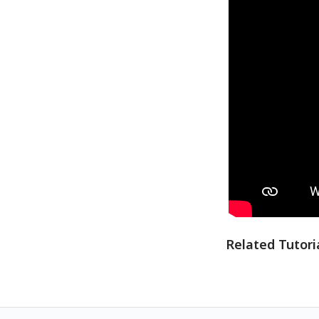
Related Tutori