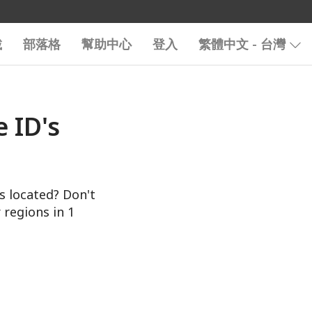
載
部落格
幫助中心
登入
繁體中文 - 台灣
 ID's
s located? Don't
 regions in 1