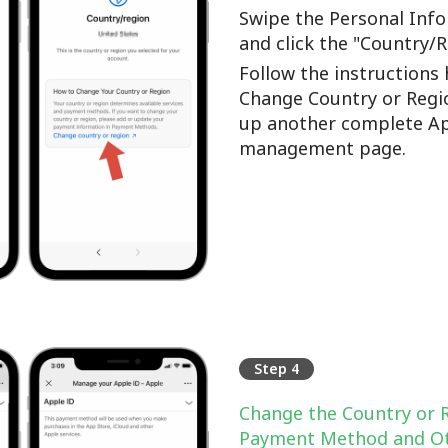
Swipe the Personal Info
and click the "Country/
Follow the instructions 
Change Country or Regi
up another complete Ap
management page.
Step 4
Change the Country or 
Payment Method and Ot