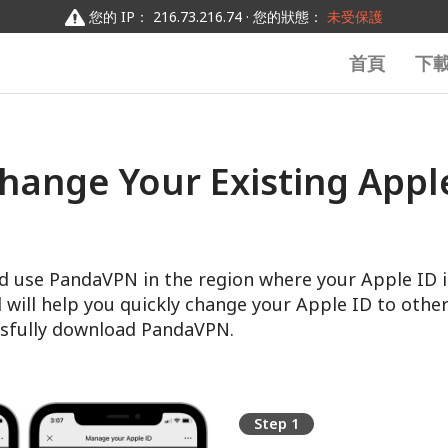
您的 IP： 216.73.216.74 · 您的狀態：
未受保護
首頁
下
hange Your Existing Apple
d use PandaVPN in the region where your Apple ID i
l will help you quickly change your Apple ID to other
sfully download PandaVPN.
Step 1