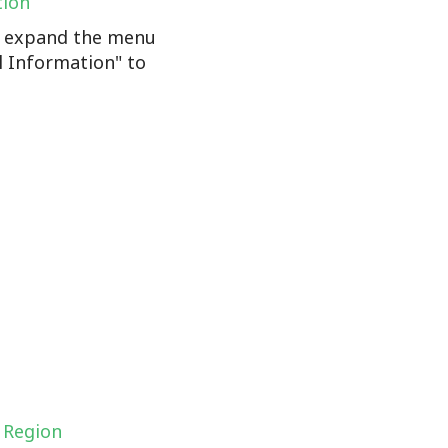
tion
n, expand the menu
l Information" to
 Region