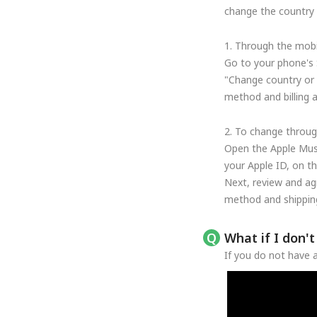
change the country o
1. Through the mobi
Go to your phone's 
"Change country or 
method and billing 
2. To change throug
Open the Apple Musi
your Apple ID, on t
Next, review and ag
method and shipping
What if I don'
If you do not have a