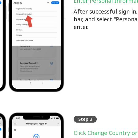
Enter Personal Informa
After successful sign i
bar, and select "Persona
enter.
Step 3
Click Change Country or