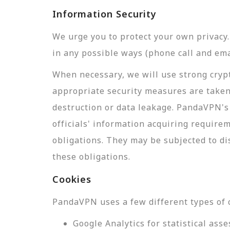
Information Security
We urge you to protect your own privac
in any possible ways (phone call and ema
When necessary, we will use strong crypt
appropriate security measures are taken
destruction or data leakage. PandaVPN's 
officials' information acquiring require
obligations. They may be subjected to di
these obligations.
Cookies
PandaVPN uses a few different types of 
Google Analytics for statistical a