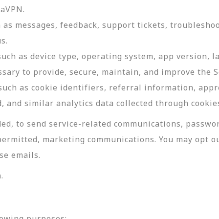
daVPN.
as messages, feedback, support tickets, troubleshoo
s.
such as device type, operating system, app version, 
ssary to provide, secure, maintain, and improve the S
uch as cookie identifiers, referral information, app
, and similar analytics data collected through cookie
ed, to send service-related communications, password
permitted, marketing communications. You may opt ou
se emails.
.
lowing purposes: