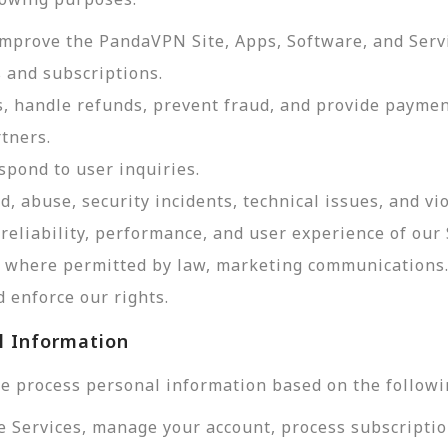
improve the PandaVPN Site, Apps, Software, and Serv
 and subscriptions.
, handle refunds, prevent fraud, and provide payme
tners.
pond to user inquiries.
d, abuse, security incidents, technical issues, and vi
reliability, performance, and user experience of our 
d, where permitted by law, marketing communications
 enforce our rights.
l Information
e process personal information based on the followi
e Services, manage your account, process subscriptio