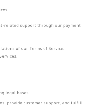
ices.
nt-related support through our payment
olations of our Terms of Service.
Services.
.
ng legal bases:
ns, provide customer support, and fulfill