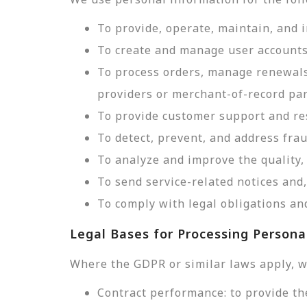
To provide, operate, maintain, and 
To create and manage user accounts
To process orders, manage renewals
providers or merchant-of-record par
To provide customer support and res
To detect, prevent, and address frau
To analyze and improve the quality, 
To send service-related notices an
To comply with legal obligations and
Legal Bases for Processing Persona
Where the GDPR or similar laws apply, w
Contract performance: to provide th