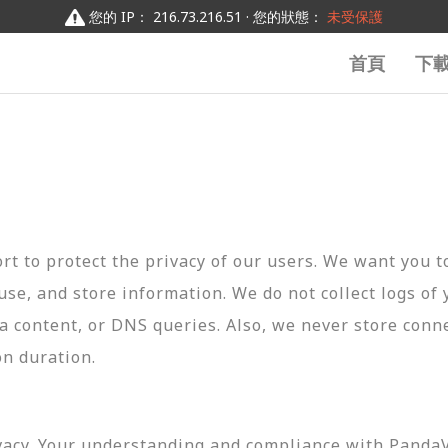
您的 IP： 216.73.216.51 · 您的狀態：
未受保護
首頁
下
t to protect the privacy of our users. We want you 
 use, and store information. We do not collect logs of 
ta content, or DNS queries. Also, we never store conn
on duration.
vacy. Your understanding and compliance with PandaVP