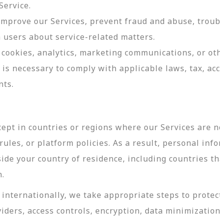
Service.
 improve our Services, prevent fraud and abuse, troub
users about service-related matters.
cookies, analytics, marketing communications, or oth
 is necessary to comply with applicable laws, tax, a
nts.
ept in countries or regions where our Services are no
ules, or platform policies. As a result, personal inf
side your country of residence, including countries t
n.
internationally, we take appropriate steps to protec
viders, access controls, encryption, data minimizatio