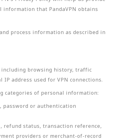
nal information that PandaVPN obtains
and process information as described in
including browsing history, traffic
al IP address used for VPN connections.
g categories of personal information:
e, password or authentication
, refund status, transaction reference,
ayment providers or merchant-of-record