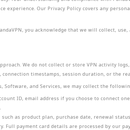
vice experience. Our Privacy Policy covers any perso
andaVPN, you acknowledge that we will collect, use, 
roach. We do not collect or store VPN activity logs, 
s, connection timestamps, session duration, or the re
 Software, and Services, we may collect the followin
ccount ID, email address if you choose to connect on
.
 such as product plan, purchase date, renewal status
ry. Full payment card details are processed by our p