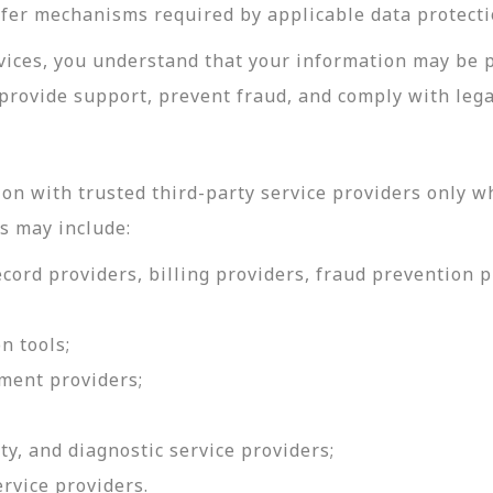
sfer mechanisms required by applicable data protecti
rvices, you understand that your information may be 
provide support, prevent fraud, and comply with lega
on with trusted third-party service providers only w
s may include:
ord providers, billing providers, fraud prevention pr
n tools;
ment providers;
ty, and diagnostic service providers;
ervice providers.