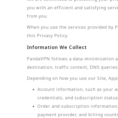
you with an efficient and satisfying ser
from you.
When you use the services provided by P
this Privacy Policy.
Information We Collect
PandaVPN follows a data-minimization app
destination, traffic content, DNS querie
Depending on how you use our Site, Apps,
Account information, such as your a
credentials, and subscription status
Order and subscription information,
payment provider, and billing count