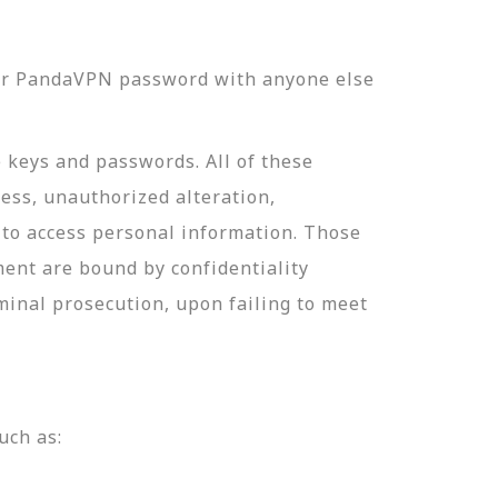
our PandaVPN password with anyone else
e keys and passwords. All of these
ess, unauthorized alteration,
 to access personal information. Those
ment are bound by confidentiality
minal prosecution, upon failing to meet
uch as: