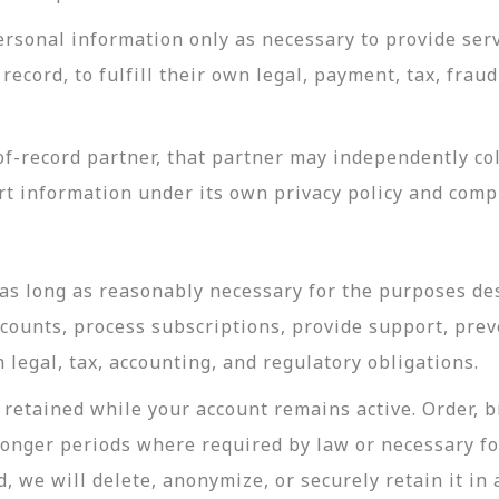
rsonal information only as necessary to provide servi
record, to fulfill their own legal, payment, tax, fra
-record partner, that partner may independently coll
t information under its own privacy policy and com
as long as reasonably necessary for the purposes desc
ccounts, process subscriptions, provide support, prev
legal, tax, accounting, and regulatory obligations.
retained while your account remains active. Order, bi
longer periods where required by law or necessary f
, we will delete, anonymize, or securely retain it in