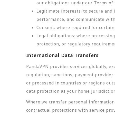
our obligations under our Terms of 
Legitimate interests: to secure and
performance, and communicate with 
Consent: where required for certain 
Legal obligations: where processing
protection, or regulatory requireme
International Data Transfers
PandaVPN provides services globally, exc
regulation, sanctions, payment provider r
or processed in countries or regions out
data protection as your home jurisdictio
Where we transfer personal information 
contractual protections with service pro