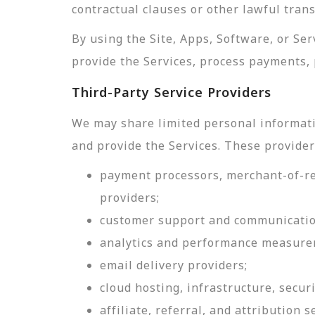
contractual clauses or other lawful tran
By using the Site, Apps, Software, or Se
provide the Services, process payments, 
Third-Party Service Providers
We may share limited personal informati
and provide the Services. These provider
payment processors, merchant-of-rec
providers;
customer support and communicatio
analytics and performance measure
email delivery providers;
cloud hosting, infrastructure, securi
affiliate, referral, and attribution s