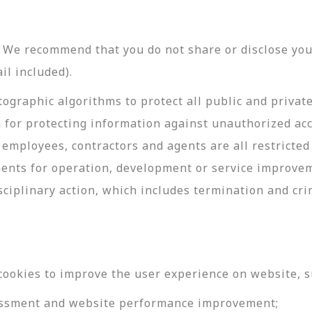
y. We recommend that you do not share or disclose y
il included).
ographic algorithms to protect all public and privat
 for protecting information against unauthorized acc
employees, contractors and agents are all restricted
ments for operation, development or service improve
sciplinary action, which includes termination and cri
cookies to improve the user experience on website, s
ssessment and website performance improvement;