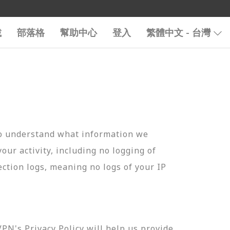
載
部落格
幫助中心
登入
繁體中文 - 台灣
to understand what information we
your activity, including no logging of
ection logs, meaning no logs of your IP
N's Privacy Policy will help us provide