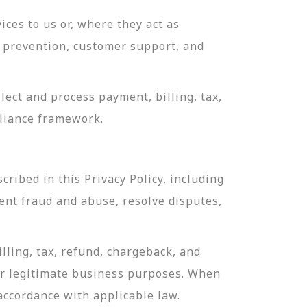
ces to us or, where they act as
ud prevention, customer support, and
ect and process payment, billing, tax,
pliance framework.
ribed in this Privacy Policy, including
ent fraud and abuse, resolve disputes,
lling, tax, refund, chargeback, and
or legitimate business purposes. When
 accordance with applicable law.