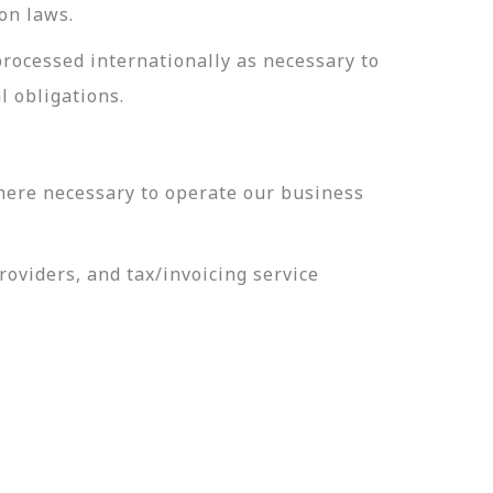
on laws.
processed internationally as necessary to
l obligations.
here necessary to operate our business
oviders, and tax/invoicing service