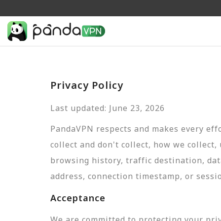
Privacy Policy
Last updated: June 23, 2026
PandaVPN respects and makes every effor
collect and don't collect, how we collect,
browsing history, traffic destination, da
address, connection timestamp, or sessi
Acceptance
We are committed to protecting your pri