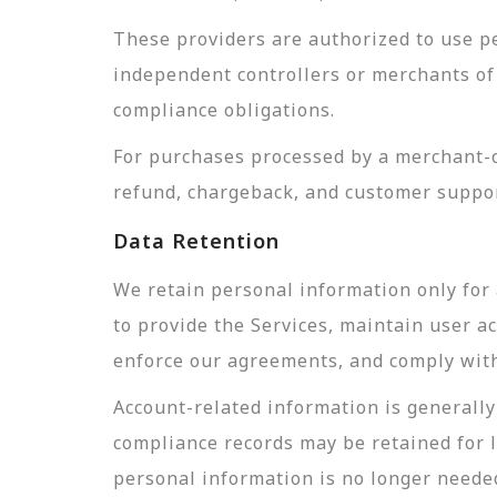
These providers are authorized to use pe
independent controllers or merchants of 
compliance obligations.
For purchases processed by a merchant-of
refund, chargeback, and customer suppor
Data Retention
We retain personal information only for 
to provide the Services, maintain user a
enforce our agreements, and comply with 
Account-related information is generally 
compliance records may be retained for 
personal information is no longer needed