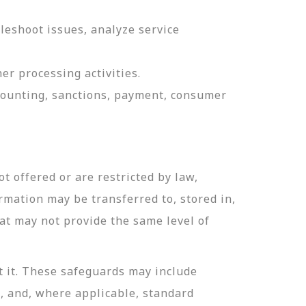
leshoot issues, analyze service
er processing activities.
ccounting, sanctions, payment, consumer
t offered or are restricted by law,
ormation may be transferred to, stored in,
hat may not provide the same level of
t it. These safeguards may include
n, and, where applicable, standard