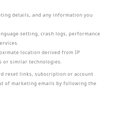
ting details, and any information you
language setting, crash logs, performance
ervices.
roximate location derived from IP
s or similar technologies.
 reset links, subscription or account
t of marketing emails by following the