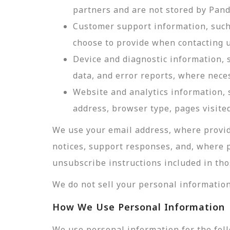
partners and are not stored by Pan
Customer support information, such 
choose to provide when contacting u
Device and diagnostic information, 
data, and error reports, where nece
Website and analytics information, s
address, browser type, pages visited
We use your email address, where provid
notices, support responses, and, where 
unsubscribe instructions included in tho
We do not sell your personal information
How We Use Personal Information
We use personal information for the fol