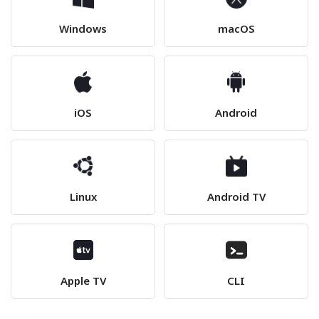
Windows
macOS
iOS
Android
Linux
Android TV
Apple TV
CLI