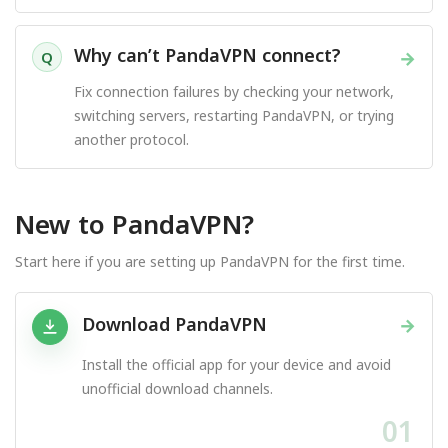
Why can’t PandaVPN connect?
→
Q
Fix connection failures by checking your network,
switching servers, restarting PandaVPN, or trying
another protocol.
New to PandaVPN?
Start here if you are setting up PandaVPN for the first time.
Download PandaVPN
→
Install the official app for your device and avoid
unofficial download channels.
01