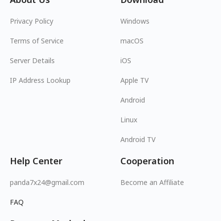
Privacy Policy
Windows
Terms of Service
macOS
Server Details
iOS
IP Address Lookup
Apple TV
Android
Linux
Android TV
Help Center
Cooperation
panda7x24@gmail.com
Become an Affiliate
FAQ