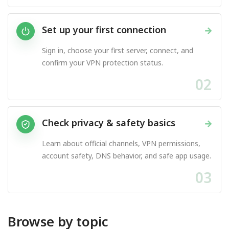
Set up your first connection
→
Sign in, choose your first server, connect, and
confirm your VPN protection status.
02
Check privacy & safety basics
→
Learn about official channels, VPN permissions,
account safety, DNS behavior, and safe app usage.
03
Browse by topic