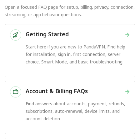
Open a focused FAQ page for setup, billing, privacy, connection,
streaming, or app behavior questions.
Getting Started
→
Start here if you are new to PandaVPN. Find help
for installation, sign in, first connection, server
choice, Smart Mode, and basic troubleshooting.
Account & Billing FAQs
→
Find answers about accounts, payment, refunds,
subscriptions, auto-renewal, device limits, and
account deletion.