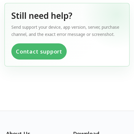
Still need help?
Send support your device, app version, server, purchase
channel, and the exact error message or screenshot.
Contact support
About Us
Download