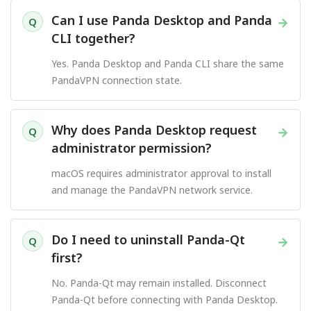
Can I use Panda Desktop and Panda
→
Q
CLI together?
Yes. Panda Desktop and Panda CLI share the same
PandaVPN connection state.
Why does Panda Desktop request
→
Q
administrator permission?
macOS requires administrator approval to install
and manage the PandaVPN network service.
Do I need to uninstall Panda-Qt
→
Q
first?
No. Panda-Qt may remain installed. Disconnect
Panda-Qt before connecting with Panda Desktop.