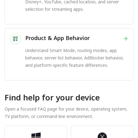
Disney+, YouTube, cached location, and server
selection for streaming apps.
Product & App Behavior
→
Understand Smart Mode, routing modes, app
behavior, server list behavior, AdBlocker behavior,
and platform-specific feature differences.
Find help for your device
Open a focused FAQ page for your device, operating system,
TV platform, or command-line environment.