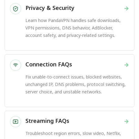
Privacy & Security
→
Learn how PandaVPN handles safe downloads,
VPN permissions, DNS behavior, AdBlocker,
account safety, and privacy-related settings.
Connection FAQs
→
Fix unable-to-connect issues, blocked websites,
unchanged IP, DNS problems, protocol switching,
server choice, and unstable networks.
Streaming FAQs
→
Troubleshoot region errors, slow video, Netflix,