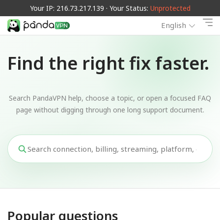
Your IP: 216.73.217.139 · Your Status:
Unprotected
English
Find the right fix faster.
Search PandaVPN help, choose a topic, or open a focused FAQ
page without digging through one long support document.
Popular questions