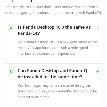
Jump straight to the questions users most often need when
setting up, paying for, connecting, or streaming with PandaVPN.
Is Panda Desktop 10.0 the same as
→
Q
Panda-Qt?
No. Panda Desktop 10.0 is a new generation of the
PandaVPN app for macOS, with a redesigned
interface and connection experience.
Can Panda Desktop and Panda-Qt
→
Q
be installed at the same time?
Yes. Both apps may remain installed during the
transition, but only one PandaVPN client should be
connected at a time.