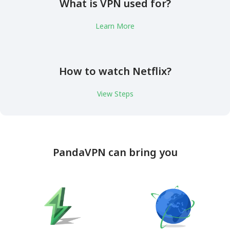
What is VPN used for?
Learn More
How to watch Netflix?
View Steps
PandaVPN can bring you