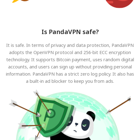
Is PandaVPN safe?
It is safe. In terms of privacy and data protection, PandaVPN
adopts the OpenVPN protocol and 256-bit ECC encryption
technology. It supports Bitcoin payment, uses random digital
accounts, and users can sign up without providing personal
information. PandaVPN has a strict zero log policy. It also has
a built-in ad blocker to keep you from ads.