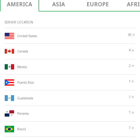
AMERICA
ASIA
EUROPE
AFR
SERVER LOCATION
>
30
United States
>
4
Canada
>
2
Mexico
>
1
Puerto Rico
>
1
Guatemala
>
1
Panama
>
7
Brazil