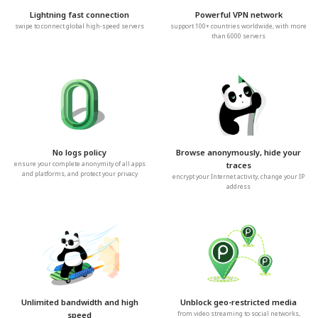
Lightning fast connection
Powerful VPN network
swipe to connect global high-speed servers
support 100+ countries worldwide, with more
than 6000 servers
No logs policy
Browse anonymously, hide your
ensure your complete anonymity of all apps
traces
and platforms, and protect your privacy
encrypt your Internet activity, change your IP
address
Unlimited bandwidth and high
Unblock geo-restricted media
speed
from video streaming to social networks,