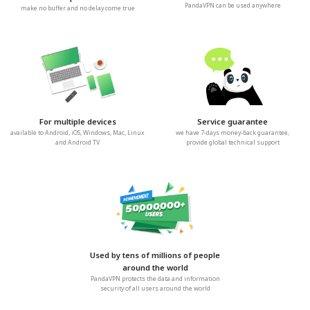
PandaVPN can be used anywhere
make no buffer and no delay come true
For multiple devices
Service guarantee
available to Android, iOS, Windows, Mac, Linux
we have 7-days money-back guarantee,
and Android TV
provide global technical support
Used by tens of millions of people
around the world
PandaVPN protects the data and information
security of all users around the world