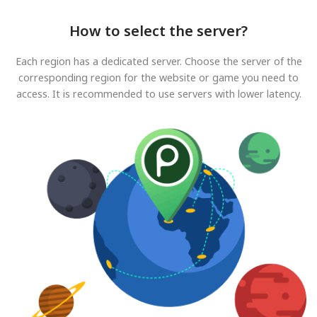
How to select the server?
Each region has a dedicated server. Choose the server of the
corresponding region for the website or game you need to
access. It is recommended to use servers with lower latency.