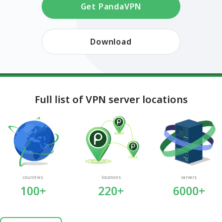
Get PandaVPN
Download
Full list of VPN server locations
countries
locations
servers
100+
220+
6000+