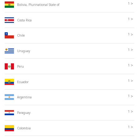
>
1
Bolivia, Plurinational State of
>
1
Costa Rica
>
1
Chile
>
1
Uruguay
>
1
Peru
>
1
Ecuador
>
1
Argentina
>
1
Paraguay
>
1
Colombia