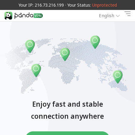
Your IP: 216.73.216.199 · Your Status:
Unprotected
English
Enjoy fast and stable
connection anywhere