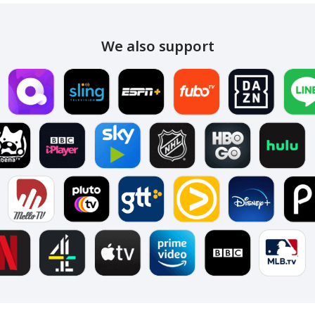
We also support