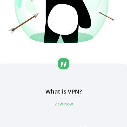
What is VPN?
View Now