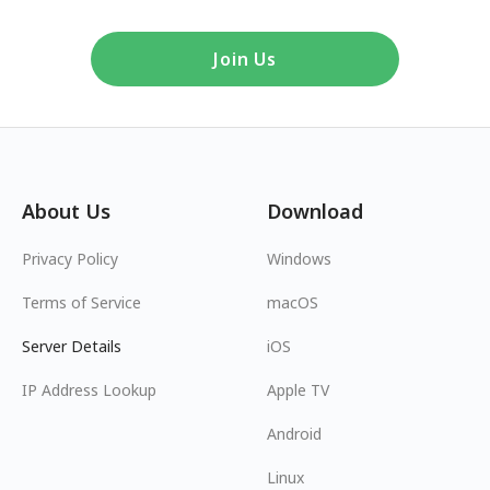
Join Us
About Us
Download
Privacy Policy
Windows
Terms of Service
macOS
Server Details
iOS
IP Address Lookup
Apple TV
Android
Linux