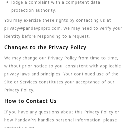
lodge a complaint with a competent data
protection authority.
You may exercise these rights by contacting us at
privacy@pandavpnpro.com. We may need to verify your
identity before responding to a request.
Changes to the Privacy Policy
We may change our Privacy Policy from time to time,
without prior notice to you, consistent with applicable
privacy laws and principles. Your continued use of the
Site or Services constitutes your acceptance of our
Privacy Policy.
How to Contact Us
If you have any questions about this Privacy Policy or
how PandaVPN handles personal information, please
contact us at: