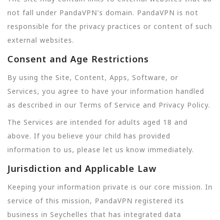
not fall under PandaVPN's domain. PandaVPN is not
responsible for the privacy practices or content of such
external websites.
Consent and Age Restrictions
By using the Site, Content, Apps, Software, or
Services, you agree to have your information handled
as described in our Terms of Service and Privacy Policy.
The Services are intended for adults aged 18 and
above. If you believe your child has provided
information to us, please let us know immediately.
Jurisdiction and Applicable Law
Keeping your information private is our core mission. In
service of this mission, PandaVPN registered its
business in Seychelles that has integrated data