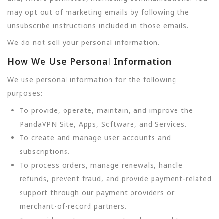
may opt out of marketing emails by following the
unsubscribe instructions included in those emails.
We do not sell your personal information.
How We Use Personal Information
We use personal information for the following
purposes:
To provide, operate, maintain, and improve the
PandaVPN Site, Apps, Software, and Services.
To create and manage user accounts and
subscriptions.
To process orders, manage renewals, handle
refunds, prevent fraud, and provide payment-related
support through our payment providers or
merchant-of-record partners.