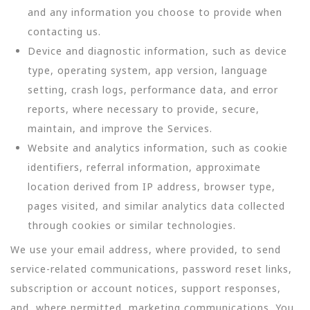
and any information you choose to provide when
contacting us.
Device and diagnostic information, such as device
type, operating system, app version, language
setting, crash logs, performance data, and error
reports, where necessary to provide, secure,
maintain, and improve the Services.
Website and analytics information, such as cookie
identifiers, referral information, approximate
location derived from IP address, browser type,
pages visited, and similar analytics data collected
through cookies or similar technologies.
We use your email address, where provided, to send
service-related communications, password reset links,
subscription or account notices, support responses,
and, where permitted, marketing communications. You