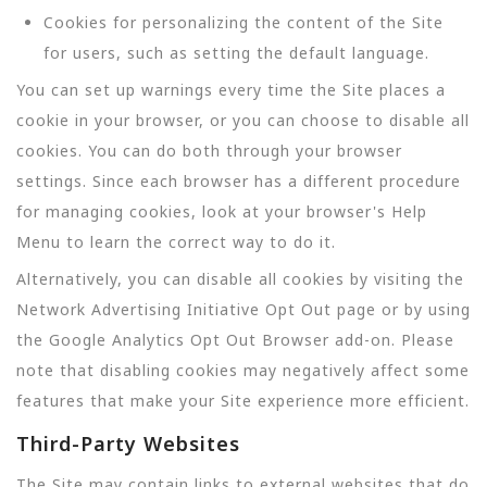
Cookies for personalizing the content of the Site
for users, such as setting the default language.
You can set up warnings every time the Site places a
cookie in your browser, or you can choose to disable all
cookies. You can do both through your browser
settings. Since each browser has a different procedure
for managing cookies, look at your browser's Help
Menu to learn the correct way to do it.
Alternatively, you can disable all cookies by visiting the
Network Advertising Initiative Opt Out page or by using
the Google Analytics Opt Out Browser add-on. Please
note that disabling cookies may negatively affect some
features that make your Site experience more efficient.
Third-Party Websites
The Site may contain links to external websites that do