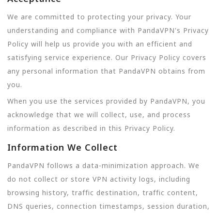
We are committed to protecting your privacy. Your
understanding and compliance with PandaVPN's Privacy
Policy will help us provide you with an efficient and
satisfying service experience. Our Privacy Policy covers
any personal information that PandaVPN obtains from
you.
When you use the services provided by PandaVPN, you
acknowledge that we will collect, use, and process
information as described in this Privacy Policy.
Information We Collect
PandaVPN follows a data-minimization approach. We
do not collect or store VPN activity logs, including
browsing history, traffic destination, traffic content,
DNS queries, connection timestamps, session duration,