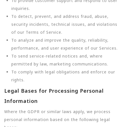
To provide customer support and respond to user
inquiries.
To detect, prevent, and address fraud, abuse,
security incidents, technical issues, and violations
of our Terms of Service.
To analyze and improve the quality, reliability,
performance, and user experience of our Services.
To send service-related notices and, where
permitted by law, marketing communications.
To comply with legal obligations and enforce our
rights.
Legal Bases for Processing Personal
Information
Where the GDPR or similar laws apply, we process
personal information based on the following legal