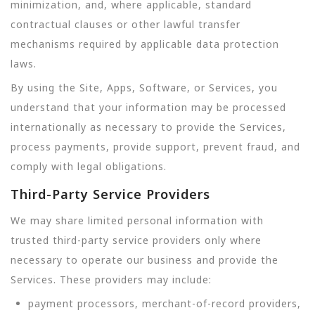
minimization, and, where applicable, standard
contractual clauses or other lawful transfer
mechanisms required by applicable data protection
laws.
By using the Site, Apps, Software, or Services, you
understand that your information may be processed
internationally as necessary to provide the Services,
process payments, provide support, prevent fraud, and
comply with legal obligations.
Third-Party Service Providers
We may share limited personal information with
trusted third-party service providers only where
necessary to operate our business and provide the
Services. These providers may include:
payment processors, merchant-of-record providers,