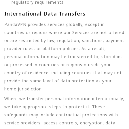
regulatory requirements.
International Data Transfers
PandaVPN provides services globally, except in
countries or regions where our Services are not offered
or are restricted by law, regulation, sanctions, payment
provider rules, or platform policies. As a result,
personal information may be transferred to, stored in,
or processed in countries or regions outside your
country of residence, including countries that may not
provide the same level of data protection as your
home jurisdiction.
Where we transfer personal information internationally,
we take appropriate steps to protect it. These
safeguards may include contractual protections with
service providers, access controls, encryption, data