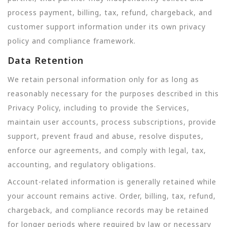
process payment, billing, tax, refund, chargeback, and
customer support information under its own privacy
policy and compliance framework.
Data Retention
We retain personal information only for as long as
reasonably necessary for the purposes described in this
Privacy Policy, including to provide the Services,
maintain user accounts, process subscriptions, provide
support, prevent fraud and abuse, resolve disputes,
enforce our agreements, and comply with legal, tax,
accounting, and regulatory obligations.
Account-related information is generally retained while
your account remains active. Order, billing, tax, refund,
chargeback, and compliance records may be retained
for longer periods where required by law or necessary