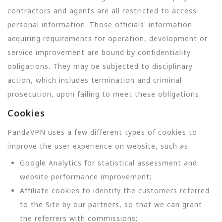
contractors and agents are all restricted to access
personal information. Those officials' information
acquiring requirements for operation, development or
service improvement are bound by confidentiality
obligations. They may be subjected to disciplinary
action, which includes termination and criminal
prosecution, upon failing to meet these obligations.
Cookies
PandaVPN uses a few different types of cookies to
improve the user experience on website, such as:
Google Analytics for statistical assessment and
website performance improvement;
Affiliate cookies to identify the customers referred
to the Site by our partners, so that we can grant
the referrers with commissions;