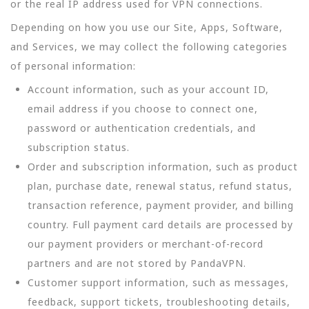
or the real IP address used for VPN connections.
Depending on how you use our Site, Apps, Software,
and Services, we may collect the following categories
of personal information:
Account information, such as your account ID,
email address if you choose to connect one,
password or authentication credentials, and
subscription status.
Order and subscription information, such as product
plan, purchase date, renewal status, refund status,
transaction reference, payment provider, and billing
country. Full payment card details are processed by
our payment providers or merchant-of-record
partners and are not stored by PandaVPN.
Customer support information, such as messages,
feedback, support tickets, troubleshooting details,