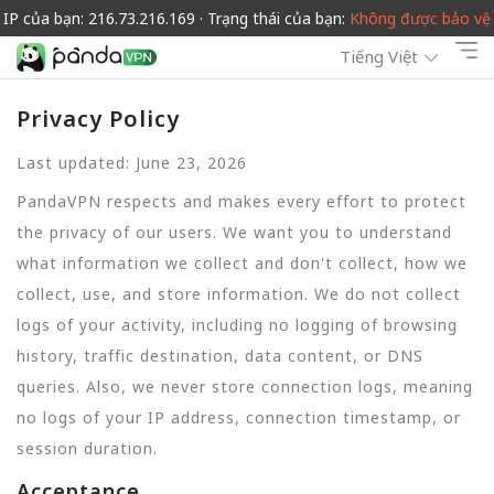
IP của bạn: 216.73.216.169 · Trạng thái của bạn:
Không được bảo vệ
Tiếng Việt
Privacy Policy
Last updated: June 23, 2026
PandaVPN respects and makes every effort to protect
the privacy of our users. We want you to understand
what information we collect and don't collect, how we
collect, use, and store information. We do not collect
logs of your activity, including no logging of browsing
history, traffic destination, data content, or DNS
queries. Also, we never store connection logs, meaning
no logs of your IP address, connection timestamp, or
session duration.
Acceptance