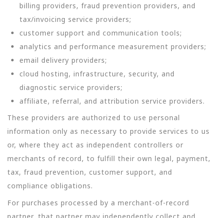
billing providers, fraud prevention providers, and
tax/invoicing service providers;
customer support and communication tools;
analytics and performance measurement providers;
email delivery providers;
cloud hosting, infrastructure, security, and
diagnostic service providers;
affiliate, referral, and attribution service providers.
These providers are authorized to use personal
information only as necessary to provide services to us
or, where they act as independent controllers or
merchants of record, to fulfill their own legal, payment,
tax, fraud prevention, customer support, and
compliance obligations.
For purchases processed by a merchant-of-record
partner, that partner may independently collect and