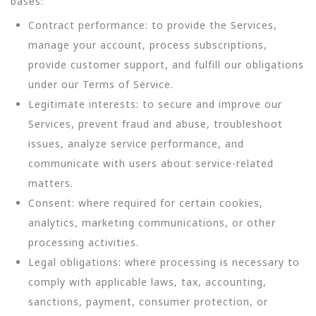
bases:
Contract performance: to provide the Services,
manage your account, process subscriptions,
provide customer support, and fulfill our obligations
under our Terms of Service.
Legitimate interests: to secure and improve our
Services, prevent fraud and abuse, troubleshoot
issues, analyze service performance, and
communicate with users about service-related
matters.
Consent: where required for certain cookies,
analytics, marketing communications, or other
processing activities.
Legal obligations: where processing is necessary to
comply with applicable laws, tax, accounting,
sanctions, payment, consumer protection, or