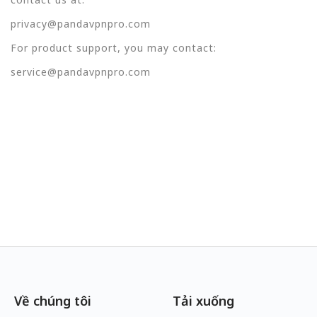
privacy@pandavpnpro.com
For product support, you may contact:
service@pandavpnpro.com
Về chúng tôi
Tải xuống