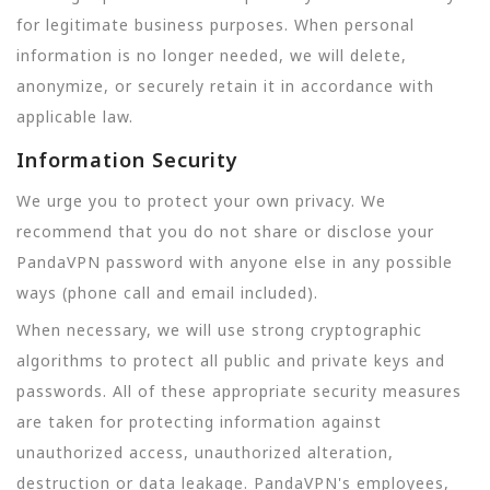
for legitimate business purposes. When personal
information is no longer needed, we will delete,
anonymize, or securely retain it in accordance with
applicable law.
Information Security
We urge you to protect your own privacy. We
recommend that you do not share or disclose your
PandaVPN password with anyone else in any possible
ways (phone call and email included).
When necessary, we will use strong cryptographic
algorithms to protect all public and private keys and
passwords. All of these appropriate security measures
are taken for protecting information against
unauthorized access, unauthorized alteration,
destruction or data leakage. PandaVPN's employees,