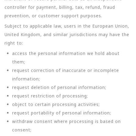
controller for payment, billing, tax, refund, fraud
prevention, or customer support purposes.
Subject to applicable law, users in the European Union,
United Kingdom, and similar jurisdictions may have the
right to:
access the personal information we hold about
them;
request correction of inaccurate or incomplete
information;
request deletion of personal information;
request restriction of processing;
object to certain processing activities;
request portability of personal information;
withdraw consent where processing is based on
consent;