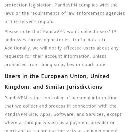
protection legislation. PandaVPN complies with the
laws or the requirements of law enforcement agencies
of the server's region.
Please note that PandaVPN won't collect users' IP
addresses, browsing histories, traffic data etc.
Additionally, we will notify affected users about any
requests for their account information, unless
prohibited from doing so by law or court order.
Users in the European Union, United
Kingdom, and Similar Jurisdictions
PandaVPN is the controller of personal information
that we collect and process in connection with the
PandaVPN Site, Apps, Software, and Services, except
where a third party such as a payment provider or
merchant-of-record partner acts as an independent