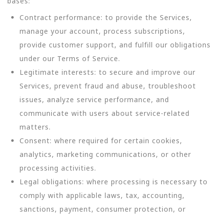
bases:
Contract performance: to provide the Services,
manage your account, process subscriptions,
provide customer support, and fulfill our obligations
under our Terms of Service.
Legitimate interests: to secure and improve our
Services, prevent fraud and abuse, troubleshoot
issues, analyze service performance, and
communicate with users about service-related
matters.
Consent: where required for certain cookies,
analytics, marketing communications, or other
processing activities.
Legal obligations: where processing is necessary to
comply with applicable laws, tax, accounting,
sanctions, payment, consumer protection, or