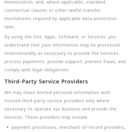
minimization, and, where applicable, standard
contractual clauses or other lawful transfer
mechanisms required by applicable data protection
laws.
By using the Site, Apps, Software, or Services, you
understand that your information may be processed
internationally as necessary to provide the Services,
process payments, provide support, prevent fraud, and
comply with legal obligations.
Third-Party Service Providers
We may share limited personal information with
trusted third-party service providers only where
necessary to operate our business and provide the
Services. These providers may include:
payment processors, merchant-of-record providers,