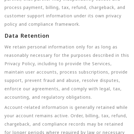
process payment, billing, tax, refund, chargeback, and
customer support information under its own privacy
policy and compliance framework.
Data Retention
We retain personal information only for as long as
reasonably necessary for the purposes described in this
Privacy Policy, including to provide the Services,
maintain user accounts, process subscriptions, provide
support, prevent fraud and abuse, resolve disputes,
enforce our agreements, and comply with legal, tax,
accounting, and regulatory obligations.
Account-related information is generally retained while
your account remains active. Order, billing, tax, refund,
chargeback, and compliance records may be retained
for longer periods where required by law or necessary