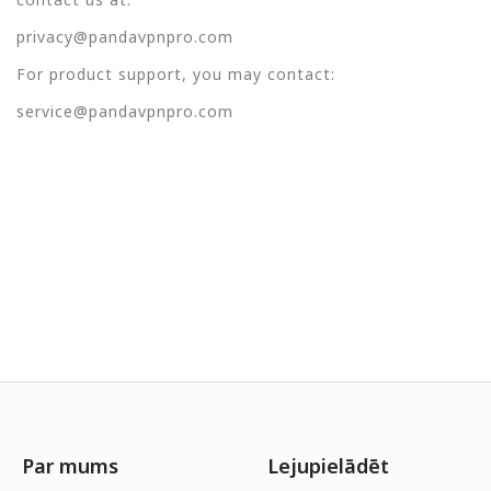
privacy@pandavpnpro.com
For product support, you may contact:
service@pandavpnpro.com
Par mums
Lejupielādēt