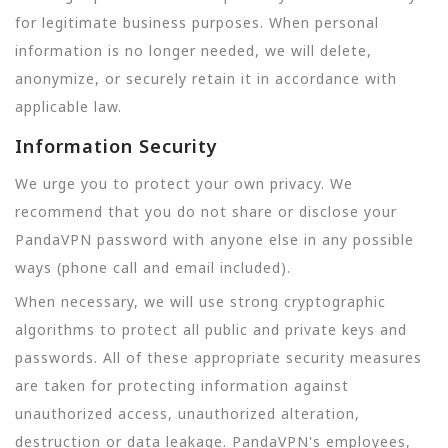
for legitimate business purposes. When personal
information is no longer needed, we will delete,
anonymize, or securely retain it in accordance with
applicable law.
Information Security
We urge you to protect your own privacy. We
recommend that you do not share or disclose your
PandaVPN password with anyone else in any possible
ways (phone call and email included).
When necessary, we will use strong cryptographic
algorithms to protect all public and private keys and
passwords. All of these appropriate security measures
are taken for protecting information against
unauthorized access, unauthorized alteration,
destruction or data leakage. PandaVPN's employees,