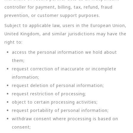
controller for payment, billing, tax, refund, fraud
prevention, or customer support purposes.
Subject to applicable law, users in the European Union,
United Kingdom, and similar jurisdictions may have the
right to:
access the personal information we hold about
them;
request correction of inaccurate or incomplete
information;
request deletion of personal information;
request restriction of processing;
object to certain processing activities;
request portability of personal information;
withdraw consent where processing is based on
consent;