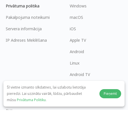
Privātuma politika
Windows
Pakalpojuma noteikumi
macOS
Servera informācija
iOS
IP Adreses Meklēšana
Apple TV
Android
Linux
Android TV
Palīdzības centrs
Sadarbība
Šī vietne izmanto sīkdatnes, lai uzlabotu lietotāja
pieredzi. Lai uzzinātu vairāk, lūdzu, pārbaudiet
Pieņemt
panda7x24@gmail.com
Kļūt par partneri
mūsu
Privātuma Politiku
.
BUJ
Maksājuma metode