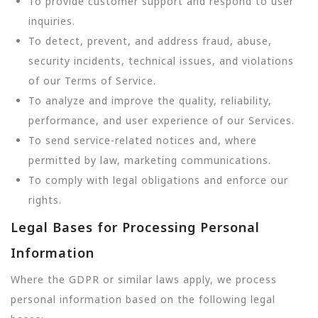
To provide customer support and respond to user
inquiries.
To detect, prevent, and address fraud, abuse,
security incidents, technical issues, and violations
of our Terms of Service.
To analyze and improve the quality, reliability,
performance, and user experience of our Services.
To send service-related notices and, where
permitted by law, marketing communications.
To comply with legal obligations and enforce our
rights.
Legal Bases for Processing Personal
Information
Where the GDPR or similar laws apply, we process
personal information based on the following legal