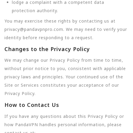
lodge a complaint with a competent data
protection authority.
You may exercise these rights by contacting us at
privacy@pandavpnpro.com. We may need to verify your
identity before responding to a request.
Changes to the Privacy Policy
We may change our Privacy Policy from time to time,
without prior notice to you, consistent with applicable
privacy laws and principles. Your continued use of the
Site or Services constitutes your acceptance of our
Privacy Policy.
How to Contact Us
If you have any questions about this Privacy Policy or
how PandaVPN handles personal information, please
contact us at: