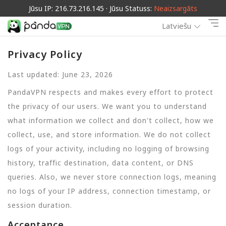
Jūsu IP: 216.73.216.145 · Jūsu Statuss:
Neaizsargāts
Latviešu
Privacy Policy
Last updated: June 23, 2026
PandaVPN respects and makes every effort to protect
the privacy of our users. We want you to understand
what information we collect and don't collect, how we
collect, use, and store information. We do not collect
logs of your activity, including no logging of browsing
history, traffic destination, data content, or DNS
queries. Also, we never store connection logs, meaning
no logs of your IP address, connection timestamp, or
session duration.
Acceptance