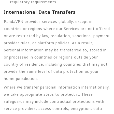
regulatory requirements.
International Data Transfers
PandaVPN provides services globally, except in
countries or regions where our Services are not offered
or are restricted by law, regulation, sanctions, payment
provider rules, or platform policies. As a result,
personal information may be transferred to, stored in,
or processed in countries or regions outside your
country of residence, including countries that may not
provide the same level of data protection as your
home jurisdiction.
Where we transfer personal information internationally,
we take appropriate steps to protect it. These
safeguards may include contractual protections with
service providers, access controls, encryption, data