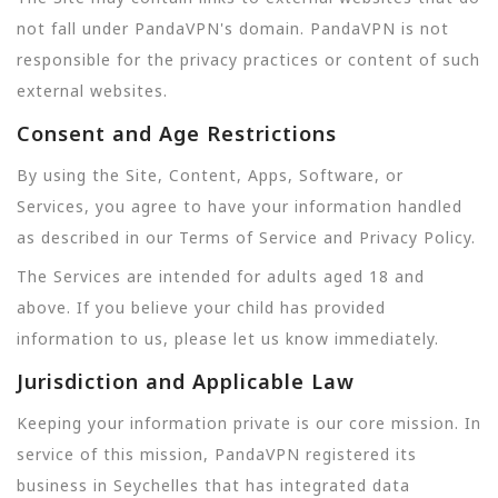
not fall under PandaVPN's domain. PandaVPN is not
responsible for the privacy practices or content of such
external websites.
Consent and Age Restrictions
By using the Site, Content, Apps, Software, or
Services, you agree to have your information handled
as described in our Terms of Service and Privacy Policy.
The Services are intended for adults aged 18 and
above. If you believe your child has provided
information to us, please let us know immediately.
Jurisdiction and Applicable Law
Keeping your information private is our core mission. In
service of this mission, PandaVPN registered its
business in Seychelles that has integrated data