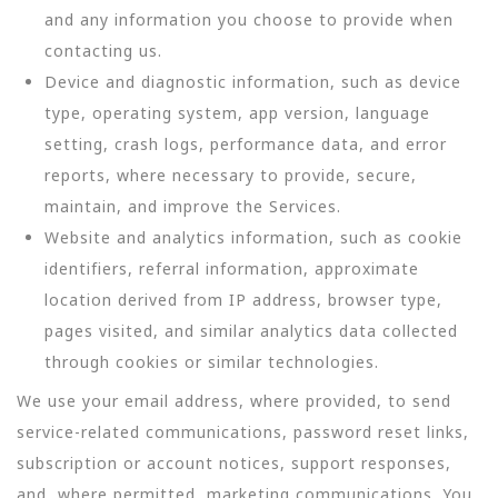
and any information you choose to provide when
contacting us.
Device and diagnostic information, such as device
type, operating system, app version, language
setting, crash logs, performance data, and error
reports, where necessary to provide, secure,
maintain, and improve the Services.
Website and analytics information, such as cookie
identifiers, referral information, approximate
location derived from IP address, browser type,
pages visited, and similar analytics data collected
through cookies or similar technologies.
We use your email address, where provided, to send
service-related communications, password reset links,
subscription or account notices, support responses,
and, where permitted, marketing communications. You