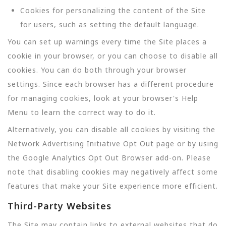
Cookies for personalizing the content of the Site
for users, such as setting the default language.
You can set up warnings every time the Site places a
cookie in your browser, or you can choose to disable all
cookies. You can do both through your browser
settings. Since each browser has a different procedure
for managing cookies, look at your browser's Help
Menu to learn the correct way to do it.
Alternatively, you can disable all cookies by visiting the
Network Advertising Initiative Opt Out page or by using
the Google Analytics Opt Out Browser add-on. Please
note that disabling cookies may negatively affect some
features that make your Site experience more efficient.
Third-Party Websites
The Site may contain links to external websites that do