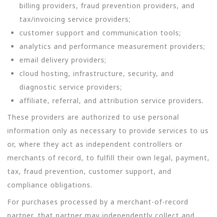
billing providers, fraud prevention providers, and
tax/invoicing service providers;
customer support and communication tools;
analytics and performance measurement providers;
email delivery providers;
cloud hosting, infrastructure, security, and
diagnostic service providers;
affiliate, referral, and attribution service providers.
These providers are authorized to use personal
information only as necessary to provide services to us
or, where they act as independent controllers or
merchants of record, to fulfill their own legal, payment,
tax, fraud prevention, customer support, and
compliance obligations.
For purchases processed by a merchant-of-record
partner, that partner may independently collect and