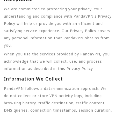
We are committed to protecting your privacy. Your
understanding and compliance with PandaVPN's Privacy
Policy will help us provide you with an efficient and
satisfying service experience. Our Privacy Policy covers
any personal information that PandaVPN obtains from
you.
When you use the services provided by PandaVPN, you
acknowledge that we will collect, use, and process
information as described in this Privacy Policy.
Information We Collect
PandaVPN follows a data-minimization approach. We
do not collect or store VPN activity logs, including
browsing history, traffic destination, traffic content,
DNS queries, connection timestamps, session duration,