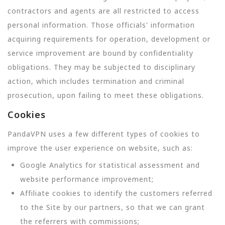
contractors and agents are all restricted to access
personal information. Those officials' information
acquiring requirements for operation, development or
service improvement are bound by confidentiality
obligations. They may be subjected to disciplinary
action, which includes termination and criminal
prosecution, upon failing to meet these obligations.
Cookies
PandaVPN uses a few different types of cookies to
improve the user experience on website, such as:
Google Analytics for statistical assessment and
website performance improvement;
Affiliate cookies to identify the customers referred
to the Site by our partners, so that we can grant
the referrers with commissions;