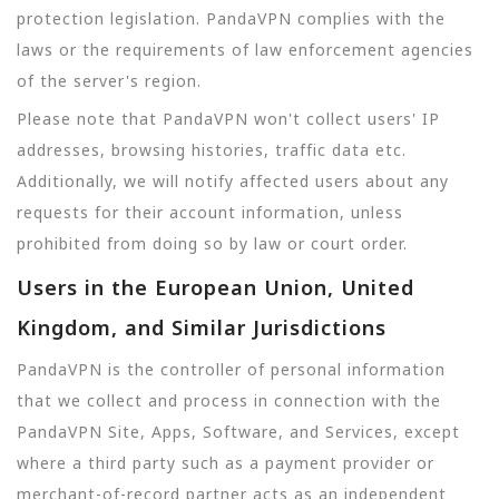
protection legislation. PandaVPN complies with the
laws or the requirements of law enforcement agencies
of the server's region.
Please note that PandaVPN won't collect users' IP
addresses, browsing histories, traffic data etc.
Additionally, we will notify affected users about any
requests for their account information, unless
prohibited from doing so by law or court order.
Users in the European Union, United
Kingdom, and Similar Jurisdictions
PandaVPN is the controller of personal information
that we collect and process in connection with the
PandaVPN Site, Apps, Software, and Services, except
where a third party such as a payment provider or
merchant-of-record partner acts as an independent