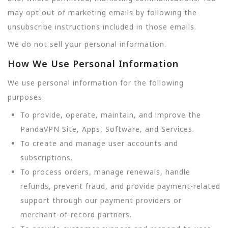
may opt out of marketing emails by following the
unsubscribe instructions included in those emails.
We do not sell your personal information.
How We Use Personal Information
We use personal information for the following
purposes:
To provide, operate, maintain, and improve the
PandaVPN Site, Apps, Software, and Services.
To create and manage user accounts and
subscriptions.
To process orders, manage renewals, handle
refunds, prevent fraud, and provide payment-related
support through our payment providers or
merchant-of-record partners.