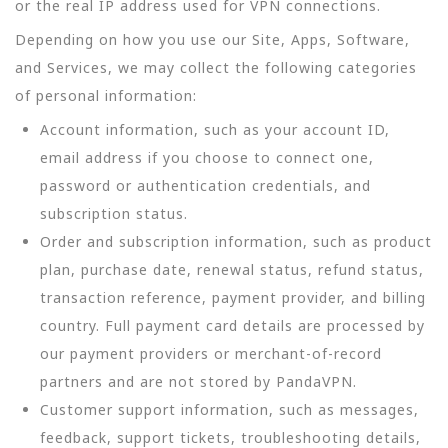
or the real IP address used for VPN connections.
Depending on how you use our Site, Apps, Software,
and Services, we may collect the following categories
of personal information:
Account information, such as your account ID,
email address if you choose to connect one,
password or authentication credentials, and
subscription status.
Order and subscription information, such as product
plan, purchase date, renewal status, refund status,
transaction reference, payment provider, and billing
country. Full payment card details are processed by
our payment providers or merchant-of-record
partners and are not stored by PandaVPN.
Customer support information, such as messages,
feedback, support tickets, troubleshooting details,