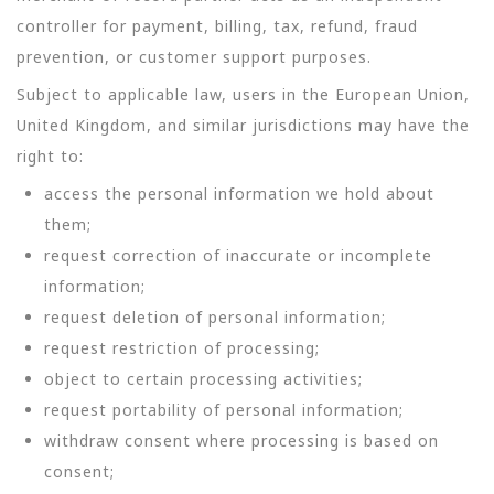
controller for payment, billing, tax, refund, fraud
prevention, or customer support purposes.
Subject to applicable law, users in the European Union,
United Kingdom, and similar jurisdictions may have the
right to:
access the personal information we hold about
them;
request correction of inaccurate or incomplete
information;
request deletion of personal information;
request restriction of processing;
object to certain processing activities;
request portability of personal information;
withdraw consent where processing is based on
consent;