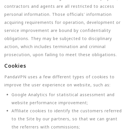
contractors and agents are all restricted to access
personal information. Those officials' information
acquiring requirements for operation, development or
service improvement are bound by confidentiality
obligations. They may be subjected to disciplinary
action, which includes termination and criminal
prosecution, upon failing to meet these obligations.
Cookies
PandaVPN uses a few different types of cookies to
improve the user experience on website, such as:
Google Analytics for statistical assessment and
website performance improvement;
Affiliate cookies to identify the customers referred
to the Site by our partners, so that we can grant
the referrers with commissions;