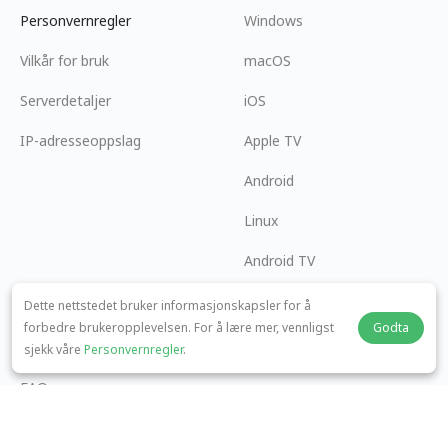
Personvernregler
Windows
Vilkår for bruk
macOS
Serverdetaljer
iOS
IP-adresseoppslag
Apple TV
Android
Linux
Android TV
Hjelpesenter
Samarbeid
Dette nettstedet bruker informasjonskapsler for å
forbedre brukeropplevelsen. For å lære mer, vennligst
Godta
panda7x24@gmail.com
Bli en Affiliate
sjekk våre
Personvernregler
.
FAQ
Betalingsmetode