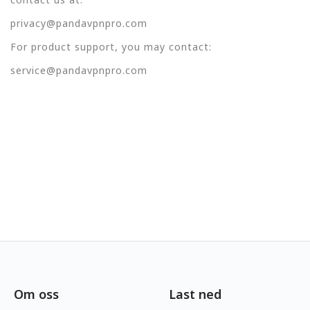
privacy@pandavpnpro.com
For product support, you may contact:
service@pandavpnpro.com
Om oss
Last ned