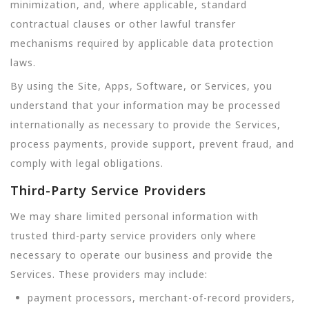
minimization, and, where applicable, standard
contractual clauses or other lawful transfer
mechanisms required by applicable data protection
laws.
By using the Site, Apps, Software, or Services, you
understand that your information may be processed
internationally as necessary to provide the Services,
process payments, provide support, prevent fraud, and
comply with legal obligations.
Third-Party Service Providers
We may share limited personal information with
trusted third-party service providers only where
necessary to operate our business and provide the
Services. These providers may include:
payment processors, merchant-of-record providers,