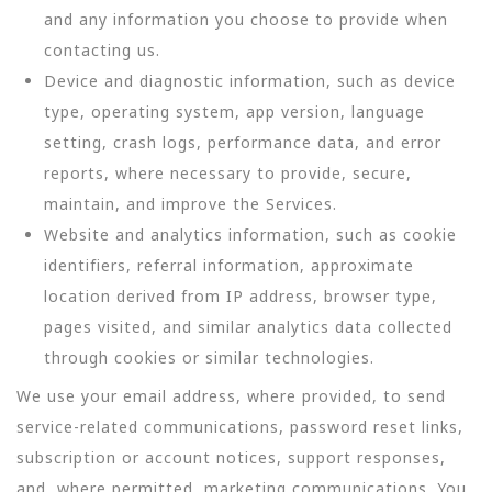
and any information you choose to provide when
contacting us.
Device and diagnostic information, such as device
type, operating system, app version, language
setting, crash logs, performance data, and error
reports, where necessary to provide, secure,
maintain, and improve the Services.
Website and analytics information, such as cookie
identifiers, referral information, approximate
location derived from IP address, browser type,
pages visited, and similar analytics data collected
through cookies or similar technologies.
We use your email address, where provided, to send
service-related communications, password reset links,
subscription or account notices, support responses,
and, where permitted, marketing communications. You