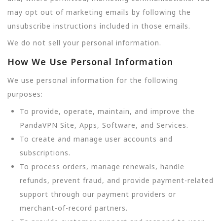
may opt out of marketing emails by following the
unsubscribe instructions included in those emails.
We do not sell your personal information.
How We Use Personal Information
We use personal information for the following
purposes:
To provide, operate, maintain, and improve the
PandaVPN Site, Apps, Software, and Services.
To create and manage user accounts and
subscriptions.
To process orders, manage renewals, handle
refunds, prevent fraud, and provide payment-related
support through our payment providers or
merchant-of-record partners.