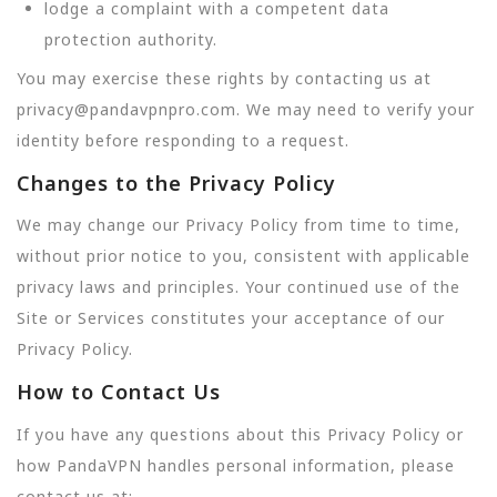
lodge a complaint with a competent data
protection authority.
You may exercise these rights by contacting us at
privacy@pandavpnpro.com. We may need to verify your
identity before responding to a request.
Changes to the Privacy Policy
We may change our Privacy Policy from time to time,
without prior notice to you, consistent with applicable
privacy laws and principles. Your continued use of the
Site or Services constitutes your acceptance of our
Privacy Policy.
How to Contact Us
If you have any questions about this Privacy Policy or
how PandaVPN handles personal information, please
contact us at: