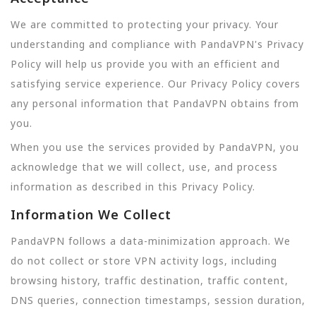
We are committed to protecting your privacy. Your
understanding and compliance with PandaVPN's Privacy
Policy will help us provide you with an efficient and
satisfying service experience. Our Privacy Policy covers
any personal information that PandaVPN obtains from
you.
When you use the services provided by PandaVPN, you
acknowledge that we will collect, use, and process
information as described in this Privacy Policy.
Information We Collect
PandaVPN follows a data-minimization approach. We
do not collect or store VPN activity logs, including
browsing history, traffic destination, traffic content,
DNS queries, connection timestamps, session duration,