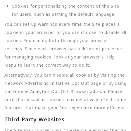
Cookies for personalizing the content of the Site
for users, such as setting the default language.
You can set up warnings every time the Site places a
cookie in your browser, or you can choose to disable all
cookies. You can do both through your browser
settings. Since each browser has a different procedure
for managing cookies, look at your browser's Help
Menu to learn the correct way to do it.
Alternatively, you can disable all cookies by visiting the
Network Advertising Initiative Opt Out page or by using
the Google Analytics Opt Out Browser add-on. Please
note that disabling cookies may negatively affect some
features that make your Site experience more efficient.
Third-Party Websites
The Site may contain links to external websites that do