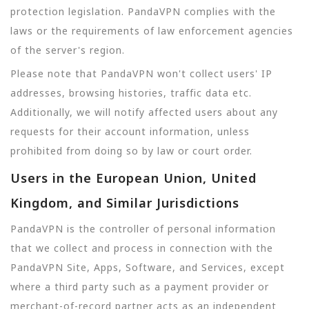
protection legislation. PandaVPN complies with the
laws or the requirements of law enforcement agencies
of the server's region.
Please note that PandaVPN won't collect users' IP
addresses, browsing histories, traffic data etc.
Additionally, we will notify affected users about any
requests for their account information, unless
prohibited from doing so by law or court order.
Users in the European Union, United
Kingdom, and Similar Jurisdictions
PandaVPN is the controller of personal information
that we collect and process in connection with the
PandaVPN Site, Apps, Software, and Services, except
where a third party such as a payment provider or
merchant-of-record partner acts as an independent