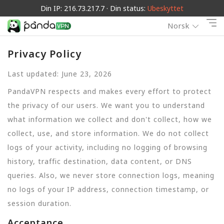
Din IP: 216.73.217.7 · Din status:
Ubeskyttet
Norsk
Privacy Policy
Last updated: June 23, 2026
PandaVPN respects and makes every effort to protect
the privacy of our users. We want you to understand
what information we collect and don't collect, how we
collect, use, and store information. We do not collect
logs of your activity, including no logging of browsing
history, traffic destination, data content, or DNS
queries. Also, we never store connection logs, meaning
no logs of your IP address, connection timestamp, or
session duration.
Acceptance