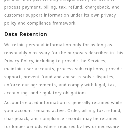
process payment, billing, tax, refund, chargeback, and
customer support information under its own privacy
policy and compliance framework.
Data Retention
We retain personal information only for as long as
reasonably necessary for the purposes described in this
Privacy Policy, including to provide the Services,
maintain user accounts, process subscriptions, provide
support, prevent fraud and abuse, resolve disputes,
enforce our agreements, and comply with legal, tax,
accounting, and regulatory obligations.
Account-related information is generally retained while
your account remains active. Order, billing, tax, refund,
chargeback, and compliance records may be retained
for longer periods where required by law or necessary