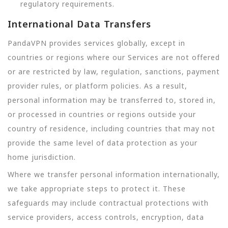
regulatory requirements.
International Data Transfers
PandaVPN provides services globally, except in
countries or regions where our Services are not offered
or are restricted by law, regulation, sanctions, payment
provider rules, or platform policies. As a result,
personal information may be transferred to, stored in,
or processed in countries or regions outside your
country of residence, including countries that may not
provide the same level of data protection as your
home jurisdiction.
Where we transfer personal information internationally,
we take appropriate steps to protect it. These
safeguards may include contractual protections with
service providers, access controls, encryption, data