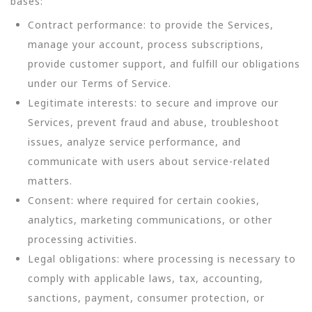
bases:
Contract performance: to provide the Services,
manage your account, process subscriptions,
provide customer support, and fulfill our obligations
under our Terms of Service.
Legitimate interests: to secure and improve our
Services, prevent fraud and abuse, troubleshoot
issues, analyze service performance, and
communicate with users about service-related
matters.
Consent: where required for certain cookies,
analytics, marketing communications, or other
processing activities.
Legal obligations: where processing is necessary to
comply with applicable laws, tax, accounting,
sanctions, payment, consumer protection, or