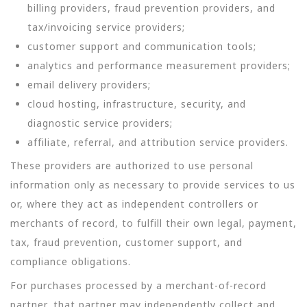
billing providers, fraud prevention providers, and
tax/invoicing service providers;
customer support and communication tools;
analytics and performance measurement providers;
email delivery providers;
cloud hosting, infrastructure, security, and
diagnostic service providers;
affiliate, referral, and attribution service providers.
These providers are authorized to use personal
information only as necessary to provide services to us
or, where they act as independent controllers or
merchants of record, to fulfill their own legal, payment,
tax, fraud prevention, customer support, and
compliance obligations.
For purchases processed by a merchant-of-record
partner, that partner may independently collect and