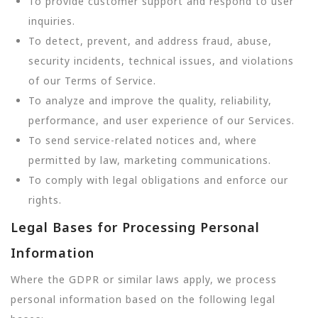
To provide customer support and respond to user
inquiries.
To detect, prevent, and address fraud, abuse,
security incidents, technical issues, and violations
of our Terms of Service.
To analyze and improve the quality, reliability,
performance, and user experience of our Services.
To send service-related notices and, where
permitted by law, marketing communications.
To comply with legal obligations and enforce our
rights.
Legal Bases for Processing Personal
Information
Where the GDPR or similar laws apply, we process
personal information based on the following legal