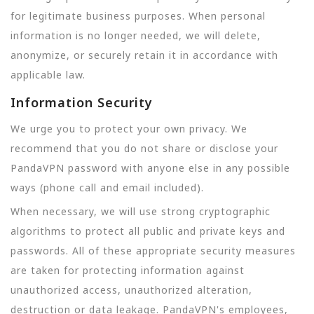
for legitimate business purposes. When personal
information is no longer needed, we will delete,
anonymize, or securely retain it in accordance with
applicable law.
Information Security
We urge you to protect your own privacy. We
recommend that you do not share or disclose your
PandaVPN password with anyone else in any possible
ways (phone call and email included).
When necessary, we will use strong cryptographic
algorithms to protect all public and private keys and
passwords. All of these appropriate security measures
are taken for protecting information against
unauthorized access, unauthorized alteration,
destruction or data leakage. PandaVPN's employees,