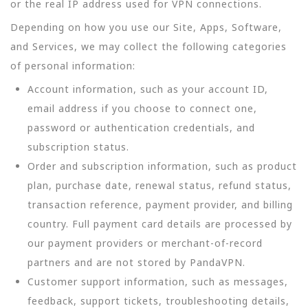
or the real IP address used for VPN connections.
Depending on how you use our Site, Apps, Software,
and Services, we may collect the following categories
of personal information:
Account information, such as your account ID,
email address if you choose to connect one,
password or authentication credentials, and
subscription status.
Order and subscription information, such as product
plan, purchase date, renewal status, refund status,
transaction reference, payment provider, and billing
country. Full payment card details are processed by
our payment providers or merchant-of-record
partners and are not stored by PandaVPN.
Customer support information, such as messages,
feedback, support tickets, troubleshooting details,