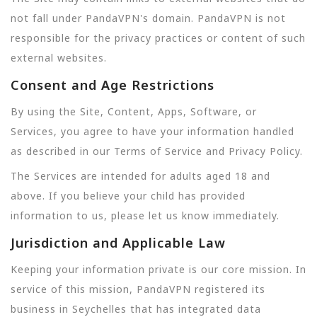
not fall under PandaVPN's domain. PandaVPN is not
responsible for the privacy practices or content of such
external websites.
Consent and Age Restrictions
By using the Site, Content, Apps, Software, or
Services, you agree to have your information handled
as described in our Terms of Service and Privacy Policy.
The Services are intended for adults aged 18 and
above. If you believe your child has provided
information to us, please let us know immediately.
Jurisdiction and Applicable Law
Keeping your information private is our core mission. In
service of this mission, PandaVPN registered its
business in Seychelles that has integrated data