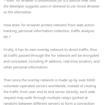
* Note: Tor Browser is unavailable for iOS devices now, and
Russian, Swedish, Thai, Turkish,
the developer suggests users in demand to use Onion Browser
Vietnamese, Simplified Chinese,
as the alternative.
Traditional Chinese
How does Tor browser protect netizens from web action
tracking, personal information collection, traffic analysis
etc.?
Firstly, it has its own overlay network to direct traffic, thus
all traffic passed through the Tor network will be encrypted
and concealed, including IP address, real-time location, and
other personal information.
Then since the overlay network is made up by over 6000
volunteer-operated servers worldwide, instead of routing
the traffic from user end to end server directly, each web
request may walk through multiple relays (picked at
random) between different servers to form a connection