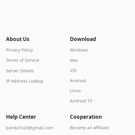
About Us
Download
Windows
Privacy Policy
Mac
Terms of Service
iOS
Server Details
Android
IP Address Lookup
Linux
Android TV
Help Center
Cooperation
Become an Affiliate
panda7x24@gmail.com