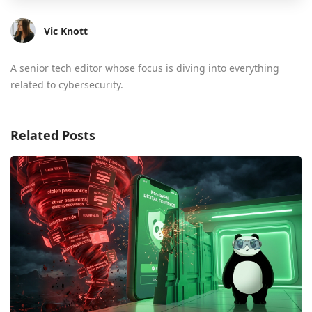
Vic Knott
A senior tech editor whose focus is diving into everything
related to cybersecurity.
Related Posts