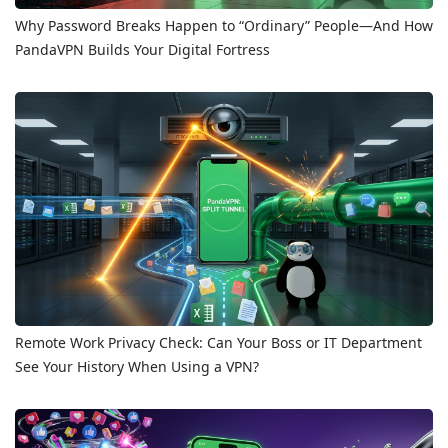
Why Password Breaks Happen to “Ordinary” People—And How
PandaVPN Builds Your Digital Fortress
Remote Work Privacy Check: Can Your Boss or IT Department
See Your History When Using a VPN?