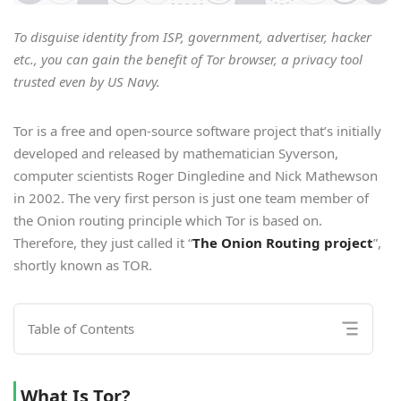
To disguise identity from ISP, government, advertiser, hacker
etc., you can gain the benefit of Tor browser, a privacy tool
trusted even by US Navy.
Tor is a free and open-source software project that’s initially
developed and released by mathematician Syverson,
computer scientists Roger Dingledine and Nick Mathewson
in 2002. The very first person is just one team member of
the Onion routing principle which Tor is based on.
Therefore, they just called it “
The Onion Routing project
”,
shortly known as TOR.
Table of Contents
What Is Tor?