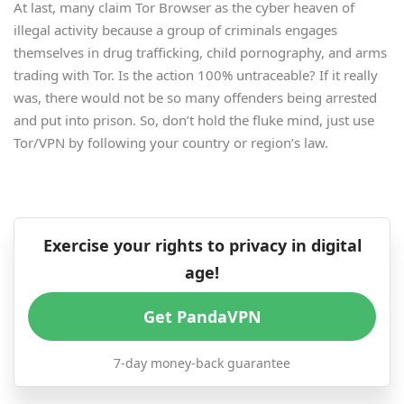
At last, many claim Tor Browser as the cyber heaven of
illegal activity because a group of criminals engages
themselves in drug trafficking, child pornography, and arms
trading with Tor. Is the action 100% untraceable? If it really
was, there would not be so many offenders being arrested
and put into prison. So, don’t hold the fluke mind, just use
Tor/VPN by following your country or region’s law.
Exercise your rights to privacy in digital
age!
Get PandaVPN
7-day money-back guarantee