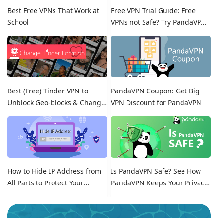
Best Free VPNs That Work at
Free VPN Trial Guide: Free
School
VPNs not Safe? Try PandaVPN
Free Trials!
Best (Free) Tinder VPN to
PandaVPN Coupon: Get Big
Unblock Geo-blocks & Change
VPN Discount for PandaVPN
Location on Tinder
How to Hide IP Address from
Is PandaVPN Safe? See How
All Parts to Protect Your
PandaVPN Keeps Your Privacy
Online Identity
Secure