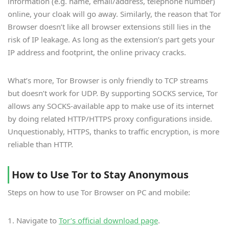
information (e.g. name, email/address, telephone number)
online, your cloak will go away. Similarly, the reason that Tor
Browser doesn’t like all browser extensions still lies in the
risk of IP leakage. As long as the extension’s part gets your
IP address and footprint, the online privacy cracks.
What’s more, Tor Browser is only friendly to TCP streams
but doesn’t work for UDP. By supporting SOCKS service, Tor
allows any SOCKS-available app to make use of its internet
by doing related HTTP/HTTPS proxy configurations inside.
Unquestionably, HTTPS, thanks to traffic encryption, is more
reliable than HTTP.
How to Use Tor to Stay Anonymous
Steps on how to use Tor Browser on PC and mobile:
1. Navigate to
Tor’s official download page
.