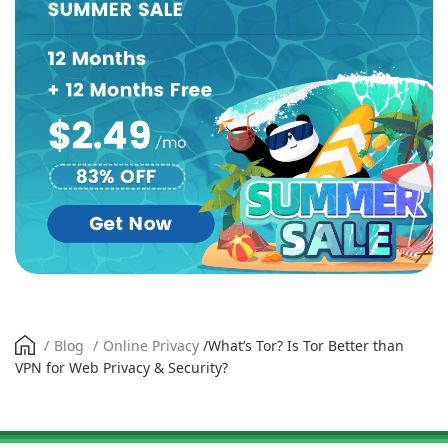
/
Blog
/
Online Privacy
/
What’s Tor? Is Tor Better than
VPN for Web Privacy & Security?