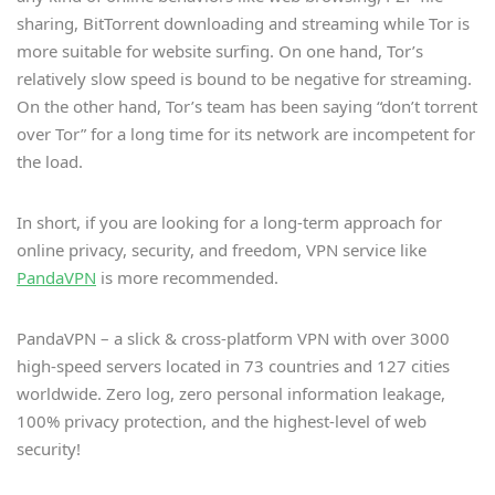
sharing, BitTorrent downloading and streaming while Tor is
more suitable for website surfing. On one hand, Tor’s
relatively slow speed is bound to be negative for streaming.
On the other hand, Tor’s team has been saying “don’t torrent
over Tor” for a long time for its network are incompetent for
the load.
In short, if you are looking for a long-term approach for
online privacy, security, and freedom, VPN service like
PandaVPN
is more recommended.
PandaVPN – a slick & cross-platform VPN with over 3000
high-speed servers located in 73 countries and 127 cities
worldwide. Zero log, zero personal information leakage,
100% privacy protection, and the highest-level of web
security!