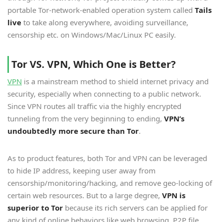
portable Tor-network-enabled operation system called
Tails
live
to take along everywhere, avoiding surveillance,
censorship etc. on Windows/Mac/Linux PC easily.
Tor VS. VPN, Which One is Better?
VPN
is a mainstream method to shield internet privacy and
security, especially when connecting to a public network.
Since VPN routes all traffic via the highly encrypted
tunneling from the very beginning to ending,
VPN’s
undoubtedly more secure than Tor
.
As to product features, both Tor and VPN can be leveraged
to hide IP address, keeping user away from
censorship/monitoring/hacking, and remove geo-locking of
certain web resources. But to a large degree,
VPN is
superior to Tor
because its rich servers can be applied for
any kind of online behaviors like web browsing, P2P file