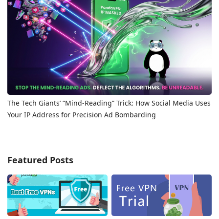
The Tech Giants’ “Mind-Reading” Trick: How Social Media Uses
Your IP Address for Precision Ad Bombarding
Featured Posts