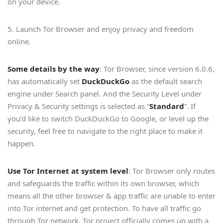
on your device.
5. Launch Tor Browser and enjoy privacy and freedom
online.
Some details by the way
: Tor Browser, since version 6.0.6,
has automatically set
DuckDuckGo
as the default search
engine under Search panel. And the Security Level under
Privacy & Security settings is selected as “
Standard
”. If
you’d like to switch DuckDuckGo to Google, or level up the
security, feel free to navigate to the right place to make it
happen.
Use Tor Internet at system level
: Tor Browser only routes
and safeguards the traffic within its own browser, which
means all the other browser & app traffic are unable to enter
into Tor internet and get protection. To have all traffic go
through Tor network, Tor project officially comes up with a