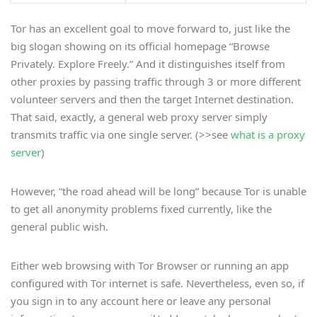
Tor has an excellent goal to move forward to, just like the
big slogan showing on its official homepage “Browse
Privately. Explore Freely.” And it distinguishes itself from
other proxies by passing traffic through 3 or more different
volunteer servers and then the target Internet destination.
That said, exactly, a general web proxy server simply
transmits traffic via one single server. (>>see
what is a proxy
server
)
However, “the road ahead will be long” because Tor is unable
to get all anonymity problems fixed currently, like the
general public wish.
Either web browsing with Tor Browser or running an app
configured with Tor internet is safe. Nevertheless, even so, if
you sign in to any account here or leave any personal