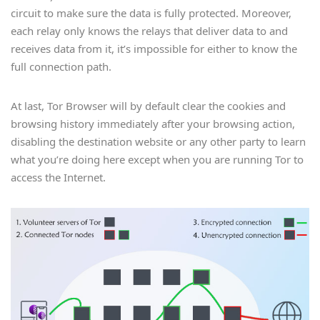
circuit to make sure the data is fully protected. Moreover,
each relay only knows the relays that deliver data to and
receives data from it, it’s impossible for either to know the
full connection path.
At last, Tor Browser will by default clear the cookies and
browsing history immediately after your browsing action,
disabling the destination website or any other party to learn
what you’re doing here except when you are running Tor to
access the Internet.