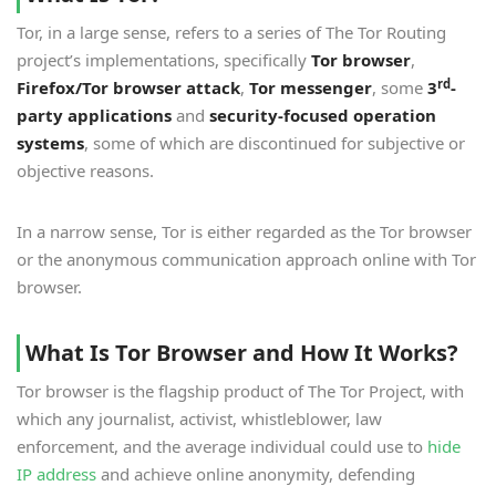
Tor, in a large sense, refers to a series of The Tor Routing
project’s implementations, specifically
Tor browser
,
rd
Firefox/Tor browser attack
,
Tor messenger
, some
3
-
party applications
and
security-focused operation
systems
, some of which are discontinued for subjective or
objective reasons.
In a narrow sense, Tor is either regarded as the Tor browser
or the anonymous communication approach online with Tor
browser.
What Is Tor Browser and How It Works?
Tor browser is the flagship product of The Tor Project, with
which any journalist, activist, whistleblower, law
enforcement, and the average individual could use to
hide
IP address
and achieve online anonymity, defending