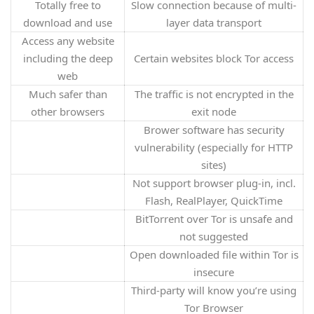
Totally free to
Slow connection because of multi-
download and use
layer data transport
Access any website
including the deep
Certain websites block Tor access
web
Much safer than
The traffic is not encrypted in the
other browsers
exit node
Brower software has security
vulnerability (especially for HTTP
sites)
Not support browser plug-in, incl.
Flash, RealPlayer, QuickTime
BitTorrent over Tor is unsafe and
not suggested
Open downloaded file within Tor is
insecure
Third-party will know you’re using
Tor Browser