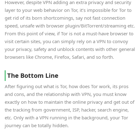
However, despite VPN adding an extra privacy and security
layer to your web behavior on Tor, it’s impossible for Tor to
get rid of its born shortcomings, say not fast connection
speed, unsafe with browser plugin/BitTorrent/streaming etc.
From this point of view, if Tor is not a must-have browser to
visit certain sites, you can simply rely on a VPN to convoy
your privacy, safety and unblock contents with other general
browsers like Chrome, Firefox, Safari, and so forth.
The Bottom Line
After figuring out what is Tor, how does Tor work, its pros
and cons, and the relationship with VPN, you must know
exactly on how to maintain the online privacy and get out of
the tracking from government, ISP, hacker, search engine,
etc. Only with a VPN running in the background, your Tor
journey can be totally hidden.