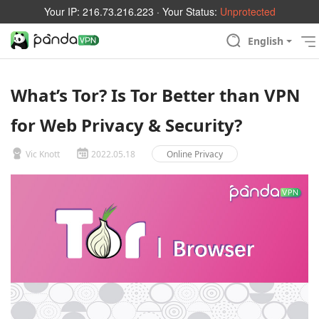
Your IP:
216.73.216.223
· Your Status:
Unprotected
English
What’s Tor? Is Tor Better than VPN
for Web Privacy & Security?
Vic Knott
2022.05.18
Online Privacy