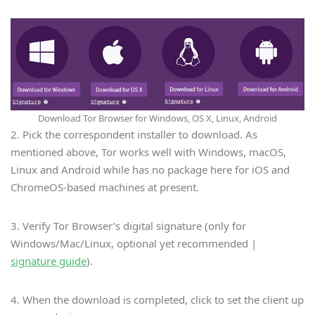
Download Tor Browser for Windows, OS X, Linux, Android
2. Pick the correspondent installer to download. As
mentioned above, Tor works well with Windows, macOS,
Linux and Android while has no package here for iOS and
ChromeOS-based machines at present.
3. Verify Tor Browser’s digital signature (only for
Windows/Mac/Linux, optional yet recommended |
signature guide
).
4. When the download is completed, click to set the client up