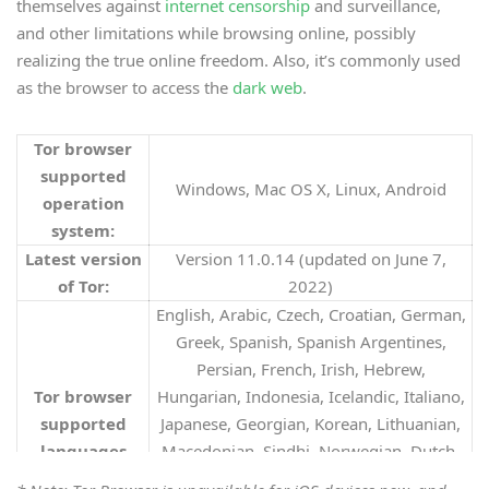
themselves against
internet censorship
and surveillance,
and other limitations while browsing online, possibly
realizing the true online freedom. Also, it’s commonly used
as the browser to access the
dark web
.
Tor browser
supported
Windows, Mac OS X, Linux, Android
operation
system:
Latest version
Version 11.0.14 (updated on June 7,
of Tor:
2022)
English, Arabic, Czech, Croatian, German,
Greek, Spanish, Spanish Argentines,
Persian, French, Irish, Hebrew,
Tor browser
Hungarian, Indonesia, Icelandic, Italiano,
supported
Japanese, Georgian, Korean, Lithuanian,
languages
Macedonian, Sindhi, Norwegian, Dutch,
(36)
:
Polish, Portuguese-Brazil, Romanian,