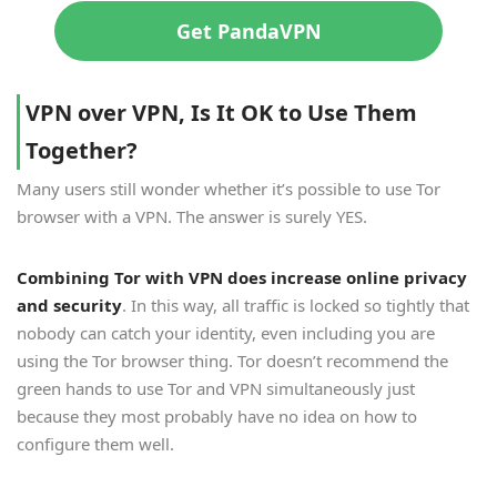
Get PandaVPN
V
PN over VPN, Is It OK to Use Them
Together?
Many users still wonder whether it’s possible to use Tor
browser with a VPN. The answer is surely YES.
Combining Tor with VPN does increase online privacy
and security
. In this way, all traffic is locked so tightly that
nobody can catch your identity, even including you are
using the Tor browser thing. Tor doesn’t recommend the
green hands to use Tor and VPN simultaneously just
because they most probably have no idea on how to
configure them well.