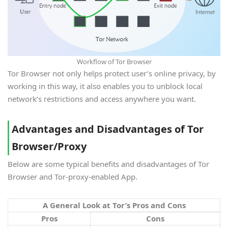
Workflow of Tor Browser
Tor Browser not only helps protect user’s online privacy, by
working in this way, it also enables you to unblock local
network’s restrictions and access anywhere you want.
Advantages and Disadvantages of Tor
Browser/Proxy
Below are some typical benefits and disadvantages of Tor
Browser and Tor-proxy-enabled App.
A General Look at Tor’s Pros and Cons
Pros
Cons