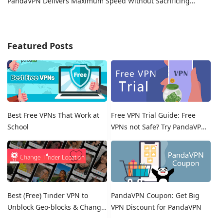
PandaVPN Delivers Maximum Speed Without Sacrificing
Privacy
Featured Posts
Best Free VPNs That Work at
Free VPN Trial Guide: Free
School
VPNs not Safe? Try PandaVPN
Free Trials!
Best (Free) Tinder VPN to
PandaVPN Coupon: Get Big
Unblock Geo-blocks & Change
VPN Discount for PandaVPN