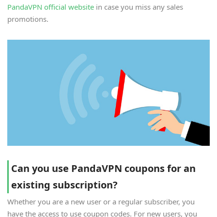
PandaVPN official website
in case you miss any sales
promotions.
Can you use PandaVPN coupons for an
existing subscription?
Whether you are a new user or a regular subscriber, you
have the access to use coupon codes. For new users, you