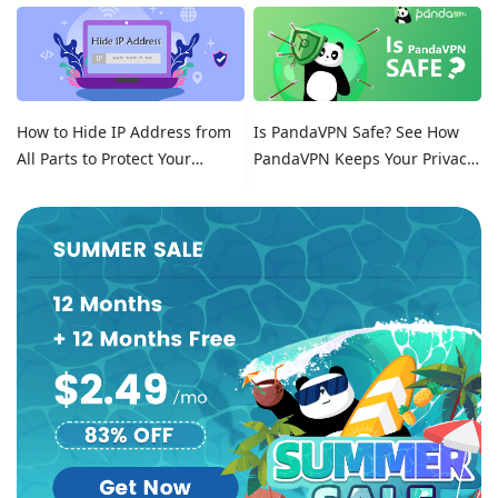
Location on Tinder
How to Hide IP Address from
Is PandaVPN Safe? See How
All Parts to Protect Your
PandaVPN Keeps Your Privacy
Online Identity
Secure