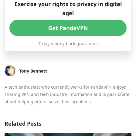
Exercise your rights to privacy in digital
age!
Get PandaVPN
7-day money-back guarantee
Tony Bennett
A tech enthusiast who currently works for PandaVPN enjoys
sharing VPN and tech industry information and is passionate
about helping others solve their problems.
Related Posts