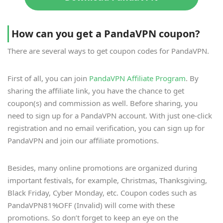
How can you get a PandaVPN coupon?
There are several ways to get coupon codes for PandaVPN.
First of all, you can join
PandaVPN Affiliate Program
. By
sharing the affiliate link, you have the chance to get
coupon(s) and commission as well. Before sharing, you
need to sign up for a PandaVPN account. With just one-click
registration and no email verification, you can sign up for
PandaVPN and join our affiliate promotions.
Besides, many online promotions are organized during
important festivals, for example, Christmas, Thanksgiving,
Black Friday, Cyber Monday, etc. Coupon codes such as
PandaVPN81%OFF (Invalid) will come with these
promotions. So don’t forget to keep an eye on the