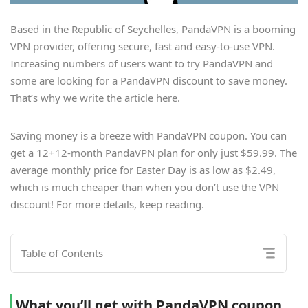
Based in the Republic of Seychelles, PandaVPN is a booming
VPN provider, offering secure, fast and easy-to-use VPN.
Increasing numbers of users want to try PandaVPN and
some are looking for a PandaVPN discount to save money.
That’s why we write the article here.
Saving money is a breeze with PandaVPN coupon. You can
get a 12+12-month PandaVPN plan for only just $59.99. The
average monthly price for Easter Day is as low as $2.49,
which is much cheaper than when you don’t use the VPN
discount! For more details, keep reading.
Table of Contents
What you’ll get with PandaVPN coupon