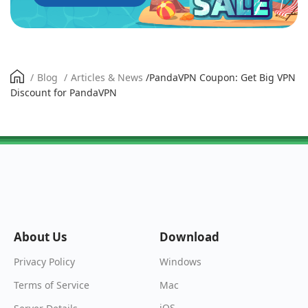
/
Blog
/
Articles & News
/
PandaVPN Coupon: Get Big VPN
Discount for PandaVPN
About Us
Download
Windows
Privacy Policy
Mac
Terms of Service
iOS