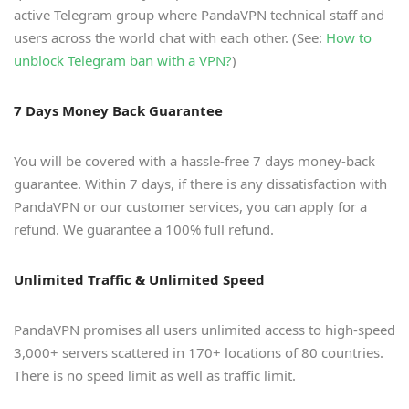
active Telegram group where PandaVPN technical staff and
users across the world chat with each other. (See:
How to
unblock Telegram ban with a VPN?
)
7 Days Money Back Guarantee
You will be covered with a hassle-free 7 days money-back
guarantee. Within 7 days, if there is any dissatisfaction with
PandaVPN or our customer services, you can apply for a
refund. We guarantee a 100% full refund.
Unlimited Traffic & Unlimited Speed
PandaVPN promises all users unlimited access to high-speed
3,000+ servers scattered in 170+ locations of 80 countries.
There is no speed limit as well as traffic limit.