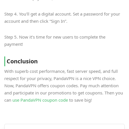
Step 4. You’ll get a digital account. Set a password for your
account and then click “Sign In”.
Step 5. Now it’s time for new users to complete the
payment!
Conclusion
With superb cost performance, fast server speed, and full
respect for your privacy, PandaVPN is a nice VPN choice.
Now, PandaVPN offers coupon codes. Pay much attention
and participate in our promotions to get coupons. Then you
can
use PandaVPN coupon code
to save big!