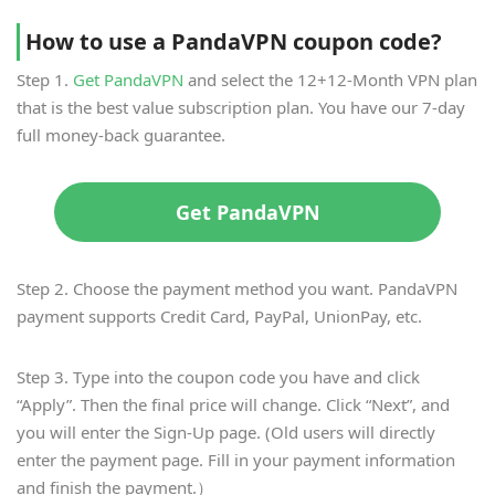
How to use a PandaVPN coupon code?
Step 1.
Get PandaVPN
and select the 12+12-Month VPN plan
that is the best value subscription plan. You have our 7-day
full money-back guarantee.
Get PandaVPN
Step 2. Choose the payment method you want. PandaVPN
payment supports Credit Card, PayPal, UnionPay, etc.
Step 3. Type into the coupon code you have and click
“Apply”. Then the final price will change. Click “Next”, and
you will enter the Sign-Up page. (Old users will directly
enter the payment page. Fill in your payment information
and finish the payment.）