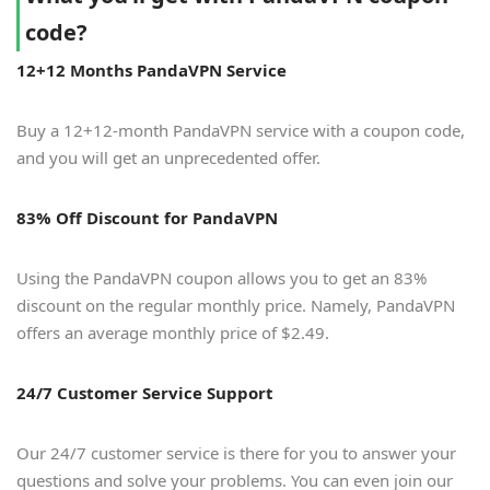
code?
12+12 Months PandaVPN Service
Buy a 12+12-month PandaVPN service with a coupon code,
and you will get an unprecedented offer.
83% Off Discount for PandaVPN
Using the PandaVPN coupon allows you to get an 83%
discount on the regular monthly price. Namely, PandaVPN
offers an average monthly price of $2.49.
24/7 Customer Service Support
Our 24/7 customer service is there for you to answer your
questions and solve your problems. You can even join our