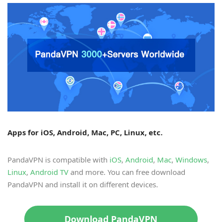
Apps for iOS, Android, Mac, PC, Linux, etc.
PandaVPN is compatible with
iOS
,
Android
,
Mac
,
Windows
,
Linux
,
Android TV
and more. You can free download
PandaVPN and install it on different devices.
Download PandaVPN