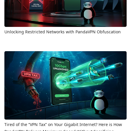
Unlocking Restricted Networks with PandaVPN Obfuscation
Tired of the “VPN Tax” on Your Gigabit Internet? Here is How