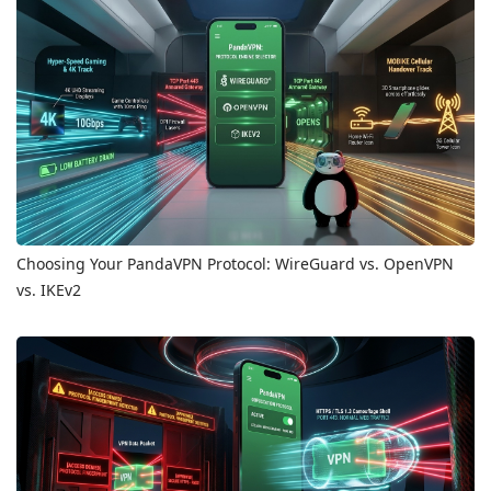
Choosing Your PandaVPN Protocol: WireGuard vs. OpenVPN
vs. IKEv2