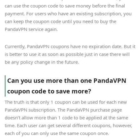
can use the coupon code to save money before the final
payment. For users who have an existing subscription, you
can keep the coupon code until you need to buy the
PandaVPN service again.
Currently, PandaVPN coupons have no expiration date. But it
is better to use it as soon as possible just in case there will
be any policy change in the future.
Can you use more than one PandaVPN
coupon code to save more?
The truth is that only 1 coupon can be used for each new
PandaVPN subscription. The PandaVPN purchase page
doesn’t allow more than 1 code to be applied at the same
time. Each user can get several different coupons, however,
each of you can only use the same coupon once.