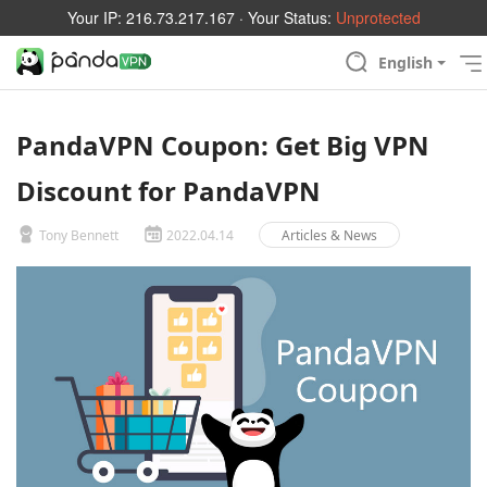
Your IP:
216.73.217.167
· Your Status:
Unprotected
English
PandaVPN Coupon: Get Big VPN
Discount for PandaVPN
Tony Bennett
2022.04.14
Articles & News