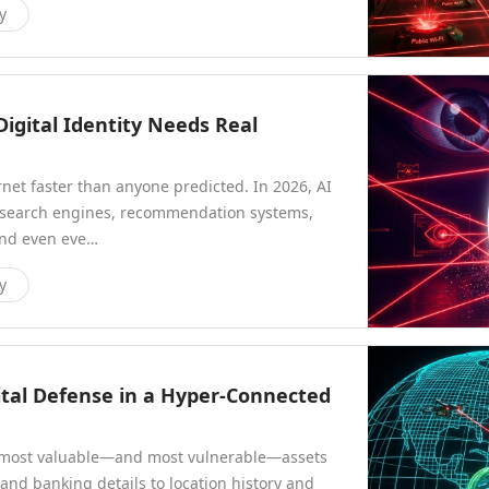
y
igital Identity Needs Real
ernet faster than anyone predicted. In 2026, AI
rs search engines, recommendation systems,
and even eve…
y
ital Defense in a Hyper-Connected
e most valuable—and most vulnerable—assets
and banking details to location history and