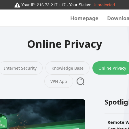
Your IP:
216.73.217.117
· Your Status:
Unprotected
Homepage
Downlo
Online Privacy
Internet Security
Knowledge Base
Online Privacy
VPN App
Spotli
Remote W
Can Your 