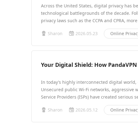
Across the United States, digital privacy has b
technological battlegrounds of the decade. Foll
privacy laws such as the CCPA and CPRA, more
Sharon
2026.05.23
Online Privac
Your Digital Shield: How PandaVPN 
In today’s highly interconnected digital world,
Unsecured public Wi-Fi networks, aggressive w
Service Providers (ISPs) have created serious s
Sharon
2026.05.12
Online Privac