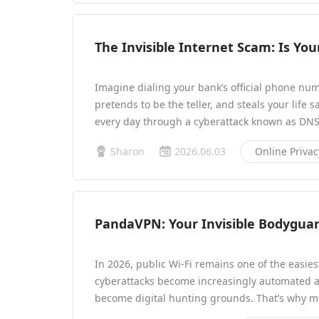
The Invisible Internet Scam: Is You
Imagine dialing your bank’s official phone num
pretends to be the teller, and steals your life 
every day through a cyberattack known as DNS
Sharon
2026.06.03
Online Privac
PandaVPN: Your Invisible Bodyguard
In 2026, public Wi-Fi remains one of the easies
cyberattacks become increasingly automated 
become digital hunting grounds. That’s why 