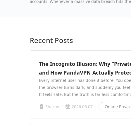
accounts. Whenever a massive data breach hits the he
ordinary person, there’s nothing valuable in my ac
Recent Posts
The Incognito Illusion: Why “Priva
and How PandaVPN Actually Protec
Every internet user has done it before. You op
the browser turns dark, and suddenly you feel i
It feels safe. But the truth is far less comfortin
Sharon
2026.06.07
Online Privac