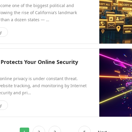
ecome one of the biggest political and
owing the rise of California’s landmark
 than a dozen states — …
y
Protects Your Online Security
 online privacy is under constant threat.
ebsite tracking, and monitoring by Internet
ecurity and pri…
y