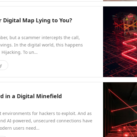
r Digital Map Lying to You?
ber, but a scammer intercepts the call,
savings. In the digital world, this happens
 Hijacking. To un…
y
 in a Digital Minefield
t environments for hackers to exploit. And as
and AI-powered, unsecured connections have
modern users need…