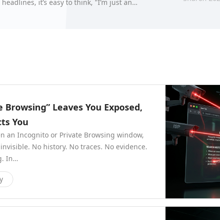
adlines, it’s easy to think, "I’m just an
counts." H…
te Browsing” Leaves You Exposed,
ts You
en an Incognito or Private Browsing window,
nvisible. No history. No traces. No evidence.
g. In…
y