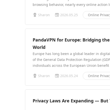
browsing behavior, nearly every online action 
Sharon
2026.05.25
Online Privac
PandaVPN for Europe: Bridging the 
World
Europe has long been a global leader in digita
of the General Data Protection Regulation (GDPR
individuals across the European Union benefit
Sharon
2026.05.24
Online Privac
Privacy Laws Are Expanding — But Y