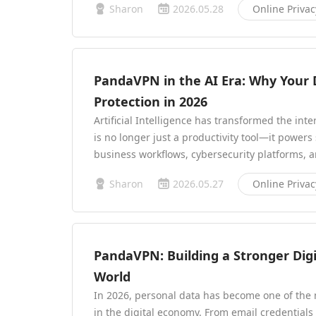
Sharon
2026.05.28
Online Privac
PandaVPN in the AI Era: Why Your D
Protection in 2026
Artificial Intelligence has transformed the int
is no longer just a productivity tool—it powe
business workflows, cybersecurity platforms, 
Sharon
2026.05.27
Online Privac
PandaVPN: Building a Stronger Dig
World
In 2026, personal data has become one of th
in the digital economy. From email credentials 