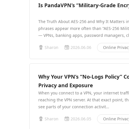
Is PandaVPN’s “Military-Grade Encr
The Truth About AES-256 and Why It Matters in
phrases appear more often than “AES-256 Milit
— VPNs, banking apps, password managers, cl
Sharon
2026.06.06
Online Privac
Why Your VPN’s “No-Logs Policy” C
Privacy and Exposure
When you connect to a VPN, your internet traff
reaching the VPN server. At that exact point, th
see parts of your connection activit…
Sharon
2026.06.05
Online Privac