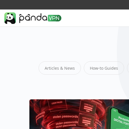
Articles & News
How-to Guides