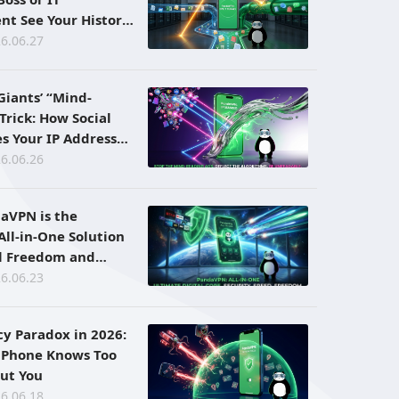
t See Your History
ng a VPN?
6.06.27
Giants’ “Mind-
Trick: How Social
s Your IP Address
sion Ad Bombarding
6.06.26
aVPN is the
All-in-One Solution
al Freedom and
6.06.23
cy Paradox in 2026:
 Phone Knows Too
ut You
6.06.18