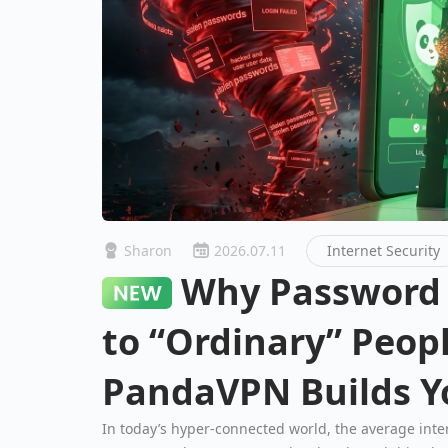
Sharon
2026.07.11
Internet Security
Why Password Breaks Happen
to “Ordinary” Peo
PandaVPN Builds Yo
Fortress
In today’s hyper-connected world, the average int