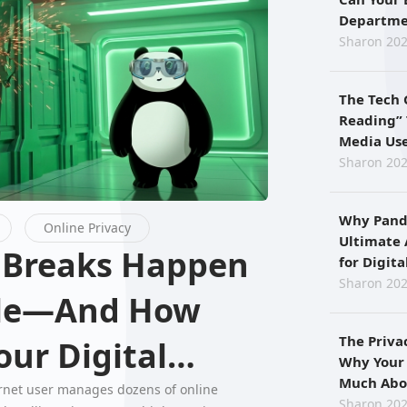
Departmen
When Usi
Sharon 202
The Tech 
Reading” 
Media Use
for Preci
Sharon 202
Why Pand
Online Privacy
Ultimate 
for Digit
Privacy
Sharon 202
ple—And How
The Priva
ur Digital
Why Your
Much Abo
ernet user manages dozens of online
Sharon 202