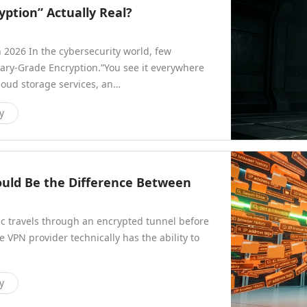
yption” Actually Real?
 2026 In the cybersecurity world, few
ary-Grade Encryption.”You see it everywhere
oud storage services, an…
y
ould Be the Difference Between
ic travels through an encrypted tunnel before
e VPN provider technically has the ability to
y