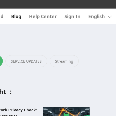
ad
Blog
Help Center
Sign In
English
SERVICE UPDATES
Streaming
ght ：
ork Privacy Check:
Boss or IT