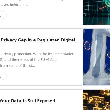
leaves behind a t…
y
Privacy Gap in a Regulated Digital
l privacy protection. With the implementation
) and the rollout of the EU AI Act,
 from some of the st…
y
our Data Is Still Exposed