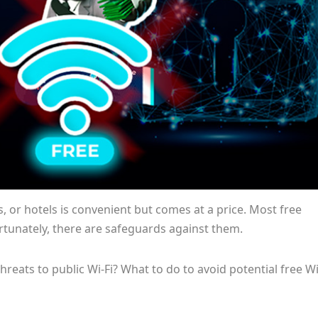
ts, or hotels is convenient but comes at a price. Most free
ortunately, there are safeguards against them.
hreats to public Wi-Fi? What to do to avoid potential free Wi