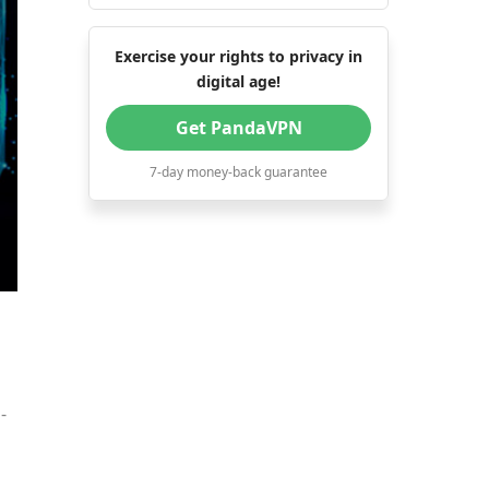
Exercise your rights to privacy in
digital age!
Get PandaVPN
7-day money-back guarantee
-