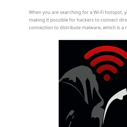
When you are searching for a Wi-Fi hotspot, y
making it possible for hackers to connect dire
connection to distribute malware, which is a r