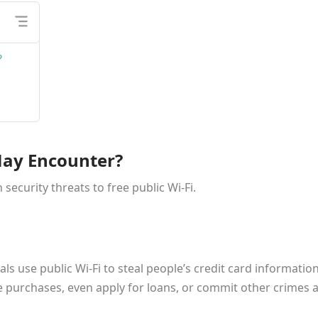
?
May Encounter?
curity threats to free public Wi-Fi.
als use public Wi-Fi to steal people’s credit card information
 purchases, even apply for loans, or commit other crimes a