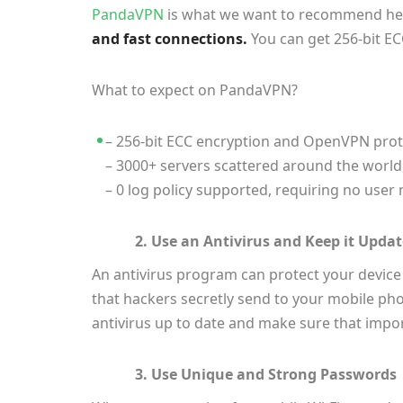
PandaVPN
is what we want to recommend here
and fast connections.
You can get 256-bit E
What to expect on PandaVPN?
– 256-bit ECC encryption and OpenVPN protoco
– 3000+ servers scattered around the world,
– 0 log policy supported, requiring no use
2. Use an Antivirus and Keep it Upda
An antivirus program can protect your device
that hackers secretly send to your mobile ph
antivirus up to date and make sure that impor
3. Use Unique and Strong Passwords