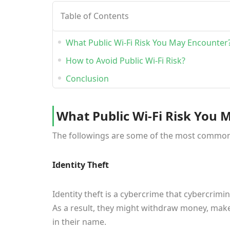
Table of Contents
What Public Wi-Fi Risk You May Encounter
How to Avoid Public Wi-Fi Risk?
Conclusion
What Public Wi-Fi Risk You 
The followings are some of the most common se
Identity Theft
Identity theft is a cybercrime that cybercrimin
As a result, they might withdraw money, make
in their name.