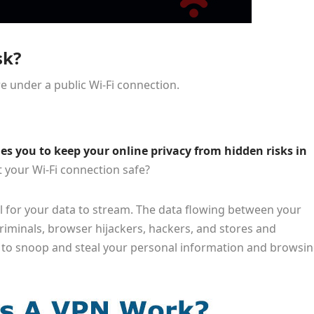
sk?
e under a public Wi-Fi connection.
es you to keep your online privacy from hidden risks in
 your Wi-Fi connection safe?
l for your data to stream. The data flowing between your
riminals, browser hijackers, hackers, and stores and
to snoop and steal your personal information and browsi