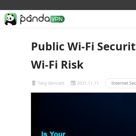
Public Wi-Fi Securit
Wi-Fi Risk
Tony Bennett
2021.11.11
Internet Sec