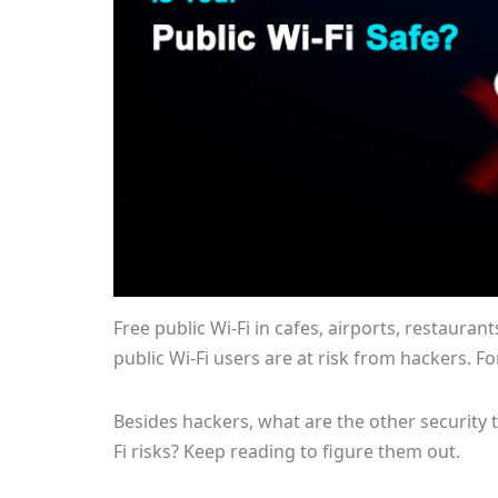
Free public Wi-Fi in cafes, airports, restauran
public Wi-Fi users are at risk from hackers. F
Besides hackers, what are the other security t
Fi risks? Keep reading to figure them out.