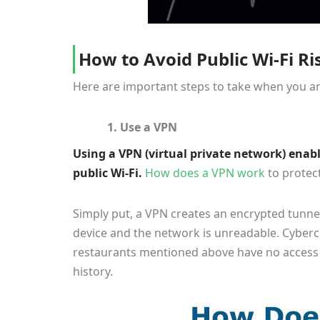
How to Avoid Public Wi-Fi Ri
Here are important steps to take when you ar
1. Use a VPN
Using a VPN (virtual private network) enabl
public Wi-Fi.
How does a VPN work
to protect
Simply put, a VPN creates an encrypted tunne
device and the network is unreadable. Cyberc
restaurants mentioned above have no access 
history.