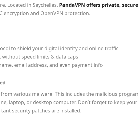
. Located in Seychelles,
PandaVPN offers private, secure
CC encryption and OpenVPN protection.
l to shield your digital identity and online traffic
 without speed limits & data caps
r name, email address, and even payment info
ted
 from various malware. This includes the malicious progra
one, laptop, or desktop computer. Don’t forget to keep your
tant security patches are installed.