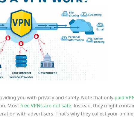
viding you with privacy and safety. Note that only
paid VP
tion. Most
free VPNs are not safe
. Instead, they might contai
tion with advertisers. That’s why they collect your online