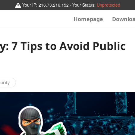
Your IP:
216.73.216.152
· Your Status:
Unprotected
Homepage
Downlo
y: 7 Tips to Avoid Public
urity