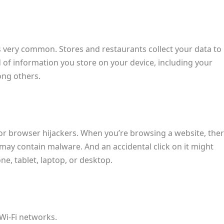
s very common. Stores and restaurants collect your data to
nd of information you store on your device, including your
ong others.
for browser hijackers. When you’re browsing a website, the
may contain malware. And an accidental click on it might
e, tablet, laptop, or desktop.
Wi-Fi networks.