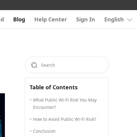
ad
Blog
Help Center
Sign In
English
Table of Contents
What Public Wi-Fi Risk You May
Encounter?
How to Avoid Public Wi-Fi Risk?
Conclusion