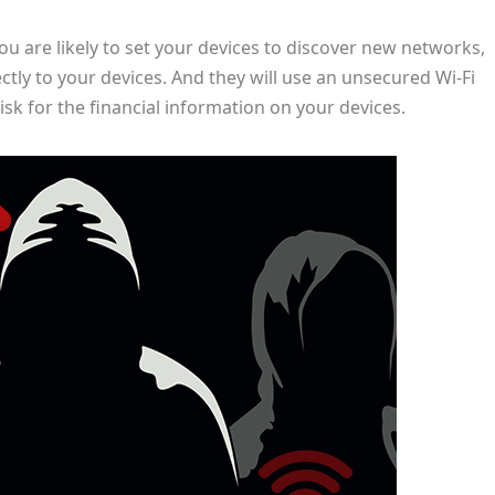
ou are likely to set your devices to discover new networks,
ctly to your devices. And they will use an unsecured Wi-Fi
isk for the financial information on your devices.