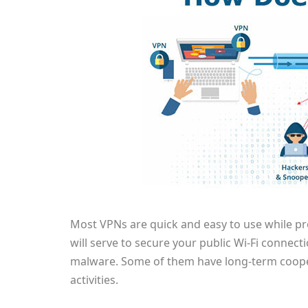
Most VPNs are quick and easy to use while pro
will serve to secure your public Wi-Fi connec
malware. Some of them have long-term coopera
activities.