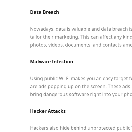
Data Breach
Nowadays, data is valuable and data breach i
tailor their marketing. This can affect any ki
photos, videos, documents, and contacts am
Malware Infection
Using public Wi-Fi makes you an easy target 
are ads popping up on the screen. These ads 
bring dangerous software right into your phon
Hacker Attacks
Hackers also hide behind unprotected public 