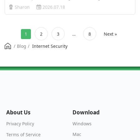
Recently, Meta’s (parent company of Facebook and
Sharon
2026.07.18
Instagram) privacy policy updates have sparked
widespread concern. Many users are left …
1
2
3
…
8
Next »
/
Blog
/
Internet Security
About Us
Download
Windows
Privacy Policy
Mac
Terms of Service