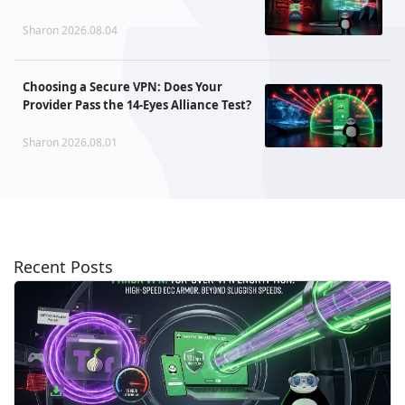
Sharon 2026.08.04
Choosing a Secure VPN: Does Your
Provider Pass the 14-Eyes Alliance Test?
Sharon 2026.08.01
Recent Posts