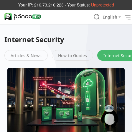
Your IP:
216.73.216.223
· Your Status:
Unprotected
English
Internet Security
Articles & News
How-to Guides
Internet Secur