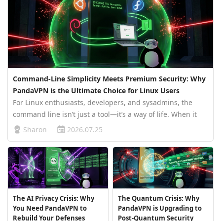
Command-Line Simplicity Meets Premium Security: Why
PandaVPN is the Ultimate Choice for Linux Users
For Linux enthusiasts, developers, and sysadmins, the
command line isn’t just a tool—it’s a way of life. When it
comes to securing your network traffic, you don’t want
Sharon
2026.07.25
bloated software slowing you down. You need something
lightweight, fas…
The AI Privacy Crisis: Why
The Quantum Crisis: Why
You Need PandaVPN to
PandaVPN is Upgrading to
Rebuild Your Defenses
Post-Quantum Security