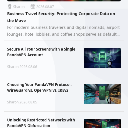
Sharon
2026.08.07
Business Travel Security: Protecting Corporate Data on
the Move
For modern business travelers and digital nomads, airport
lounges, hotel lobbies, and coffee shops serve as default
mobile offices. However, handling confidential corporate
assets on the go exposes professionals to severe
Secure All Your Screens with a Single
cybersecurity thre…
PandaVPN Account
Sharon 2026.08.06
Choosing Your PandaVPN Protocol:
WireGuard vs. OpenVPN vs. IKEv2
Sharon 2026.08.05
Unlocking Restricted Networks with
PandaVPN Obfuscation