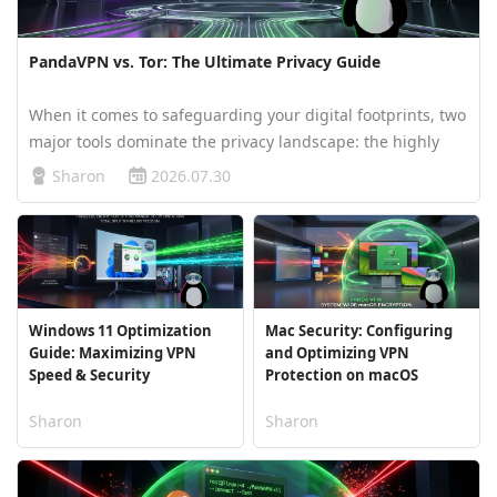
PandaVPN vs. Tor: The Ultimate Privacy Guide
When it comes to safeguarding your digital footprints, two
major tools dominate the privacy landscape: the highly
private Tor Browser and specialized network proxies like
Sharon
2026.07.30
PandaVPN. While both aim to shield you online, they
employ vastly dif…
Windows 11 Optimization
Mac Security: Configuring
Guide: Maximizing VPN
and Optimizing VPN
Speed & Security
Protection on macOS
Sharon
Sharon