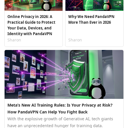
Online Privacy in 2026: A
Why We Need PandaVPN
Practical Guide to Protect
More Than Ever in 2026
Your Data, Devices, and
Identity with PandaVPN
Sharon
Sharon
Meta’s New AI Training Rules: Is Your Privacy at Risk?
How PandaVPN Can Help You Fight Back
With the explosive growth of Generative AI, tech giants
have an unprecedented hunger for training data.