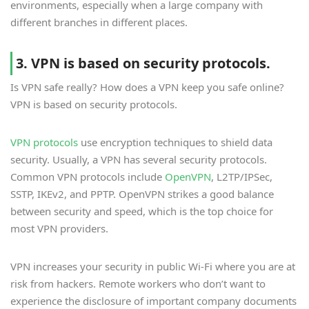
environments, especially when a large company with
different branches in different places.
3. VPN is based on security protocols.
Is VPN safe really? How does a VPN keep you safe online?
VPN is based on security protocols.
VPN protocols
use encryption techniques to shield data
security. Usually, a VPN has several security protocols.
Common VPN protocols include
OpenVPN
, L2TP/IPSec,
SSTP, IKEv2, and PPTP. OpenVPN strikes a good balance
between security and speed, which is the top choice for
most VPN providers.
VPN increases your security in public Wi-Fi where you are at
risk from hackers. Remote workers who don’t want to
experience the disclosure of important company documents