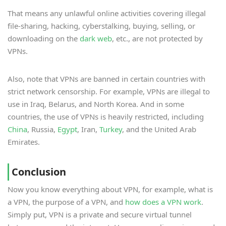
That means any unlawful online activities covering illegal
file-sharing, hacking, cyberstalking, buying, selling, or
downloading on the
dark web
, etc., are not protected by
VPNs.
Also, note that VPNs are banned in certain countries with
strict network censorship. For example, VPNs are illegal to
use in Iraq, Belarus, and North Korea. And in some
countries, the use of VPNs is heavily restricted, including
China
, Russia,
Egypt
, Iran,
Turkey
, and the United Arab
Emirates.
Conclusion
Now you know everything about VPN, for example, what is
a VPN, the purpose of a VPN, and
how does a VPN work
.
Simply put, VPN is a private and secure virtual tunnel