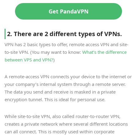
Get PandaVPN
2. There are 2 different types of VPNs.
VPN has 2 basic types to offer, remote access VPN and site-
to-site VPN. (You may want to know:
What’s the difference
between VPS and VPN?
)
A remote-access VPN connects your device to the internet or
your company’s internal system through a remote server.
The data you send and receive is masked in a private
encryption tunnel. This is ideal for personal use.
While site-to-site VPN, also called router-to-router VPN,
creates a private network where several different locations
can all connect. This is mostly used within corporate