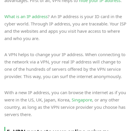
advantages. First of all, VPN helps to
hide your IP address
.
What is an IP address
? An IP address is your ID card in the
cyber world. Through IP address, you are traceable. Your ISP
and the websites and apps you visit have access to where
and who you are.
A VPN helps to change your IP address. When connecting to
the network via a VPN, your real IP address will change to
one of the hundreds of servers offered by the VPN service
provider. This way, you can surf the internet anonymously.
With a new IP address, you can browse the internet as if you
were in the US, UK, Japan, Korea,
Singapore
, or any other
country, as long as the VPN service provider you choose has
servers there.