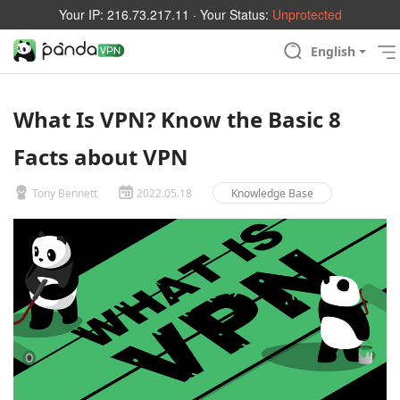
Your IP:
216.73.217.11
· Your Status:
Unprotected
English
What Is VPN? Know the Basic 8
Facts about VPN
Tony Bennett
2022.05.18
Knowledge Base