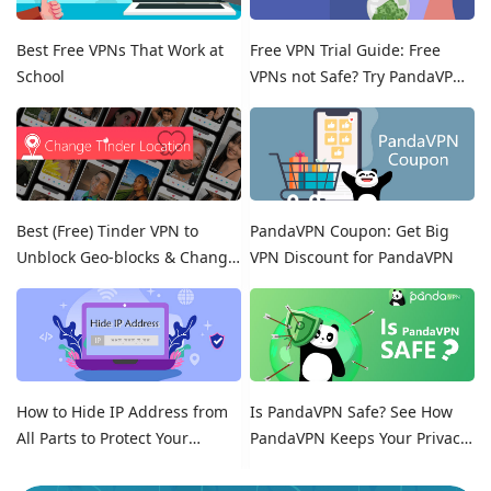
Best Free VPNs That Work at
Free VPN Trial Guide: Free
School
VPNs not Safe? Try PandaVPN
Free Trials!
Best (Free) Tinder VPN to
PandaVPN Coupon: Get Big
Unblock Geo-blocks & Change
VPN Discount for PandaVPN
Location on Tinder
How to Hide IP Address from
Is PandaVPN Safe? See How
All Parts to Protect Your
PandaVPN Keeps Your Privacy
Online Identity
Secure