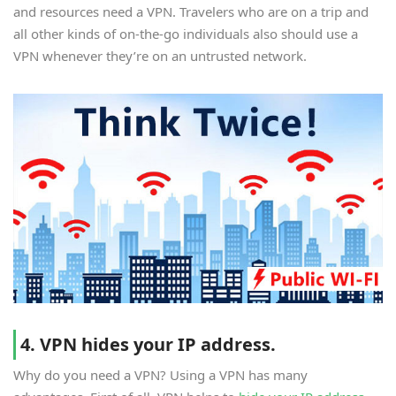
and resources need a VPN. Travelers who are on a trip and
all other kinds of on-the-go individuals also should use a
VPN whenever they’re on an untrusted network.
4. VPN hides your IP address.
Why do you need a VPN? Using a VPN has many