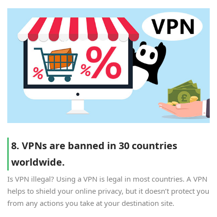
8. VPNs are banned in 30 countries
worldwide.
Is VPN illegal? Using a VPN is legal in most countries. A VPN
helps to shield your online privacy, but it doesn’t protect you
from any actions you take at your destination site.