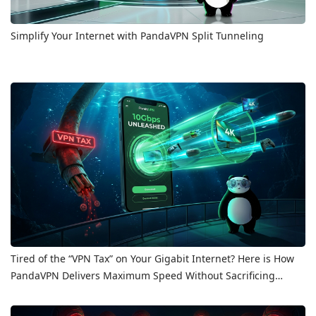
Simplify Your Internet with PandaVPN Split Tunneling
Tired of the “VPN Tax” on Your Gigabit Internet? Here is How
PandaVPN Delivers Maximum Speed Without Sacrificing
Privacy