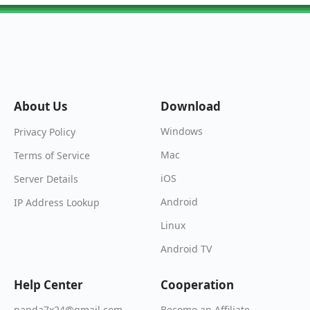
About Us
Download
Windows
Privacy Policy
Mac
Terms of Service
iOS
Server Details
Android
IP Address Lookup
Linux
Android TV
Help Center
Cooperation
Become an Affiliate
panda7x24@gmail.com