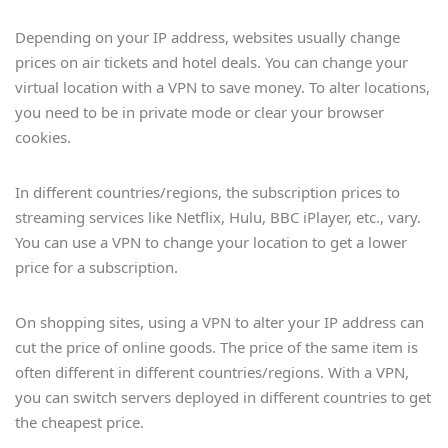
Depending on your IP address, websites usually change
prices on air tickets and hotel deals. You can change your
virtual location with a VPN to save money. To alter locations,
you need to be in private mode or clear your browser
cookies.
In different countries/regions, the subscription prices to
streaming services like Netflix, Hulu, BBC iPlayer, etc., vary.
You can use a VPN to change your location to get a lower
price for a subscription.
On shopping sites, using a VPN to alter your IP address can
cut the price of online goods. The price of the same item is
often different in different countries/regions. With a VPN,
you can switch servers deployed in different countries to get
the cheapest price.