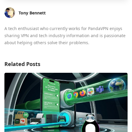
Tony Bennett
A tech enthusiast who currently works for PandaVPN enjoys
sharing VPN and tech industry information and is passionate
about helping others solve their problems.
Related Posts