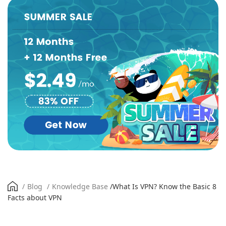
/
Blog
/
Knowledge Base
/
What Is VPN? Know the Basic 8
Facts about VPN