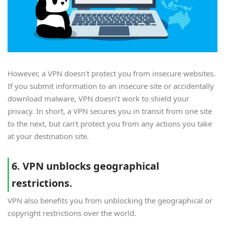
However, a VPN doesn’t protect you from insecure websites.
If you submit information to an insecure site or accidentally
download malware, VPN doesn’t work to shield your
privacy. In short, a VPN secures you in transit from one site
to the next, but can’t protect you from any actions you take
at your destination site.
6. VPN unblocks geographical
restrictions.
VPN also benefits you from unblocking the geographical or
copyright restrictions over the world.