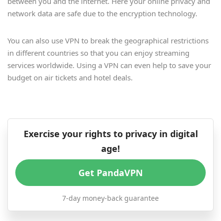
between you and the internet. Here your online privacy and
network data are safe due to the encryption technology.
You can also use VPN to break the geographical restrictions
in different countries so that you can enjoy streaming
services worldwide. Using a VPN can even help to save your
budget on air tickets and hotel deals.
Exercise your rights to privacy in digital
age!
Get PandaVPN
7-day money-back guarantee