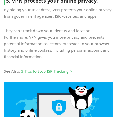
5. VPN protects your online privacy.
By hiding your IP address, VPN protects your online privacy
from government agencies, ISP, websites, and apps.
They can’t track down your identity and location.
Furthermore, VPN gives you more privacy and prevents
potential information collectors interested in your browser
history and online cookies, including personal account and
financial information.
See Also:
3 Tips to Stop ISP Tracking >