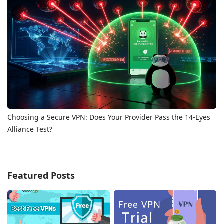
Choosing a Secure VPN: Does Your Provider Pass the 14-Eyes
Alliance Test?
Featured Posts