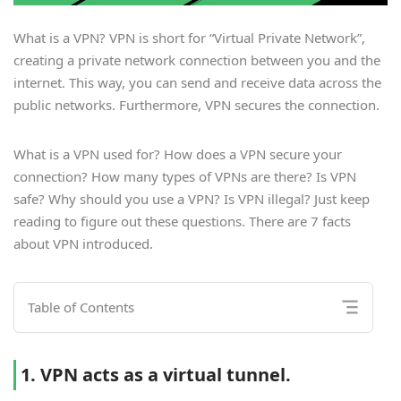
What is a VPN? VPN is short for “Virtual Private Network”,
creating a private network connection between you and the
internet. This way, you can send and receive data across the
public networks. Furthermore, VPN secures the connection.
What is a VPN used for? How does a VPN secure your
connection? How many types of VPNs are there? Is VPN
safe? Why should you use a VPN? Is VPN illegal? Just keep
reading to figure out these questions. There are 7 facts
about VPN introduced.
Table of Contents
1. VPN acts as a virtual tunnel.