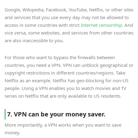
Google, Wikipedia, Facebook, YouTube, Netflix, or other sites
and services that you use every day may not be allowed to
access in some countries with strict
Internet censorship
. And
vice versa, some websites, and services from other countries
are also inaccessible to you.
For those who want to bypass the firewalls between
countries, you need a VPN. VPN can unblock geographical or
copyright restrictions in different countries/regions. Take
Netflix as an example. Netflix has geo-blocking for non-US
people. Using a VPN enables you to watch movies and TV
series on Netflix that are only available to US residents.
7. VPN can be your money saver.
More importantly, a VPN works when you want to save
money.