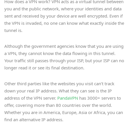
How does a VPN work? VPN acts as a virtual tunnel between
you and the public network, where your identities and data
sent and received by your device are well encrypted. Even if
the VPN is invaded, no one can know what exactly inside the
tunnel is.
Although the government agencies know that you are using
a VPN, they cannot know the data flowing in this tunnel.
Your traffic still passes through your ISP, but your ISP can no
longer read it or see its final destination.
Other third parties like the websites you visit can’t track
down your real IP address. What they can see is the IP
address of the VPN server.
PandaVPN
has 3000+ servers to
offer, covering more than 80 countries over the world.
Whether you are in America, Europe, Asia or Africa, you can
find an alternative IP address.