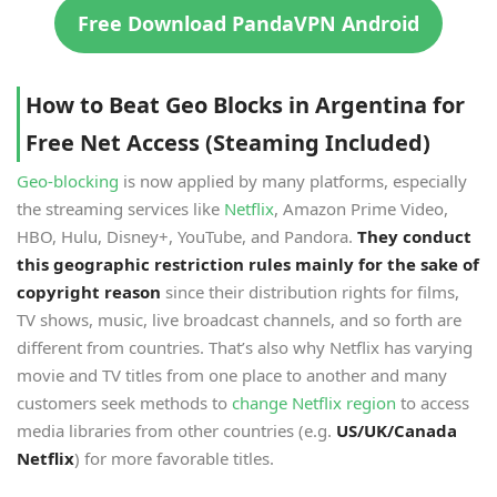
Free Download PandaVPN Android
How to Beat Geo Blocks in Argentina for
Free Net Access (Steaming Included)
Geo-blocking
is now applied by many platforms, especially
the streaming services like
Netflix
, Amazon Prime Video,
HBO, Hulu, Disney+, YouTube, and Pandora.
They conduct
this geographic restriction rules mainly for the sake of
copyright reason
since their distribution rights for films,
TV shows, music, live broadcast channels, and so forth are
different from countries. That’s also why Netflix has varying
movie and TV titles from one place to another and many
customers seek methods to
change Netflix region
to access
media libraries from other countries (e.g.
US/UK/Canada
Netflix
) for more favorable titles.