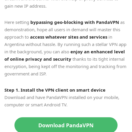
gain new IP address.
Here setting
bypassing geo-blocking with PandaVPN
as
demonstration, hope all users in demand will master this
approach to
access whatever sites and services
in
Argentina without hassle. By running such a stellar VPN app
in the background, you can also
enjoy an enhanced level
of online privacy and security
thanks to its tight internal
encryption, being kept off the monitoring and tracking from
government and ISP.
Step 1. Install the VPN client on smart device
Download and have PandaVPN installed on your mobile,
computer or smart Android TV.
Download PandaVPN