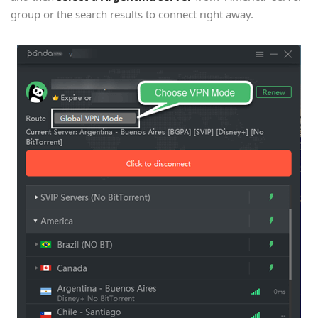
group or the search results to connect right away.