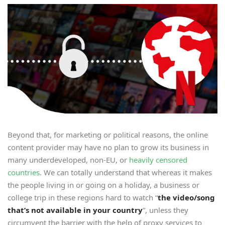
Beyond that, for marketing or political reasons, the online
content provider may have no plan to grow its business in
many underdeveloped, non-EU, or
heavily censored
countries
. We can totally understand that whereas it makes
the people living in or going on a holiday, a business or
college trip in these regions hard to watch “
the video/song
that
’
s not available in your country
”, unless they
circumvent the barrier with the help of proxy services to