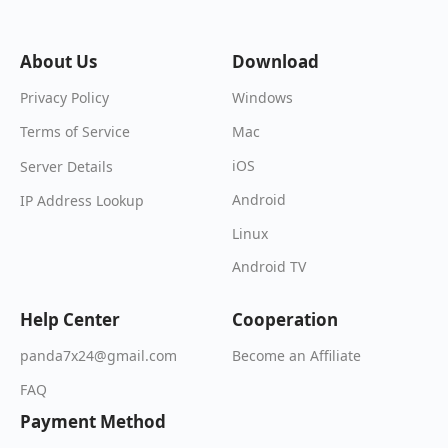
About Us
Download
Windows
Privacy Policy
Mac
Terms of Service
iOS
Server Details
Android
IP Address Lookup
Linux
Android TV
Help Center
Cooperation
Become an Affiliate
panda7x24@gmail.com
FAQ
Payment Method