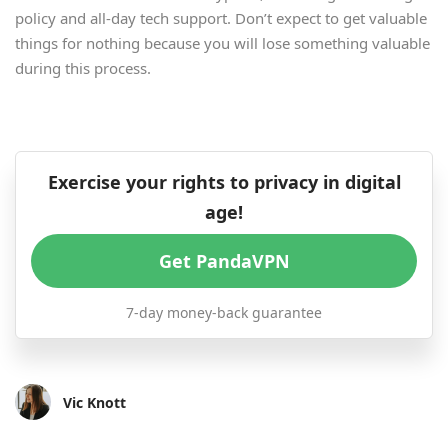
policy and all-day tech support. Don’t expect to get valuable
things for nothing because you will lose something valuable
during this process.
Exercise your rights to privacy in digital
age!
Get PandaVPN
7-day money-back guarantee
Vic Knott