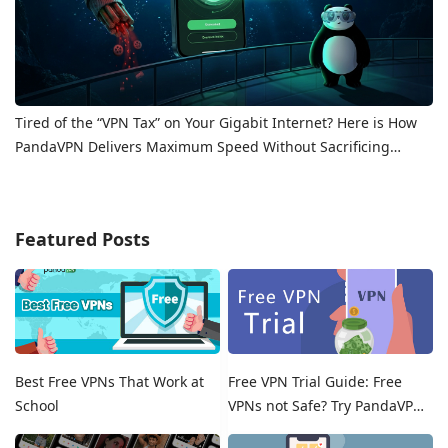
Tired of the “VPN Tax” on Your Gigabit Internet? Here is How
PandaVPN Delivers Maximum Speed Without Sacrificing
Privacy
Featured Posts
Best Free VPNs That Work at
Free VPN Trial Guide: Free
School
VPNs not Safe? Try PandaVPN
Free Trials!