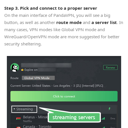
Step 3. Pick and connect to a proper server
On the main interface of PandaVPN, you will see a big
button, as well as another
route mode
and
a server list
. In
many cases, VPN modes like Global VPN mode and
WireGuard/OpenVPN mode are more suggested for better
security sheltering.