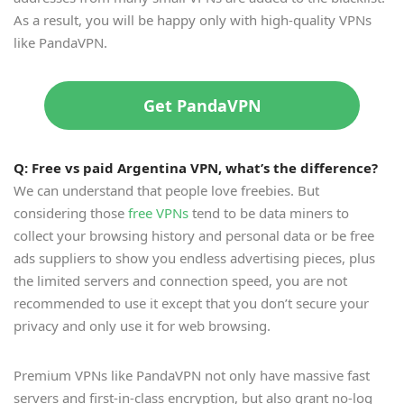
As a result, you will be happy only with high-quality VPNs
like PandaVPN.
Get PandaVPN
Q: Free vs paid Argentina VPN, what
’
s the difference?
We can understand that people love freebies. But
considering those
free VPNs
tend to be data miners to
collect your browsing history and personal data or be free
ads suppliers to show you endless advertising pieces, plus
the limited servers and connection speed, you are not
recommended to use it except that you don’t secure your
privacy and only use it for web browsing.
Premium VPNs like PandaVPN not only have massive fast
servers and first-in-class encryption, but also grant no-log