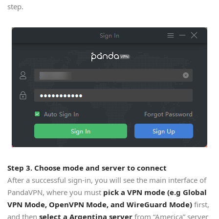
step.
Step 3. Choose mode and server to connect
After a successful sign-in, you will see the main interface of
PandaVPN, where you must
pick a VPN mode (e.g Global
VPN Mode, OpenVPN Mode, and WireGuard Mode)
first,
and then
select a Argentina server
from “America” server