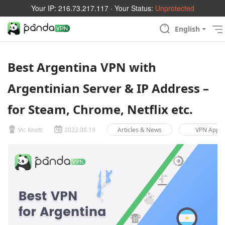
Your IP:
216.73.217.117
· Your Status:
Unprotected
English
Best Argentina VPN with
Argentinian Server & IP Address –
for Steam, Chrome, Netflix etc.
Vic Knott
2022.08.19
Articles & News
VPN App