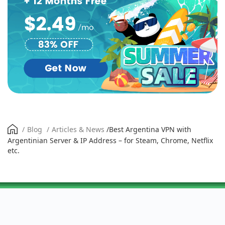
/
Blog
/
Articles & News
/
Best Argentina VPN with
Argentinian Server & IP Address – for Steam, Chrome, Netflix
etc.