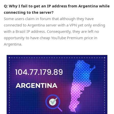
Q: Why I fail to get an IP address from Argentina while
connecting to the server?
Some users claim in forum that although they have
connected to Argentina server with a VPN yet only ending
with a Brazil IP address. Consequently, they are left no
opportunity to have cheap YouTube Premium price in
Argentina.