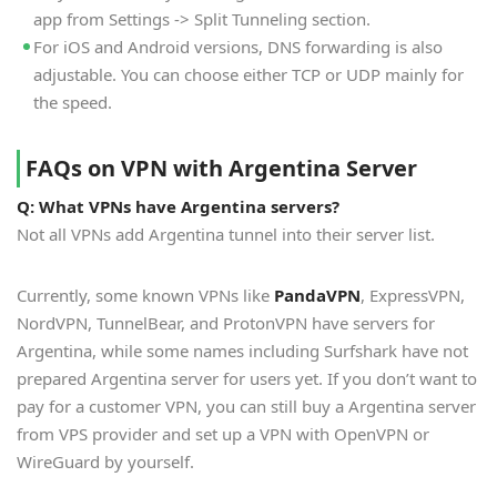
app from Settings -> Split Tunneling section.
For iOS and Android versions, DNS forwarding is also
adjustable. You can choose either TCP or UDP mainly for
the speed.
FAQs on VPN with Argentina Server
Q: What VPNs have Argentina servers?
Not all VPNs add Argentina tunnel into their server list.
Currently, some known VPNs like
PandaVPN
, ExpressVPN,
NordVPN, TunnelBear, and ProtonVPN have servers for
Argentina, while some names including Surfshark have not
prepared Argentina server for users yet. If you don’t want to
pay for a customer VPN, you can still buy a Argentina server
from VPS provider and set up a VPN with OpenVPN or
WireGuard by yourself.