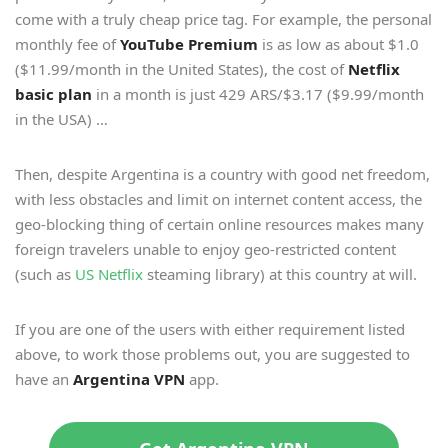
come with a truly cheap price tag. For example, the personal
monthly fee of
YouTube Premium
is as low as about $1.0
($11.99/month in the United States), the cost of
Netflix
basic plan
in a month is just 429 ARS/$3.17 ($9.99/month
in the USA) …
Then, despite Argentina is a country with good net freedom,
with less obstacles and limit on internet content access, the
geo-blocking thing of certain online resources makes many
foreign travelers unable to enjoy geo-restricted content
(such as
US Netflix
steaming library) at this country at will.
If you are one of the users with either requirement listed
above, to work those problems out, you are suggested to
have an
Argentina VPN
app.