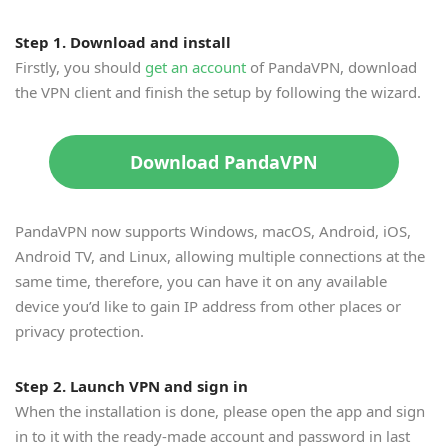
Step 1. Download and install
Firstly, you should
get an account
of PandaVPN, download
the VPN client and finish the setup by following the wizard.
Download PandaVPN
PandaVPN now supports Windows, macOS, Android, iOS,
Android TV, and Linux, allowing multiple connections at the
same time, therefore, you can have it on any available
device you’d like to gain IP address from other places or
privacy protection.
Step 2. Launch VPN and sign in
When the installation is done, please open the app and sign
in to it with the ready-made account and password in last