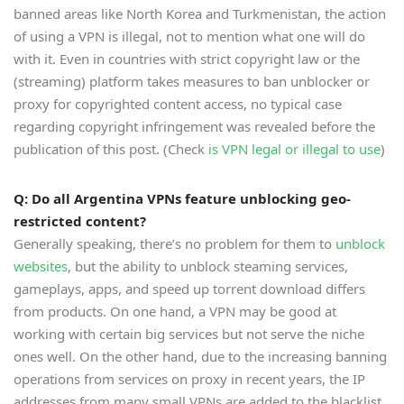
banned areas like North Korea and Turkmenistan, the action
of using a VPN is illegal, not to mention what one will do
with it. Even in countries with strict copyright law or the
(streaming) platform takes measures to ban unblocker or
proxy for copyrighted content access, no typical case
regarding copyright infringement was revealed before the
publication of this post. (Check
is VPN legal or illegal to use
)
Q: Do all Argentina VPNs feature unblocking geo-
restricted content?
Generally speaking, there’s no problem for them to
unblock
websites
, but the ability to unblock steaming services,
gameplays, apps, and speed up torrent download differs
from products. On one hand, a VPN may be good at
working with certain big services but not serve the niche
ones well. On the other hand, due to the increasing banning
operations from services on proxy in recent years, the IP
addresses from many small VPNs are added to the blacklist.