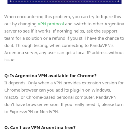
When encountering this problem, you can try to figure this
out by changing
VPN protocol
and switch to other Argentina
server to see if it works. If nothing helps, ask the support
team for a solution or a refund if you still have the chance to
do it. Through testing, when connecting to PandaVPN’s
Argentina server, any user can get a local IP address without
issue.
Q: Is Argentina VPN available for Chrome?
It depends. Only when a VPN provides extension version for
Chrome browser can you add its plug-in on Windows,
macOS, or Chrome-based personal computer. PandaVPN
don’t have browser version. If you really need it, please turn
to ExpressVPN or NordVPN.
Q: Can I use VPN Argentina free?