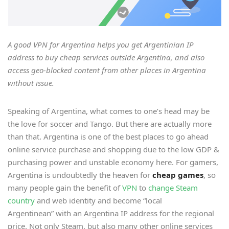
A good VPN for Argentina helps you get Argentinian IP
address to buy cheap services outside Argentina, and also
access geo-blocked content from other places in Argentina
without issue.
Speaking of Argentina, what comes to one’s head may be
the love for soccer and Tango. But there are actually more
than that. Argentina is one of the best places to go ahead
online service purchase and shopping due to the low GDP &
purchasing power and unstable economy here. For gamers,
Argentina is undoubtedly the heaven for
cheap games
, so
many people gain the benefit of
VPN
to
change Steam
country
and web identity and become “local
Argentinean” with an Argentina IP address for the regional
price. Not only Steam, but also many other online services