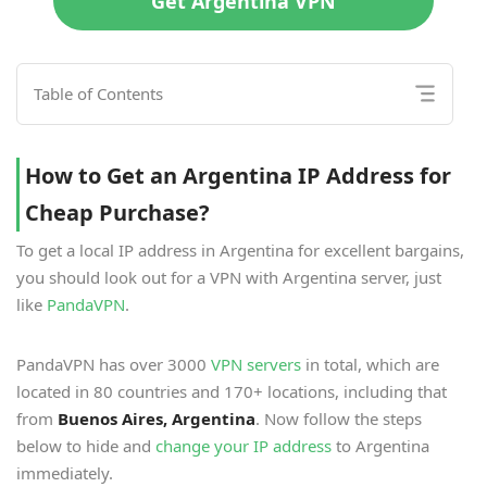
Get Argentina VPN
Table of Contents
How to Get an Argentina IP Address for
Cheap Purchase?
To get a local IP address in Argentina for excellent bargains,
you should look out for a VPN with Argentina server, just
like
PandaVPN
.
PandaVPN has over 3000
VPN servers
in total, which are
located in 80 countries and 170+ locations, including that
from
Buenos Aires, Argentina
. Now follow the steps
below to hide and
change your IP address
to Argentina
immediately.