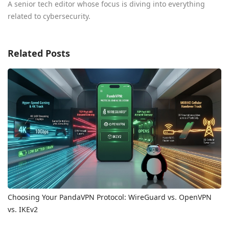
A senior tech editor whose focus is diving into everything
related to cybersecurity.
Related Posts
Choosing Your PandaVPN Protocol: WireGuard vs. OpenVPN
vs. IKEv2