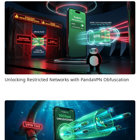
Unlocking Restricted Networks with PandaVPN Obfuscation