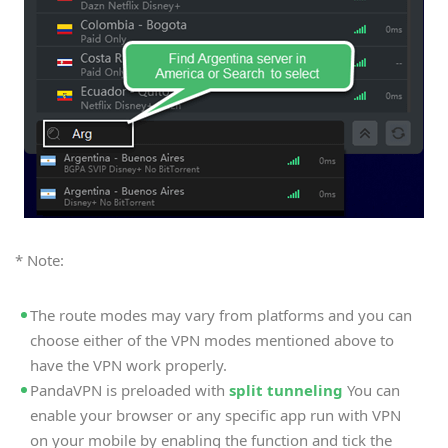
* Note:
The route modes may vary from platforms and you can
choose either of the VPN modes mentioned above to
have the VPN work properly.
PandaVPN is preloaded with
split tunneling
You can
enable your browser or any specific app run with VPN
on your mobile by enabling the function and tick the