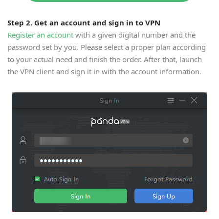
Step 2. Get an account and sign in to VPN
Register an account
with a given digital number and the
password set by you. Please select a proper plan according
to your actual need and finish the order. After that, launch
the VPN client and sign it in with the account information.