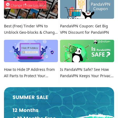
Best (Free) Tinder VPN to
PandaVPN Coupon: Get Big
Unblock Geo-blocks & Change
VPN Discount for PandaVPN
Location on Tinder
How to Hide IP Address from
Is PandaVPN Safe? See How
All Parts to Protect Your
PandaVPN Keeps Your Privacy
Online Identity
Secure