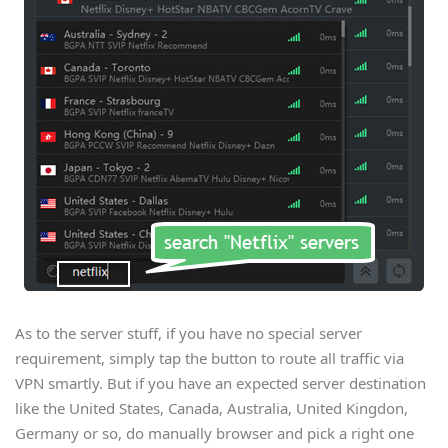
As to the server stuff, if you have no special server
requirement, simply tap the button to route all traffic via
VPN smartly. But if you have an expected server destination
like the United States, Canada, Australia, United Kingdon,
Germany or so, do manually browser and pick a right one