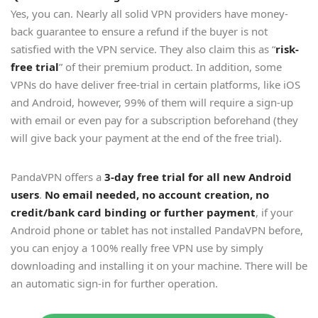
Yes, you can. Nearly all solid VPN providers have money-
back guarantee to ensure a refund if the buyer is not
satisfied with the VPN service. They also claim this as “
risk-
free trial
” of their premium product. In addition, some
VPNs do have deliver free-trial in certain platforms, like iOS
and Android, however, 99% of them will require a sign-up
with email or even pay for a subscription beforehand (they
will give back your payment at the end of the free trial).
PandaVPN offers a
3-day free trial for all new Android
users
.
No email needed, no account creation, no
credit/bank card binding or further payment
, if your
Android phone or tablet has not installed PandaVPN before,
you can enjoy a 100% really free VPN use by simply
downloading and installing it on your machine. There will be
an automatic sign-in for further operation.