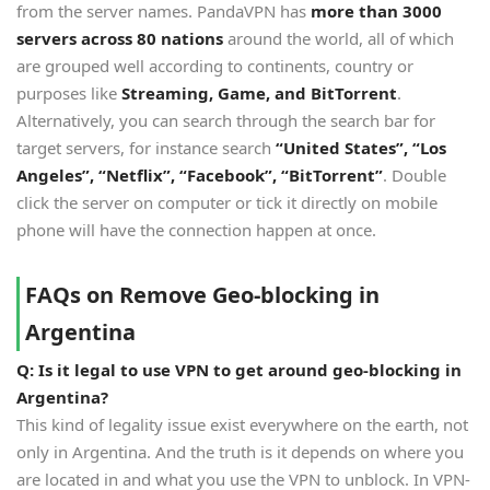
from the server names. PandaVPN has
more than 3000
servers across 80 nations
around the world, all of which
are grouped well according to continents, country or
purposes like
Streaming, Game, and BitTorrent
.
Alternatively, you can search through the search bar for
target servers, for instance search
“
United States
”
,
“
Los
Angeles
”
,
“
Netflix
”
,
“
Facebook
”
,
“
BitTorrent
”
. Double
click the server on computer or tick it directly on mobile
phone will have the connection happen at once.
FAQs on Remove Geo-blocking in
Argentina
Q: Is it legal to use VPN to get around geo-blocking in
Argentina?
This kind of legality issue exist everywhere on the earth, not
only in Argentina. And the truth is it depends on where you
are located in and what you use the VPN to unblock. In VPN-