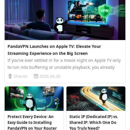
PandaVPN Launches on Apple TV: Elevate Your
Streaming Experience on the Big Screen
If you’ve ever settled in for a movie night on Apple TV only
to run into buffering or unstable playback, you already
know how quickly a great experience can fall apart.
Sharon
2026.04.20
Streaming today isn’t just about having a good device—it’s
about having…
Protect Every Device: An
Static IP (Dedicated IP) vs.
Easy Guide to Installing
Shared IP: Which One Do
PandaVPN on Your Router
You Truly Need?