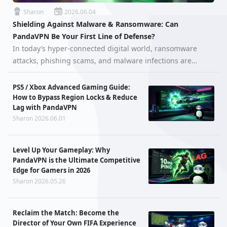
Sharon
2026.06.04
Shielding Against Malware & Ransomware: Can
PandaVPN Be Your First Line of Defense?
In today’s hyper-connected digital world, ransomware
attacks, phishing scams, and malware infections are
growing more aggressive than ever. Cybercriminals are
constantly searching for vulnerable users, unsecured
PS5 / Xbox Advanced Gaming Guide:
networks, and exposed device…
How to Bypass Region Locks & Reduce
Lag with PandaVPN
Sharon 2026.06.01
Level Up Your Gameplay: Why
PandaVPN is the Ultimate Competitive
Edge for Gamers in 2026
Sharon 2026.05.26
Reclaim the Match: Become the
Director of Your Own FIFA Experience