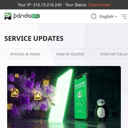
Your IP:
216.73.216.245
· Your Status:
Unprotected
English
SERVICE UPDATES
Articles & News
How-to Guides
Internet Secur