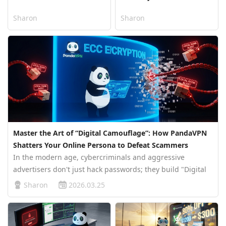
Sharon
Sharon
Master the Art of “Digital Camouflage”: How PandaVPN
Shatters Your Online Persona to Defeat Scammers
In the modern age, cybercriminals and aggressive
advertisers don't just hack passwords; they build "Digital
Personas." By stitching together your IP address, GPS
Sharon
2026.03.25
location, and browsing habits, they create a precise
psychological profile of …