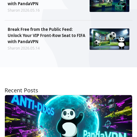
with PandaVPN
Sharon 2026.05.16
Break Free from the Public Feed:
Unlock Your VIP Front-Row Seat to FIFA
with PandaVPN
Sharon 2026.05.14
Recent Posts