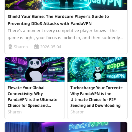
Shield Your Game: The Hardcore Player’s Guide to
Preventing DDoS Attacks with PandaVPN
There’s a moment every competitive player knows—the
game is tight, your focus is locked in, and then suddenly…
everything freezes. No response, no recovery, just a
Sharon
2026.05.04
disconnect. It’s easy to blame bad internet. But in many
cases, especially …
Elevate Your Global
Turbocharge Your Torrents:
Connectivity: Why
Why PandaVPN is the
PandaVPN is the Ultimate
Ultimate Choice for P2P
Choice for Speed and
Seeding and Downloading
Stability
Sharon
Sharon