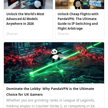
Unlock the World’s Most
Unlock Cheap Flights with
Advanced AI Models
PandaVPN: The Ultimate
Anywhere in 2026
Guide to IP Switching and
Flight Arbitrage
Sharon
Sharon
Dominate the Lobby: Why PandaVPN is the Ultimate
Choice for UK Gamers
Whether you are grinding ranks in League of Legends,
holding angles in Counter-Strike 2, or competing in EA