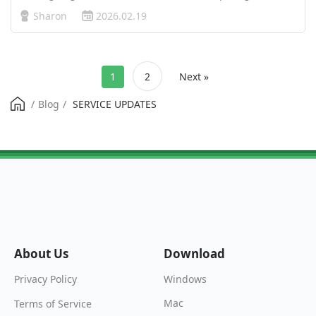
Sports FC, the UK’s central position in the gaming world
Sharon
2026.02.19
offers great opportunities—but only if your connection can
keep up. Betwe…
1
2
Next »
/
Blog
/
SERVICE UPDATES
About Us
Download
Windows
Privacy Policy
Mac
Terms of Service