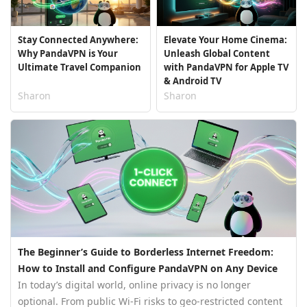
Stay Connected Anywhere:
Elevate Your Home Cinema:
Why PandaVPN is Your
Unleash Global Content
Ultimate Travel Companion
with PandaVPN for Apple TV
& Android TV
Sharon
Sharon
The Beginner’s Guide to Borderless Internet Freedom:
How to Install and Configure PandaVPN on Any Device
In today’s digital world, online privacy is no longer
optional. From public Wi-Fi risks to geo-restricted content