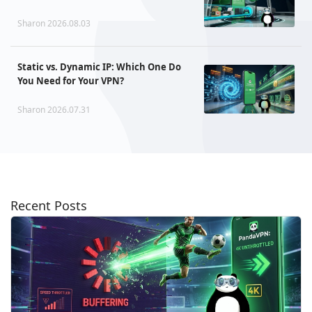
Sharon 2026.08.03
Static vs. Dynamic IP: Which One Do
You Need for Your VPN?
Sharon 2026.07.31
Recent Posts