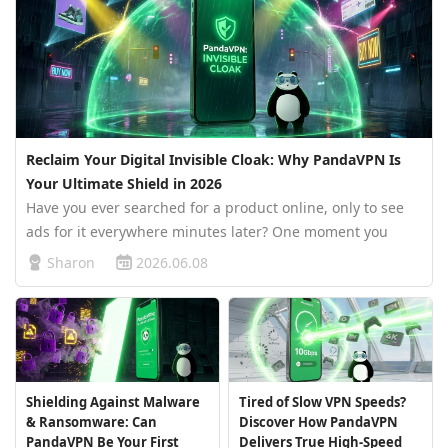
Reclaim Your Digital Invisible Cloak: Why PandaVPN Is
Your Ultimate Shield in 2026
Have you ever searched for a product online, only to see
ads for it everywhere minutes later? One moment you
casually browse a pair of sneakers. The next, your social
Sharon
2026.06.08
media feed, video apps, and news websites are flooded
with “personaliz…
Shielding Against Malware
Tired of Slow VPN Speeds?
& Ransomware: Can
Discover How PandaVPN
PandaVPN Be Your First
Delivers True High-Speed