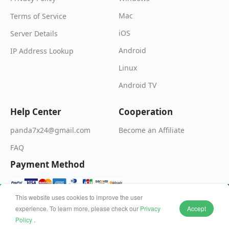
Mac
Terms of Service
iOS
Server Details
Android
IP Address Lookup
Linux
Android TV
Help Center
Cooperation
Become an Affiliate
panda7x24@gmail.com
FAQ
Payment Method
This website uses cookies to improve the user
experience. To learn more, please check our
Privacy
Accept
© 2026 Wildfire Inc. All rights reserved.
Policy
.