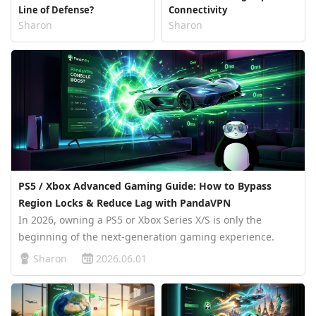
Line of Defense?
Connectivity
Sharon
Sharon
PS5 / Xbox Advanced Gaming Guide: How to Bypass
Region Locks & Reduce Lag with PandaVPN
In 2026, owning a PS5 or Xbox Series X/S is only the
beginning of the next-generation gaming experience.
When you jump into the online world of blockbuster titles
Sharon
2026.06.01
like GTA 6 or prepare for intense ranked battles in Call of
Duty, your bigge…