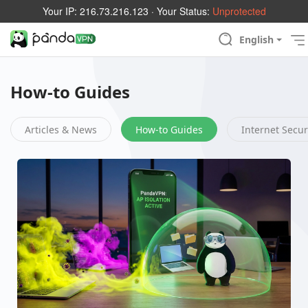
Your IP:
216.73.216.123
· Your Status:
Unprotected
English
How-to Guides
Articles & News
How-to Guides
Internet Secur