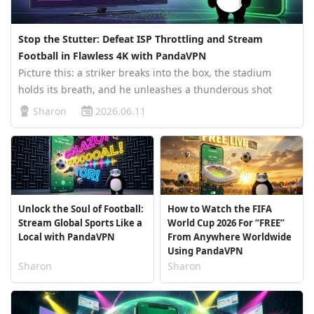
Stop the Stutter: Defeat ISP Throttling and Stream
Football in Flawless 4K with PandaVPN
Picture this: a striker breaks into the box, the stadium
holds its breath, and he unleashes a thunderous shot
curling toward the top corner. For a split second,
Sharon
2026.06.11
everything feels frozen in time—until your screen locks up
with the dreaded buf…
Unlock the Soul of Football:
How to Watch the FIFA
Stream Global Sports Like a
World Cup 2026 For “FREE”
Local with PandaVPN
From Anywhere Worldwide
Using PandaVPN
Sharon
Sharon