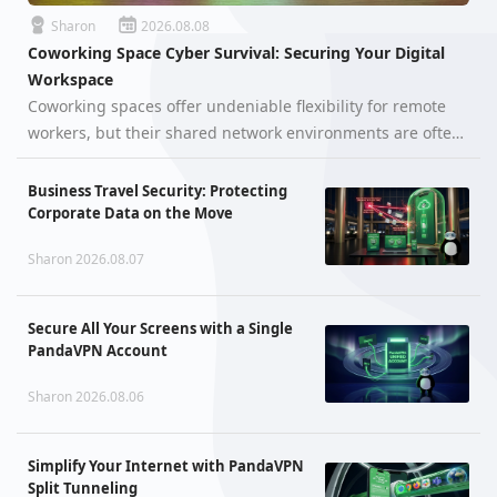
Sharon
2026.08.08
Coworking Space Cyber Survival: Securing Your Digital
Workspace
Coworking spaces offer undeniable flexibility for remote
workers, but their shared network environments are often
far more hostile than they appear. When hundreds of
unfamiliar devices—ranging from smartphones and
Business Travel Security: Protecting
laptops to unpatched IoT a…
Corporate Data on the Move
Sharon 2026.08.07
Secure All Your Screens with a Single
PandaVPN Account
Sharon 2026.08.06
Simplify Your Internet with PandaVPN
Split Tunneling