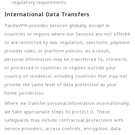
regulatory requirements.
International Data Transfers
PandaVPN provides services globally, except in
countries or regions where our Services are not offered
or are restricted by law, regulation, sanctions, payment
provider rules, or platform policies. As a result,
personal information may be transferred to, stored in,
or processed in countries or regions outside your
country of residence, including countries that may not
provide the same level of data protection as your
home jurisdiction.
Where we transfer personal information internationally,
we take appropriate steps to protect it. These
safeguards may include contractual protections with
service providers, access controls, encryption, data