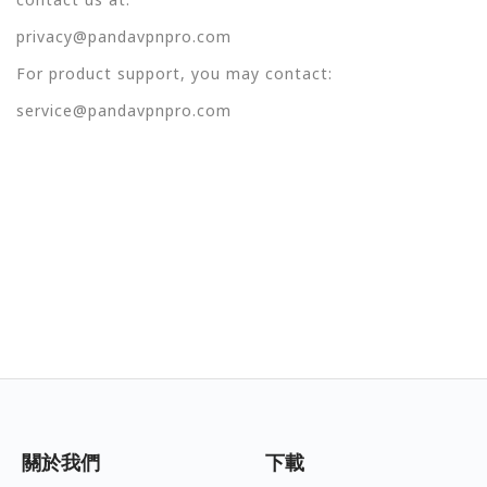
privacy@pandavpnpro.com
For product support, you may contact:
service@pandavpnpro.com
關於我們
下載