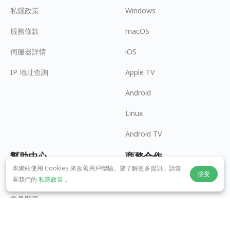
私隱政策
Windows
服務條款
macOS
伺服器詳情
iOS
IP 地址查詢
Apple TV
Android
Linux
Android TV
幫助中心
商務合作
本網站使用 Cookies 來改善用戶體驗。要了解更多資訊，請查
接受
panda7x24@gmail.com
成為推廣員
看我們的
私隱政策
。
常見問題
支付方式