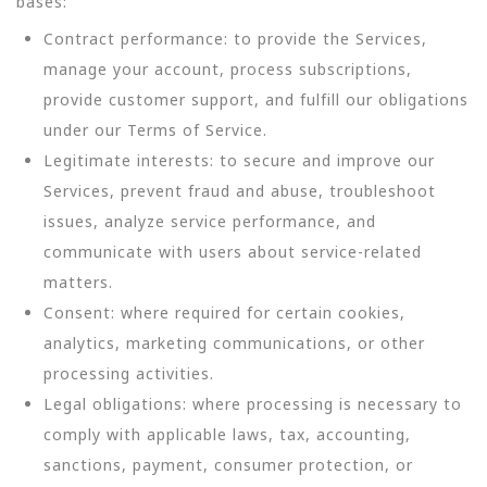
bases:
Contract performance: to provide the Services,
manage your account, process subscriptions,
provide customer support, and fulfill our obligations
under our Terms of Service.
Legitimate interests: to secure and improve our
Services, prevent fraud and abuse, troubleshoot
issues, analyze service performance, and
communicate with users about service-related
matters.
Consent: where required for certain cookies,
analytics, marketing communications, or other
processing activities.
Legal obligations: where processing is necessary to
comply with applicable laws, tax, accounting,
sanctions, payment, consumer protection, or