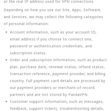
or the real IP address used for VPN connections.
Depending on how you use our Site, Apps, Software,
and Services, we may collect the following categories
of personal information:
Account information, such as your account ID,
email address if you choose to connect one,
password or authentication credentials, and
subscription status.
Order and subscription information, such as product
plan, purchase date, renewal status, refund status,
transaction reference, payment provider, and billing
country. Full payment card details are processed by
our payment providers or merchant-of-record
partners and are not stored by PandaVPN.
Customer support information, such as messages,
feedback, support tickets, troubleshooting details,