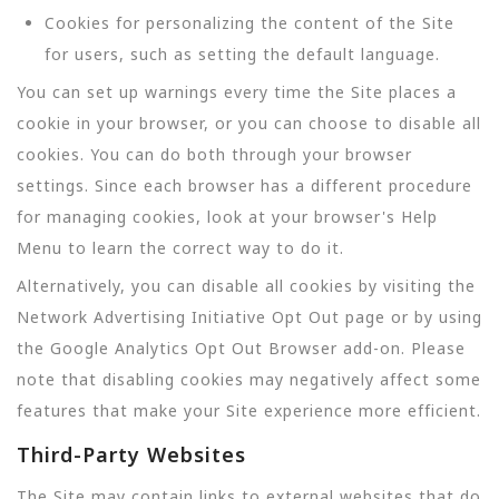
Cookies for personalizing the content of the Site
for users, such as setting the default language.
You can set up warnings every time the Site places a
cookie in your browser, or you can choose to disable all
cookies. You can do both through your browser
settings. Since each browser has a different procedure
for managing cookies, look at your browser's Help
Menu to learn the correct way to do it.
Alternatively, you can disable all cookies by visiting the
Network Advertising Initiative Opt Out page or by using
the Google Analytics Opt Out Browser add-on. Please
note that disabling cookies may negatively affect some
features that make your Site experience more efficient.
Third-Party Websites
The Site may contain links to external websites that do