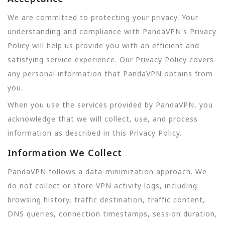
We are committed to protecting your privacy. Your
understanding and compliance with PandaVPN's Privacy
Policy will help us provide you with an efficient and
satisfying service experience. Our Privacy Policy covers
any personal information that PandaVPN obtains from
you.
When you use the services provided by PandaVPN, you
acknowledge that we will collect, use, and process
information as described in this Privacy Policy.
Information We Collect
PandaVPN follows a data-minimization approach. We
do not collect or store VPN activity logs, including
browsing history, traffic destination, traffic content,
DNS queries, connection timestamps, session duration,