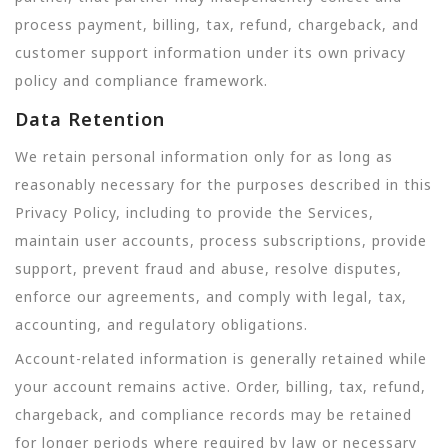
process payment, billing, tax, refund, chargeback, and
customer support information under its own privacy
policy and compliance framework.
Data Retention
We retain personal information only for as long as
reasonably necessary for the purposes described in this
Privacy Policy, including to provide the Services,
maintain user accounts, process subscriptions, provide
support, prevent fraud and abuse, resolve disputes,
enforce our agreements, and comply with legal, tax,
accounting, and regulatory obligations.
Account-related information is generally retained while
your account remains active. Order, billing, tax, refund,
chargeback, and compliance records may be retained
for longer periods where required by law or necessary