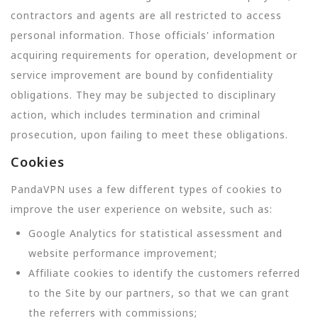
contractors and agents are all restricted to access
personal information. Those officials' information
acquiring requirements for operation, development or
service improvement are bound by confidentiality
obligations. They may be subjected to disciplinary
action, which includes termination and criminal
prosecution, upon failing to meet these obligations.
Cookies
PandaVPN uses a few different types of cookies to
improve the user experience on website, such as:
Google Analytics for statistical assessment and
website performance improvement;
Affiliate cookies to identify the customers referred
to the Site by our partners, so that we can grant
the referrers with commissions;