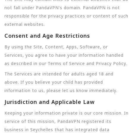
not fall under PandaVPN's domain. PandaVPN is not
responsible for the privacy practices or content of such
external websites.
Consent and Age Restrictions
By using the Site, Content, Apps, Software, or
Services, you agree to have your information handled
as described in our Terms of Service and Privacy Policy.
The Services are intended for adults aged 18 and
above. If you believe your child has provided
information to us, please let us know immediately.
Jurisdiction and Applicable Law
Keeping your information private is our core mission. In
service of this mission, PandaVPN registered its
business in Seychelles that has integrated data