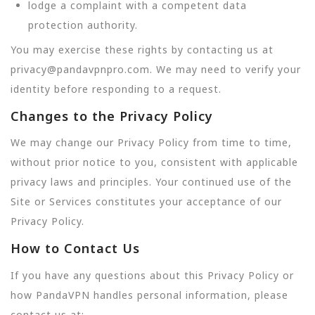
lodge a complaint with a competent data
protection authority.
You may exercise these rights by contacting us at
privacy@pandavpnpro.com. We may need to verify your
identity before responding to a request.
Changes to the Privacy Policy
We may change our Privacy Policy from time to time,
without prior notice to you, consistent with applicable
privacy laws and principles. Your continued use of the
Site or Services constitutes your acceptance of our
Privacy Policy.
How to Contact Us
If you have any questions about this Privacy Policy or
how PandaVPN handles personal information, please
contact us at: