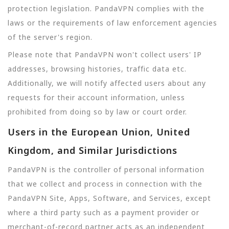
protection legislation. PandaVPN complies with the
laws or the requirements of law enforcement agencies
of the server's region.
Please note that PandaVPN won't collect users' IP
addresses, browsing histories, traffic data etc.
Additionally, we will notify affected users about any
requests for their account information, unless
prohibited from doing so by law or court order.
Users in the European Union, United
Kingdom, and Similar Jurisdictions
PandaVPN is the controller of personal information
that we collect and process in connection with the
PandaVPN Site, Apps, Software, and Services, except
where a third party such as a payment provider or
merchant-of-record partner acts as an independent