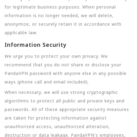
for legitimate business purposes. When personal
information is no longer needed, we will delete,
anonymize, or securely retain it in accordance with
applicable law.
Information Security
We urge you to protect your own privacy. We
recommend that you do not share or disclose your
PandaVPN password with anyone else in any possible
ways (phone call and email included).
When necessary, we will use strong cryptographic
algorithms to protect all public and private keys and
passwords. All of these appropriate security measures
are taken for protecting information against
unauthorized access, unauthorized alteration,
destruction or data leakage. PandaVPN's employees,