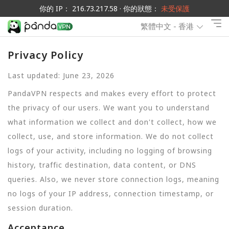
你的 IP： 216.73.217.58 · 你的狀態：
未受保護
繁體中文 - 香港
Privacy Policy
Last updated: June 23, 2026
PandaVPN respects and makes every effort to protect
the privacy of our users. We want you to understand
what information we collect and don't collect, how we
collect, use, and store information. We do not collect
logs of your activity, including no logging of browsing
history, traffic destination, data content, or DNS
queries. Also, we never store connection logs, meaning
no logs of your IP address, connection timestamp, or
session duration.
Acceptance