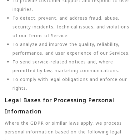
To provide customer support and respond to user
inquiries.
To detect, prevent, and address fraud, abuse,
security incidents, technical issues, and violations
of our Terms of Service.
To analyze and improve the quality, reliability,
performance, and user experience of our Services.
To send service-related notices and, where
permitted by law, marketing communications.
To comply with legal obligations and enforce our
rights.
Legal Bases for Processing Personal
Information
Where the GDPR or similar laws apply, we process
personal information based on the following legal