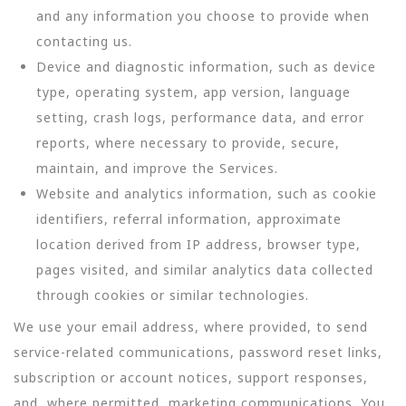
and any information you choose to provide when
contacting us.
Device and diagnostic information, such as device
type, operating system, app version, language
setting, crash logs, performance data, and error
reports, where necessary to provide, secure,
maintain, and improve the Services.
Website and analytics information, such as cookie
identifiers, referral information, approximate
location derived from IP address, browser type,
pages visited, and similar analytics data collected
through cookies or similar technologies.
We use your email address, where provided, to send
service-related communications, password reset links,
subscription or account notices, support responses,
and, where permitted, marketing communications. You