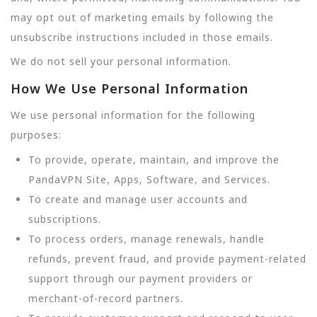
may opt out of marketing emails by following the
unsubscribe instructions included in those emails.
We do not sell your personal information.
How We Use Personal Information
We use personal information for the following
purposes:
To provide, operate, maintain, and improve the
PandaVPN Site, Apps, Software, and Services.
To create and manage user accounts and
subscriptions.
To process orders, manage renewals, handle
refunds, prevent fraud, and provide payment-related
support through our payment providers or
merchant-of-record partners.