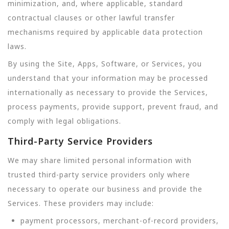
minimization, and, where applicable, standard
contractual clauses or other lawful transfer
mechanisms required by applicable data protection
laws.
By using the Site, Apps, Software, or Services, you
understand that your information may be processed
internationally as necessary to provide the Services,
process payments, provide support, prevent fraud, and
comply with legal obligations.
Third-Party Service Providers
We may share limited personal information with
trusted third-party service providers only where
necessary to operate our business and provide the
Services. These providers may include:
payment processors, merchant-of-record providers,