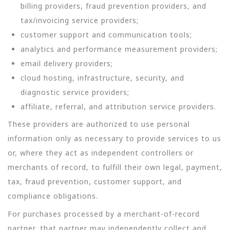
billing providers, fraud prevention providers, and
tax/invoicing service providers;
customer support and communication tools;
analytics and performance measurement providers;
email delivery providers;
cloud hosting, infrastructure, security, and
diagnostic service providers;
affiliate, referral, and attribution service providers.
These providers are authorized to use personal
information only as necessary to provide services to us
or, where they act as independent controllers or
merchants of record, to fulfill their own legal, payment,
tax, fraud prevention, customer support, and
compliance obligations.
For purchases processed by a merchant-of-record
partner, that partner may independently collect and