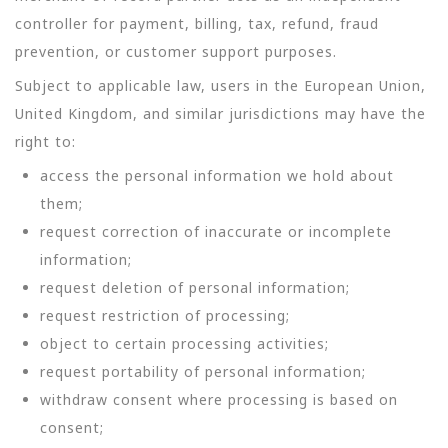
controller for payment, billing, tax, refund, fraud
prevention, or customer support purposes.
Subject to applicable law, users in the European Union,
United Kingdom, and similar jurisdictions may have the
right to:
access the personal information we hold about
them;
request correction of inaccurate or incomplete
information;
request deletion of personal information;
request restriction of processing;
object to certain processing activities;
request portability of personal information;
withdraw consent where processing is based on
consent;