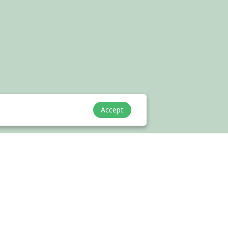
Accept
Cooperation