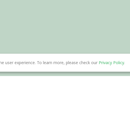
he user experience. To learn more, please check our
Privacy Policy
.
nload
Help Center