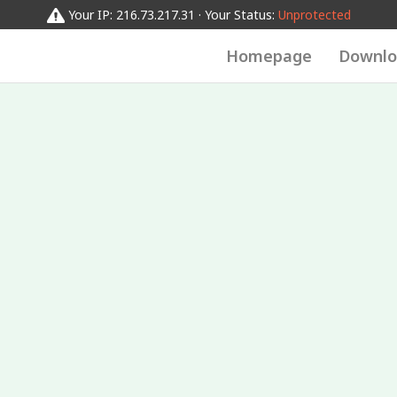
Your IP: 216.73.217.31 · Your Status:
Unprotected
Homepage
Downlo