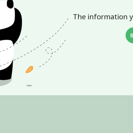
The information y