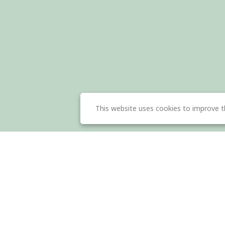
This website uses cookies to improve t
About Us
Dow