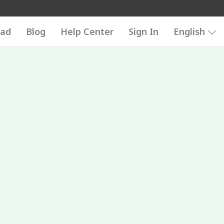
ad
Blog
Help Center
Sign In
English